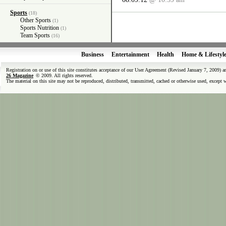
Sports
(18)
Other Sports
(1)
Sports Nutrition
(1)
Team Sports
(16)
Business
Entertainment
Health
Home & Lifestyl
Registration on or use of this site constitutes acceptance of our User Agreement (Revised January 7, 2009) 
26 Magazine
© 2009. All rights reserved.
The material on this site may not be reproduced, distributed, transmitted, cached or otherwise used, except 