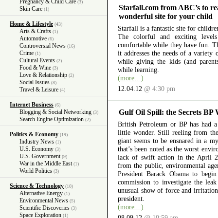
Pregnancy & Child Care
(3)
Starfall.com from ABC’s to re
Skin Care
(1)
wonderful site for your child
Home & Lifestyle
(43)
Starfall is a fantastic site for child
Arts & Crafts
(1)
The colorful and exciting level
Automotive
(6)
comfortable while they have fun. The
Controversial News
(16)
it addresses the needs of a variety
Crime
(1)
Cultural Events
while giving the kids (and parent
(2)
Food & Wine
(3)
while learning.
Love & Relationship
(2)
(more…)
Social Issues
(8)
12.04.12
@ 4:30 pm
Travel & Leisure
(4)
Internet Business
(6)
Gulf Oil Spill: the Secrets BP
Blogging & Social Networking
(3)
Search Engine Optimization
(2)
British Petroleum or BP has had a 
little wonder. Still reeling from th
Politics & Economy
(19)
giant seems to be ensnared in a myr
Industry News
(1)
that’s been noted as the worst envir
U.S. Economy
(3)
U.S. Government
lack of swift action in the April 
(9)
War in the Middle East
(1)
from the public, environmental ag
World Politics
(3)
President Barack Obama to begin 
commission to investigate the lea
Science & Technology
(10)
unusual show of force and irritation
Alternative Energy
(1)
president.
Environmental News
(5)
(more…)
Scientific Discoveries
(3)
Space Exploration
(1)
08.09.12
@ 10:59 am