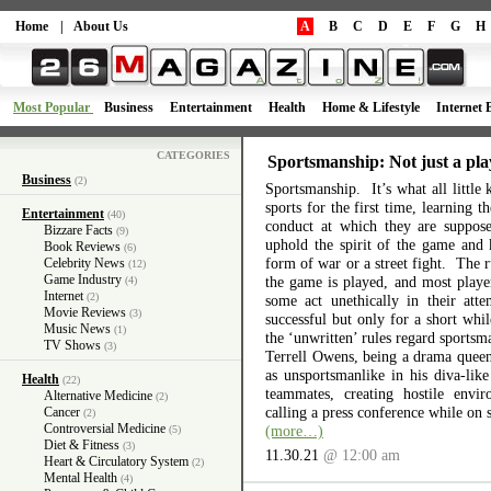
Home
|
About Us
A
B
C
D
E
F
G
H
Most Popular
Business
Entertainment
Health
Home & Lifestyle
Internet 
CATEGORIES
Sportsmanship: Not just a pla
Business
(2)
Sportsmanship. It’s what all little 
sports for the first time, learning 
Entertainment
(40)
conduct at which they are suppos
Bizzare Facts
(9)
uphold the spirit of the game and 
Book Reviews
(6)
form of war or a street fight. The r
Celebrity News
(12)
Game Industry
the game is played, and most playe
(4)
Internet
(2)
some act unethically in their atte
Movie Reviews
(3)
successful but only for a short wh
Music News
(1)
the ‘unwritten’ rules regard sports
TV Shows
(3)
Terrell Owens, being a drama queen 
as unsportsmanlike in his diva-like
Health
(22)
teammates, creating hostile envi
Alternative Medicine
(2)
calling a press conference while on 
Cancer
(2)
Controversial Medicine
(more…)
(5)
Diet & Fitness
(3)
11.30.21
@ 12:00 am
Heart & Circulatory System
(2)
Mental Health
(4)