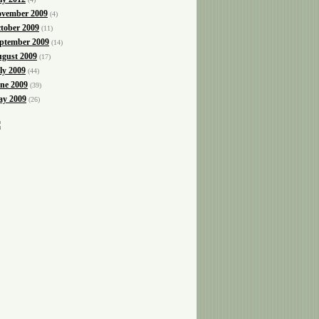
vember 2009
(4)
tober 2009
(11)
ptember 2009
(14)
gust 2009
(17)
ly 2009
(44)
ne 2009
(39)
y 2009
(26)