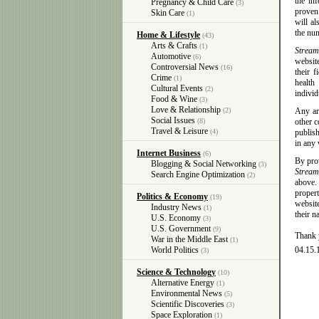
the in
Pregnancy & Child Care
(3)
proven
Skin Care
(1)
will al
the num
Home & Lifestyle
(43)
Arts & Crafts
(1)
Stream
Automotive
(6)
website
Controversial News
(16)
their 
Crime
(1)
health
Cultural Events
(2)
individ
Food & Wine
(3)
Love & Relationship
(2)
Any art
Social Issues
(8)
other c
Travel & Leisure
(4)
publish
in any
Internet Business
(6)
By prov
Blogging & Social Networking
(3)
Strea
Search Engine Optimization
(2)
above. 
proper
Politics & Economy
(19)
website
Industry News
(1)
their n
U.S. Economy
(3)
U.S. Government
(9)
Thank 
War in the Middle East
(1)
World Politics
04.15.
(3)
Science & Technology
(10)
Alternative Energy
(1)
Environmental News
(5)
Scientific Discoveries
(3)
Space Exploration
(1)