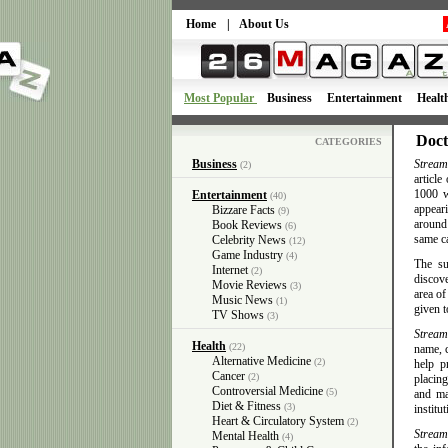
Home
|
About Us
Most Popular
Business
Entertainment
Healt
Doct
CATEGORIES
Business
Stream
(2)
article
1000 w
Entertainment
(40)
appeari
Bizzare Facts
(9)
around
Book Reviews
(6)
same c
Celebrity News
(12)
Game Industry
(4)
The su
Internet
(2)
discove
Movie Reviews
(3)
area of
Music News
(1)
given t
TV Shows
(3)
Stream
Health
(22)
name, c
Alternative Medicine
(2)
help p
Cancer
(2)
placing
Controversial Medicine
(5)
and ma
Diet & Fitness
(3)
institut
Heart & Circulatory System
(2)
Stream
Mental Health
(4)