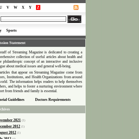
U
V
W
X
Y
Z
y
Sports
ssion Statement
staff of Streaming Magazine is dedicated to creating a
rehensive collection of useful articles about health and
he philanthropic concept of an interactive and inclusive
ogue about medical issues and general well-being.
articles that appear on Streaming Magazine come from
ors, Institutions, and Health Organizations from around
world. The information helps readers to help themselves
thers, and helps to foster a nurturing environment where
ort from friends and family is essential.
orial Guidelines
Doctors Requirements
chives
vember 2021
(1)
cember 2012
(1)
gust 2012
(1)
ly 2012
(4)