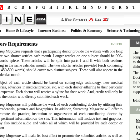
A
B
C
D
E
F
G
H
I
J
K
L
M
N
O
P
Q
R
S
T
h
Home & Lifestyle
Internet Business
Politics & Economy
Science & Technolog
Mi
ors Requirements
15/04/10
ing Magazine
requests that a participating doctor provide the website with one long
The 
 or two shorter articles each month. Longer articles on one subject should be 900-
comp
ords apiece. These articles will be split into parts I and II with both sections
to t
ng in the same calendar month. The two shorter articles provided (each containing
dial
 450-500 words) should cover two distinct subjects. These will also appear in the
The 
alendar month.
Doct
the 
bject of each article should be based on cutting-edge technology, new medical
or o
ries, advances in medical practice, etc. with each doctor adhering to their particular
supp
 expertise. Each doctor will receive a byline for their work. And, credit will only be
o the doctor who directly submitted each work.
Edit
ing Magazine
will publicize the work of each contributing doctor by utilizing their
redentials, pictures and biographies. In addition, Streaming Magazine will offer to
Ar
romote the practice, institution or organization of each contributing doctor by
 pertinent information on the site. This information will include text and graphics,
No
y also include audio and video all of which will be provided by each doctor or
De
ion.
Au
ing Magazine
will make its best effort to promote the submitted articles as well as
Ju