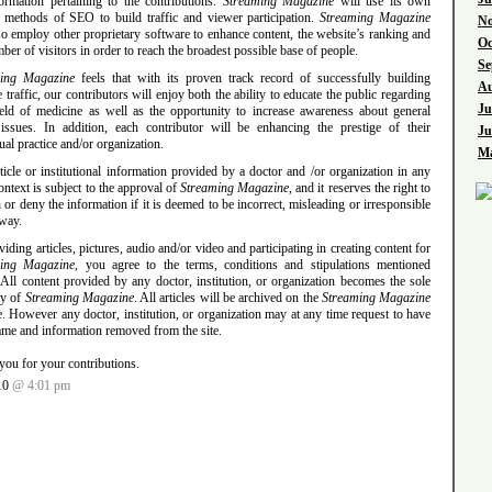
formation pertaining to the contributions.
Streaming Magazine
will use its own
 methods of SEO to build traffic and viewer participation.
Streaming Magazine
No
so employ other proprietary software to enhance content, the website’s ranking and
Oc
ber of visitors in order to reach the broadest possible base of people.
Se
ing Magazine
feels that with its proven track record of successfully building
Au
 traffic, our contributors will enjoy both the ability to educate the public regarding
Ju
field of medicine as well as the opportunity to increase awareness about general
 issues. In addition, each contributor will be enhancing the prestige of their
Ju
ual practice and/or organization.
Ma
icle or institutional information provided by a doctor and /or organization in any
ontext is subject to the approval of
Streaming Magazine
, and it reserves the right to
 or deny the information if it is deemed to be incorrect, misleading or irresponsible
 way.
iding articles, pictures, audio and/or video and participating in creating content for
ming Magazine
, you agree to the terms, conditions and stipulations mentioned
All content provided by any doctor, institution, or organization becomes the sole
ty of
Streaming Magazine
. All articles will be archived on the
Streaming Magazine
. However any doctor, institution, or organization may at any time request to have
ame and information removed from the site.
you for your contributions.
10
@ 4:01 pm