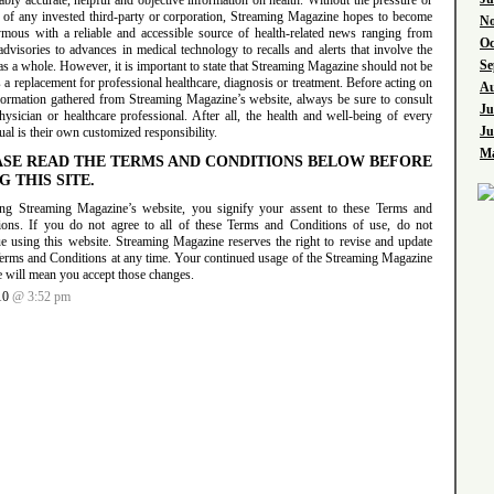
bly accurate, helpful and objective information on health. Without the pressure or
l of any invested third-party or corporation, Streaming Magazine hopes to become
No
mous with a reliable and accessible source of health-related news ranging from
Oc
advisories to advances in medical technology to recalls and alerts that involve the
Se
as a whole. However, it is important to state that Streaming Magazine should not be
 a replacement for professional healthcare, diagnosis or treatment. Before acting on
Au
formation gathered from Streaming Magazine’s website, always be sure to consult
Ju
ysician or healthcare professional. After all, the health and well-being of every
Ju
ual is their own customized responsibility.
Ma
ASE READ THE TERMS AND CONDITIONS BELOW BEFORE
G THIS SITE.
ng Streaming Magazine’s website, you signify your assent to these Terms and
ions. If you do not agree to all of these Terms and Conditions of use, do not
ue using this website. Streaming Magazine reserves the right to revise and update
Terms and Conditions at any time. Your continued usage of the Streaming Magazine
e will mean you accept those changes.
10
@ 3:52 pm