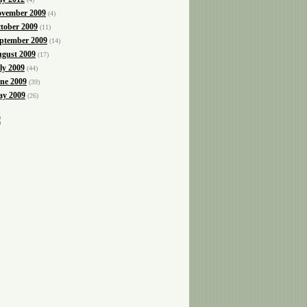
vember 2009
(4)
tober 2009
(11)
ptember 2009
(14)
gust 2009
(17)
ly 2009
(44)
ne 2009
(39)
y 2009
(26)