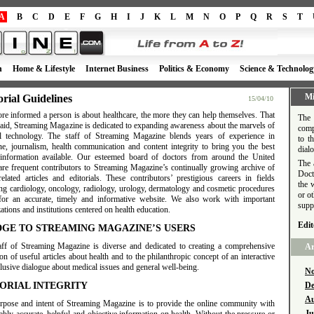
A
B
C
D
E
F
G
H
I
J
K
L
M
N
O
P
Q
R
S
T
h
Home & Lifestyle
Internet Business
Politics & Economy
Science & Technolog
Mi
orial Guidelines
15/04/10
re informed a person is about healthcare, the more they can help themselves. That
The 
said, Streaming Magazine is dedicated to expanding awareness about the marvels of
comp
l technology. The staff of Streaming Magazine blends years of experience in
to t
ne, journalism, health communication and content integrity to bring you the best
dial
 information available. Our esteemed board of doctors from around the United
The 
 are frequent contributors to Streaming Magazine’s continually growing archive of
Doct
related articles and editorials. These contributors’ prestigious careers in fields
the 
ing cardiology, oncology, radiology, urology, dermatology and cosmetic procedures
or o
for an accurate, timely and informative website. We also work with important
supp
ations and institutions centered on health education.
Edit
DGE TO STREAMING MAGAZINE’S USERS
aff of Streaming Magazine is diverse and dedicated to creating a comprehensive
Ar
ion of useful articles about health and to the philanthropic concept of an interactive
lusive dialogue about medical issues and general well-being.
No
ORIAL INTEGRITY
De
Au
rpose and intent of Streaming Magazine is to provide the online community with
Ju