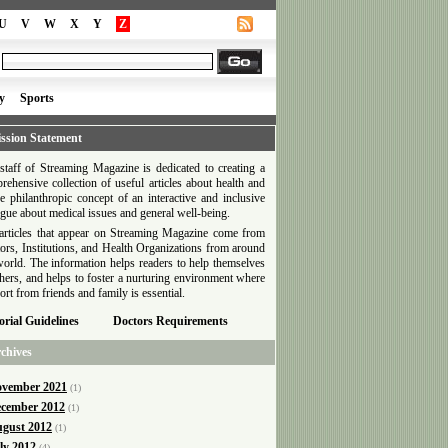
U
V
W
X
Y
Z
y
Sports
ssion Statement
staff of Streaming Magazine is dedicated to creating a
rehensive collection of useful articles about health and
he philanthropic concept of an interactive and inclusive
ogue about medical issues and general well-being.
articles that appear on Streaming Magazine come from
ors, Institutions, and Health Organizations from around
world. The information helps readers to help themselves
thers, and helps to foster a nurturing environment where
ort from friends and family is essential.
orial Guidelines
Doctors Requirements
chives
vember 2021
(1)
cember 2012
(1)
gust 2012
(1)
ly 2012
(4)