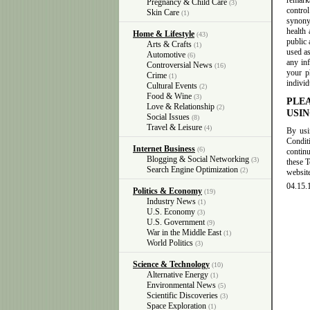
remarka
Pregnancy & Child Care
(3)
contro
Skin Care
(1)
synony
health 
Home & Lifestyle
(43)
public 
Arts & Crafts
(1)
used as
Automotive
(6)
any in
Controversial News
(16)
your ph
Crime
(1)
individ
Cultural Events
(2)
Food & Wine
(3)
PLE
Love & Relationship
(2)
USIN
Social Issues
(8)
Travel & Leisure
(4)
By usi
Condit
Internet Business
(6)
contin
Blogging & Social Networking
(3)
these 
Search Engine Optimization
(2)
websit
04.15.
Politics & Economy
(19)
Industry News
(1)
U.S. Economy
(3)
U.S. Government
(9)
War in the Middle East
(1)
World Politics
(3)
Science & Technology
(10)
Alternative Energy
(1)
Environmental News
(5)
Scientific Discoveries
(3)
Space Exploration
(1)