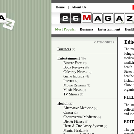
Home
|
About Us
Most Popular
Business
Entertainment
Healt
Edit
CATEGORIES
Business
The mo
(2)
being 
medica
Entertainment
(40)
medici
Bizzare Facts
(9)
health
Book Reviews
(6)
States
Celebrity News
(12)
health-
Game Industry
(4)
includ
Internet
(2)
allow 
Movie Reviews
(3)
organiz
Music News
(1)
TV Shows
(3)
PLE
Health
(22)
The st
Alternative Medicine
(2)
collect
Cancer
(2)
and inc
Controversial Medicine
(5)
Diet & Fitness
EDIT
(3)
Heart & Circulatory System
(2)
The pu
Mental Health
(4)