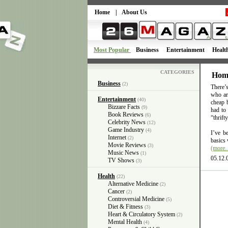
Home
|
About Us
Most Popular
Business
Entertainment
Healt
CATEGORIES
Home
Business
(2)
There’s
who are
Entertainment
(40)
cheap 
Bizzare Facts
(9)
had to
Book Reviews
(6)
“thrifty
Celebrity News
(12)
Game Industry
(4)
I’ve b
Internet
(2)
basics 
Movie Reviews
(3)
(more
Music News
(1)
05.12.
TV Shows
(3)
Health
(22)
Alternative Medicine
(2)
Cancer
(2)
Controversial Medicine
(5)
Diet & Fitness
(3)
Heart & Circulatory System
(2)
Mental Health
(4)