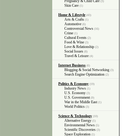
Pregnancy & Child Care
(3)
Skin Care
(1)
Home & Lifestyle
(43)
Arts & Crafts
(1)
Automotive
(6)
Controversial News
(16)
Crime
(1)
Cultural Events
(2)
Food & Wine
(3)
Love & Relationship
(2)
Social Issues
(8)
Travel & Leisure
(4)
Internet Business
(6)
Blogging & Social Networking
(3)
Search Engine Optimization
(2)
Politics & Economy
(19)
Industry News
(1)
U.S. Economy
(3)
U.S. Government
(9)
War in the Middle East
(1)
World Politics
(3)
Science & Technology
(10)
Alternative Energy
(1)
Environmental News
(5)
Scientific Discoveries
(3)
Space Exploration
(1)