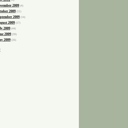
vember 2009
(4)
tober 2009
(11)
ptember 2009
(14)
gust 2009
(17)
ly 2009
(44)
ne 2009
(39)
y 2009
(26)