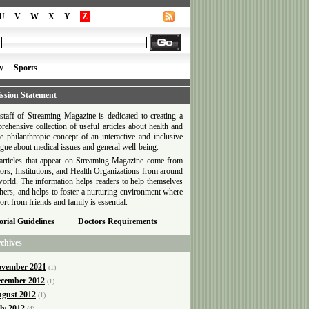
U
V
W
X
Y
Z
y
Sports
ssion Statement
staff of Streaming Magazine is dedicated to creating a
rehensive collection of useful articles about health and
he philanthropic concept of an interactive and inclusive
ogue about medical issues and general well-being.
articles that appear on Streaming Magazine come from
ors, Institutions, and Health Organizations from around
world. The information helps readers to help themselves
thers, and helps to foster a nurturing environment where
ort from friends and family is essential.
orial Guidelines
Doctors Requirements
chives
vember 2021
(1)
cember 2012
(1)
gust 2012
(1)
ly 2012
(4)