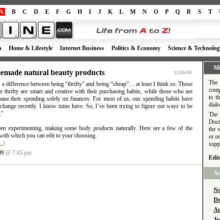
A
B
C
D
E
F
G
H
I
J
K
L
M
N
O
P
Q
R
S
T
h
Home & Lifestyle
Internet Business
Politics & Economy
Science & Technolog
Mi
made natural beauty products
12/05/09
The 
 a difference between being “thrifty” and being “cheap”… at least I think so. Those
comp
 thrifty are smart and creative with their purchasing habits, while those who are
to t
base their spending solely on finances. For most of us, our spending habits have
dial
 change recently. I know mine have. So, I’ve been trying to figure out ways to be
.”
The 
Doct
een experimenting, making some body products naturally. Here are a few of the
the 
with which you can edit to your choosing.
or o
…)
supp
09
@ 7:45 pm
Edit
Ar
No
De
Au
Ju