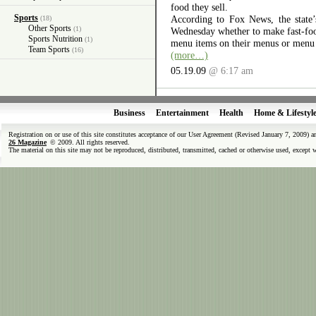
food they sell.
Sports
According to Fox News, the state’
(18)
Other Sports
(1)
Wednesday whether to make fast-food 
Sports Nutrition
(1)
menu items on their menus or menu
Team Sports
(16)
(more…)
05.19.09
@ 6:17 am
Business
Entertainment
Health
Home & Lifestyl
Registration on or use of this site constitutes acceptance of our User Agreement (Revised January 7, 2009) 
26 Magazine
© 2009. All rights reserved.
The material on this site may not be reproduced, distributed, transmitted, cached or otherwise used, except 