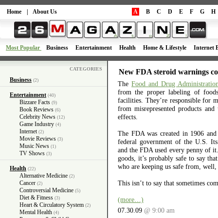
Home
|
About Us
A
B
C
D
E
F
G
H
Most Popular
Business
Entertainment
Health
Home & Lifestyle
Internet 
CATEGORIES
New FDA steroid warnings co
Business
(2)
The
Food and Drug Administratio
from the proper labeling of foo
Entertainment
(40)
facilities. They’re responsible for 
Bizzare Facts
(9)
from misrepresented products and 
Book Reviews
(6)
effects.
Celebrity News
(12)
Game Industry
(4)
Internet
(2)
The FDA was created in 1906 and is
Movie Reviews
(3)
federal government of the U.S. It
Music News
(1)
and the FDA used every penny of it. 
TV Shows
(3)
goods, it’s probably safe to say th
who are keeping us safe from, well, 
Health
(22)
Alternative Medicine
(2)
This isn’t to say that sometimes co
Cancer
(2)
Controversial Medicine
(5)
Diet & Fitness
(3)
(more…)
Heart & Circulatory System
(2)
07.30.09
@ 9:00 am
Mental Health
(4)