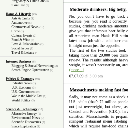
Pregnancy & Child Care
(3)
Skin Care
(1)
Moderate drinkers: Big belly, 
Home & Lifestyle
(43)
No, you don’t have to go back a
Arts & Crafts
(1)
because, yes, you read it correctl
Automotive
(6)
studies, drinking moderate amounts 
Controversial News
(16)
give you that infamous beer belly o
Crime
(1)
Cultural Events
all-American man Hank Hill sitti
(2)
Food & Wine
(3)
latest mow job with a cold beer cra
Love & Relationship
(2)
it might mean just the opposite.
Social Issues
(8)
The first of the two studies took 
Travel & Leisure
(4)
taking more than 20,000 beer drinke
review. The results: although hea
Internet Business
(6)
weight, it wasn’t necessarily on, aro
Blogging & Social Networking
(3)
(more…)
Search Engine Optimization
(2)
07.07.09
@ 3:00 pm
Politics & Economy
(19)
Industry News
(1)
U.S. Economy
(3)
Massachusetts making fast food
U.S. Government
(9)
War in the Middle East
(1)
Sadly, it may not come as a shock t
World Politics
(3)
U.S. adults (that’s 72 million peopl
not just overweight, but obese, a
Science & Technology
(10)
Control and Prevention (CDC). In a
Alternative Energy
(1)
statistics, Massachusetts is prep
Environmental News
(5)
stringent restaurant menu labelin
Scientific Discoveries
(3)
which will require fast-food chain
Space Exploration
(1)