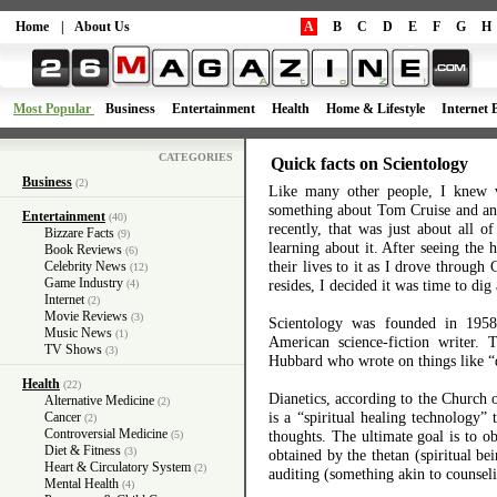
Home
|
About Us
A
B
C
D
E
F
G
H
Most Popular
Business
Entertainment
Health
Home & Lifestyle
Internet 
CATEGORIES
Quick facts on Scientology
Business
(2)
Like many other people, I knew v
something about Tom Cruise and ano
Entertainment
(40)
recently, that was just about all o
Bizzare Facts
(9)
learning about it. After seeing the
Book Reviews
(6)
their lives to it as I drove through
Celebrity News
(12)
Game Industry
resides, I decided it was time to dig a
(4)
Internet
(2)
Movie Reviews
(3)
Scientology was founded in 19
Music News
(1)
American science-fiction writer. 
TV Shows
(3)
Hubbard who wrote on things like “d
Health
(22)
Dianetics, according to the Church o
Alternative Medicine
(2)
is a “spiritual healing technology” 
Cancer
(2)
Controversial Medicine
thoughts. The ultimate goal is to ob
(5)
Diet & Fitness
(3)
obtained by the thetan (spiritual be
Heart & Circulatory System
(2)
auditing (something akin to counsel
Mental Health
(4)