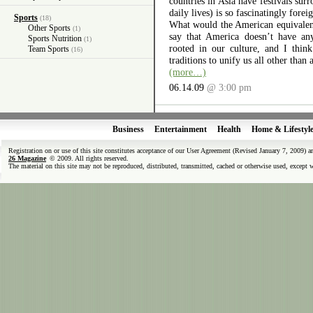
countries in Asia have festivals surr
daily lives) is so fascinatingly forei
Sports
(18)
What would the American equivalent 
Other Sports
(1)
say that America doesn’t have any
Sports Nutrition
(1)
rooted in our culture, and I thin
Team Sports
(16)
traditions to unify us all other than 
(more…)
06.14.09
@ 3:00 pm
Business
Entertainment
Health
Home & Lifestyl
Registration on or use of this site constitutes acceptance of our User Agreement (Revised January 7, 2009) 
26 Magazine
© 2009. All rights reserved.
The material on this site may not be reproduced, distributed, transmitted, cached or otherwise used, except 