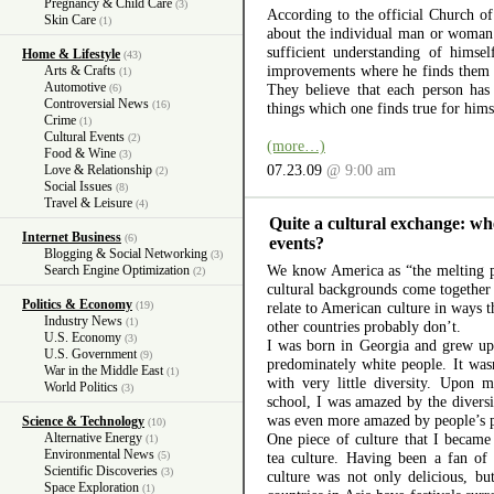
Pregnancy & Child Care
(3)
According to the official Church o
Skin Care
(1)
about the individual man or woman. 
sufficient understanding of himse
Home & Lifestyle
(43)
improvements where he finds them n
Arts & Crafts
(1)
Automotive
They believe that each person has 
(6)
Controversial News
(16)
things which one finds true for himse
Crime
(1)
Cultural Events
(2)
(more…)
Food & Wine
(3)
07.23.09
@ 9:00 am
Love & Relationship
(2)
Social Issues
(8)
Travel & Leisure
(4)
Quite a cultural exchange: wh
Internet Business
(6)
events?
Blogging & Social Networking
(3)
We know America as “the melting p
Search Engine Optimization
(2)
cultural backgrounds come together 
Politics & Economy
(19)
relate to American culture in ways
Industry News
(1)
other countries probably don’t.
U.S. Economy
(3)
I was born in Georgia and grew up 
U.S. Government
(9)
predominately white people. It wasn’
War in the Middle East
(1)
with very little diversity. Upon 
World Politics
(3)
school, I was amazed by the diversi
was even more amazed by people’s pri
Science & Technology
(10)
Alternative Energy
One piece of culture that I became
(1)
Environmental News
(5)
tea culture. Having been a fan of 
Scientific Discoveries
(3)
culture was not only delicious, bu
Space Exploration
(1)