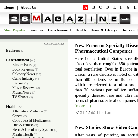
Home
|
About Us
A
B
C
D
E
F
G
H
Most Popular
Business
Entertainment
Health
Home & Lifestyle
Internet 
CATEGORIES
New Focus on Specialty Disea
Business
Pharmaceutical Companies
(2)
Here in the United States, rare di
Entertainment
(40)
affect less than roughly 650 patien
Bizzare Facts
(9)
total population. Over in Europe i
Book Reviews
(6)
Celebrity News
Union, a rare disease is noted or cat
(12)
Game Industry
(4)
than 500 patients per million of it
Internet
(2)
which are referred to as ultra-rare,
Movie Reviews
(3)
than 20 patients per million suf
Music News
(1)
specialty disease, rare and ultra 
TV Shows
(3)
focus of pharmaceutical companies l
(more…)
Health
(22)
Alternative Medicine
(2)
07.31.12
@ 11:43 am
Cancer
(2)
Controversial Medicine
(5)
Diet & Fitness
(3)
New Studies Show Video Gam
Heart & Circulatory System
(2)
Mental Health
After years of pointing an accus
(4)