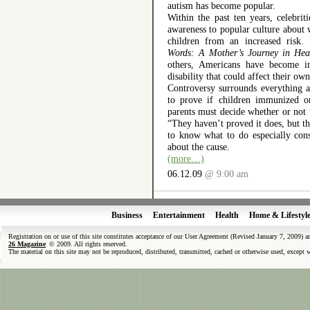
autism has become popular.
Within the past ten years, celebri
awareness to popular culture about 
children from an increased risk
Words: A Mother’s Journey in Hea
others, Americans have become in
disability that could affect their own
Controversy surrounds everything at
to prove if children immunized o
parents must decide whether or not
“They haven’t proved it does, but th
to know what to do especially con
about the cause.
(more…)
06.12.09
@ 9:00 am
Business
Entertainment
Health
Home & Lifestyl
Registration on or use of this site constitutes acceptance of our User Agreement (Revised January 7, 2009) 
26 Magazine
© 2009. All rights reserved.
The material on this site may not be reproduced, distributed, transmitted, cached or otherwise used, except 