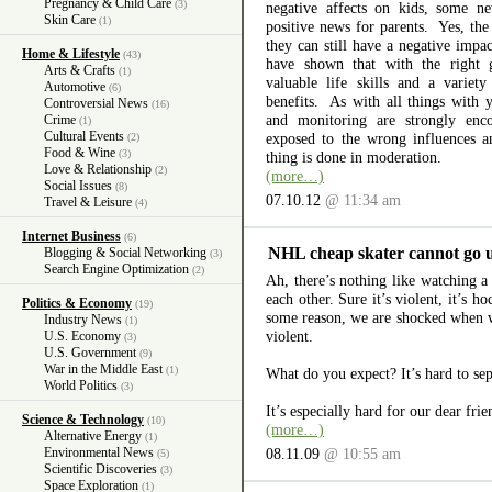
Pregnancy & Child Care
(3)
negative affects on kids, some 
Skin Care
(1)
positive news for parents. Yes, the 
they can still have a negative impa
Home & Lifestyle
(43)
have shown that with the right 
Arts & Crafts
(1)
valuable life skills and a variet
Automotive
(6)
benefits. As with all things with 
Controversial News
(16)
and monitoring are strongly enc
Crime
(1)
Cultural Events
exposed to the wrong influences a
(2)
Food & Wine
(3)
thing is done in moderation.
Love & Relationship
(2)
(more…)
Social Issues
(8)
07.10.12
@ 11:34 am
Travel & Leisure
(4)
Internet Business
(6)
NHL cheap skater cannot go 
Blogging & Social Networking
(3)
Search Engine Optimization
(2)
Ah, there’s nothing like watching 
each other. Sure it’s violent, it’s 
Politics & Economy
(19)
some reason, we are shocked when we
Industry News
(1)
violent.
U.S. Economy
(3)
U.S. Government
(9)
War in the Middle East
(1)
What do you expect? It’s hard to se
World Politics
(3)
It’s especially hard for our dear fri
Science & Technology
(10)
(more…)
Alternative Energy
(1)
Environmental News
08.11.09
@ 10:55 am
(5)
Scientific Discoveries
(3)
Space Exploration
(1)