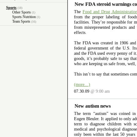
New FDA steroid warnings co
Sports
(18)
The
Food and Drug Administratio
Other Sports
(1)
from the proper labeling of foo
Sports Nutrition
(1)
Team Sports
facilities. They’re responsible for 
(16)
from misrepresented products and 
effects.
The FDA was created in 1906 and is
federal government of the U.S. It
and the FDA used every penny of it. 
goods, it’s probably safe to say th
who are keeping us safe from, well, 
This isn’t to say that sometimes co
(more…)
07.30.09
@ 9:00 am
New autism news
The term “autism” was coined in
Eugen Bleuler. It applied to only ad
term to diagnose children with sc
medical and psychological diagnoses
only been within the last 50 years