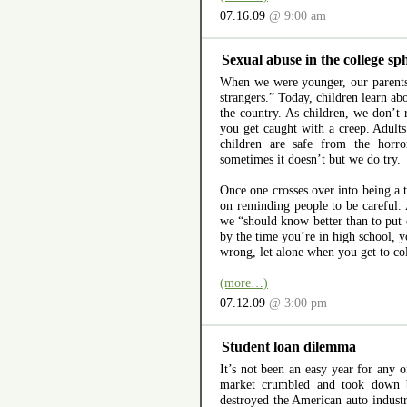
07.16.09
@ 9:00 am
Sexual abuse in the college sp
When we were younger, our parents
strangers.” Today, children learn ab
the country. As children, we don’t r
you get caught with a creep. Adults 
children are safe from the horr
sometimes it doesn’t but we do try.
Once one crosses over into being a t
on reminding people to be careful.
we “should know better than to put 
by the time you’re in high school, y
wrong, let alone when you get to co
(more…)
07.12.09
@ 3:00 pm
Student loan dilemma
It’s not been an easy year for any
market crumbled and took down b
destroyed the American auto indust