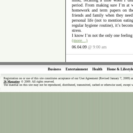
mind, recalling a time when I did
period. From making sure I’m at 
homework and term papers on the 
friends and family when they nee
personal life (not to mention eatin
regular hygiene routine), it’s becom
stress.
I know I’m not the only one feeling
(more…)
06.04.09
@ 9:00 am
Business
Entertainment
Health
Home & Lifestyl
Registration on or use of this site constitutes acceptance of our User Agreement (Revised January 7, 2009) 
26 Magazine
© 2009. All rights reserved.
The material on this site may not be reproduced, distributed, transmitted, cached or otherwise used, except 