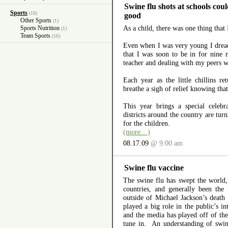
Swine flu shots at schools co
Sports
(18)
good
Other Sports
(1)
As a child, there was one thing that 
Sports Nutrition
(1)
Team Sports
(16)
Even when I was very young I drea
that I was soon to be in for nine
teacher and dealing with my peers 
Each year as the little chillins re
breathe a sigh of relief knowing that
This year brings a special celebr
districts around the country are turn
for the children.
(more…)
08.17.09
@ 9:00 am
Swine flu vaccine
The swine flu has swept the world,
countries, and generally been the
outside of Michael Jackson’s death
played a big role in the public’s in
and the media has played off of the
tune in. An understanding of swin