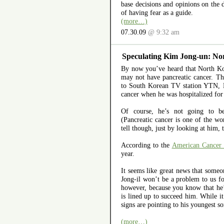
base decisions and opinions on the d
of having fear as a guide.
(more…)
07.30.09
@ 9:32 am
Speculating Kim Jong-un: Nor
By now you’ve heard that North Ko
may not have pancreatic cancer. T
to South Korean TV station YTN, 
cancer when he was hospitalized for 
Of course, he’s not going to be
(Pancreatic cancer is one of the wor
tell though, just by looking at him, 
According to the
American Cancer 
year.
It seems like great news that some
Jong-il won’t be a problem to us f
however, because you know that he’
is lined up to succeed him. While it
signs are pointing to his youngest 
(more…)