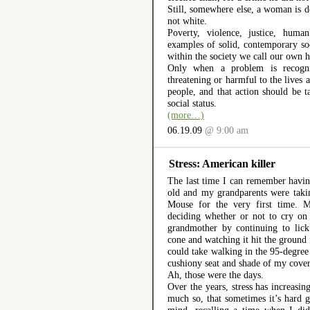
Still, somewhere else, a woman is 
not white.
Poverty, violence, justice, huma
examples of solid, contemporary so
within the society we call our own h
Only when a problem is recogni
threatening or harmful to the lives
people, and that action should be ta
social status.
(more…)
06.19.09
@ 9:00 am
Stress: American killer
The last time I can remember having
old and my grandparents were tak
Mouse for the very first time. 
deciding whether or not to cry on
grandmother by continuing to lic
cone and watching it hit the ground
could take walking in the 95-degree
cushiony seat and shade of my covere
Ah, those were the days.
Over the years, stress has increasi
much so, that sometimes it’s hard 