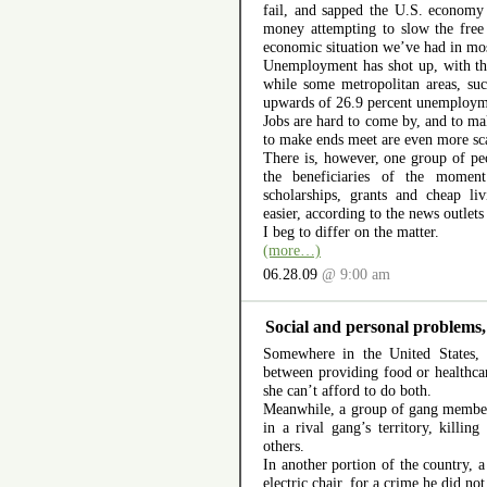
fail, and sapped the U.S. economy 
money attempting to slow the free
economic situation we’ve had in mos
Unemployment has shot up, with the
while some metropolitan areas, suc
upwards of 26.9 percent unemploy
Jobs are hard to come by, and to ma
to make ends meet are even more sc
There is, however, one group of pe
the beneficiaries of the moment
scholarships, grants and cheap li
easier, according to the news outlet
I beg to differ on the matter.
(more…)
06.28.09
@ 9:00 am
Social and personal problems,
Somewhere in the United States,
between providing food or healthcar
she can’t afford to do both.
Meanwhile, a group of gang member
in a rival gang’s territory, killi
others.
In another portion of the country, a
electric chair, for a crime he did no