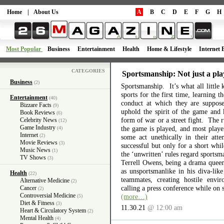
Home
|
About Us
A
B
C
D
E
F
G
H
Most Popular
Business
Entertainment
Health
Home & Lifestyle
Internet 
CATEGORIES
Sportsmanship: Not just a pla
Business
(2)
Sportsmanship. It’s what all little 
sports for the first time, learning 
Entertainment
(40)
conduct at which they are suppos
Bizzare Facts
(9)
uphold the spirit of the game and 
Book Reviews
(6)
form of war or a street fight. The r
Celebrity News
(12)
Game Industry
the game is played, and most playe
(4)
Internet
(2)
some act unethically in their atte
Movie Reviews
(3)
successful but only for a short wh
Music News
(1)
the ‘unwritten’ rules regard sports
TV Shows
(3)
Terrell Owens, being a drama queen 
as unsportsmanlike in his diva-like
Health
(22)
teammates, creating hostile envi
Alternative Medicine
(2)
calling a press conference while on 
Cancer
(2)
Controversial Medicine
(more…)
(5)
Diet & Fitness
(3)
11.30.21
@ 12:00 am
Heart & Circulatory System
(2)
Mental Health
(4)