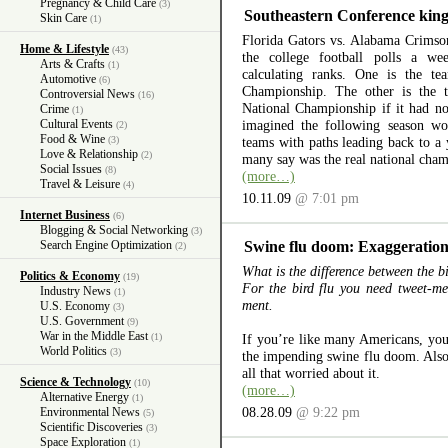
Pregnancy & Child Care
(3)
Southeastern Conference king
Skin Care
(1)
Florida Gators vs. Alabama Crimso
Home & Lifestyle
(43)
the college football polls a w
Arts & Crafts
(1)
calculating ranks. One is the t
Automotive
(6)
Championship. The other is the
Controversial News
(16)
National Championship if it had n
Crime
(1)
Cultural Events
imagined the following season wo
(2)
Food & Wine
(3)
teams with paths leading back to a 
Love & Relationship
(2)
many say was the real national cham
Social Issues
(8)
(more…)
Travel & Leisure
(4)
10.11.09
@ 7:01 pm
Internet Business
(6)
Blogging & Social Networking
(3)
Search Engine Optimization
Swine flu doom: Exaggeration 
(2)
What is the difference between the bi
Politics & Economy
(19)
For the bird flu you need tweet-me
Industry News
(1)
ment.
U.S. Economy
(3)
U.S. Government
(9)
War in the Middle East
(1)
If you’re like many Americans, yo
World Politics
(3)
the impending swine flu doom. Also,
all that worried about it.
Science & Technology
(10)
(more…)
Alternative Energy
(1)
08.28.09
@ 9:22 pm
Environmental News
(5)
Scientific Discoveries
(3)
Space Exploration
(1)