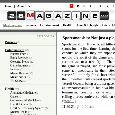
Home
|
About Us
A
B
C
D
E
F
G
H
Most Popular
Business
Entertainment
Health
Home & Lifestyle
Internet 
CATEGORIES
Sportsmanship: Not just a pla
Business
(2)
Sportsmanship. It’s what all little 
sports for the first time, learning 
Entertainment
(40)
conduct at which they are suppos
Bizzare Facts
(9)
uphold the spirit of the game and 
Book Reviews
(6)
form of war or a street fight. The r
Celebrity News
(12)
Game Industry
the game is played, and most playe
(4)
Internet
(2)
some act unethically in their atte
Movie Reviews
(3)
successful but only for a short wh
Music News
(1)
the ‘unwritten’ rules regard sports
TV Shows
(3)
Terrell Owens, being a drama queen 
as unsportsmanlike in his diva-like
Health
(22)
teammates, creating hostile envi
Alternative Medicine
(2)
calling a press conference while on 
Cancer
(2)
Controversial Medicine
(more…)
(5)
Diet & Fitness
(3)
11.30.21
@ 12:00 am
Heart & Circulatory System
(2)
Mental Health
(4)