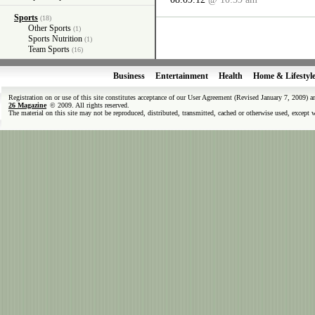
Sports
(18)
Other Sports
(1)
Sports Nutrition
(1)
Team Sports
(16)
Business
Entertainment
Health
Home & Lifestyl
Registration on or use of this site constitutes acceptance of our User Agreement (Revised January 7, 2009) 
26 Magazine
© 2009. All rights reserved.
The material on this site may not be reproduced, distributed, transmitted, cached or otherwise used, except 