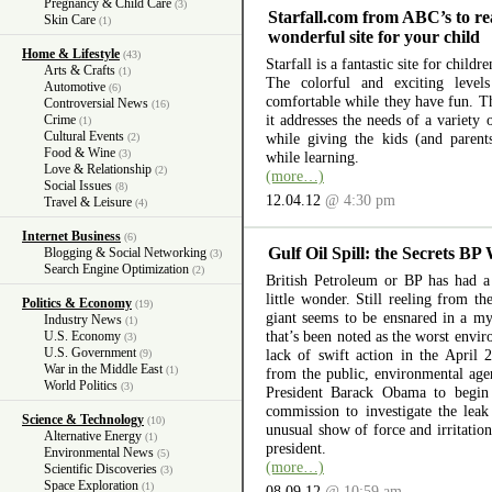
Pregnancy & Child Care
(3)
Starfall.com from ABC’s to re
Skin Care
(1)
wonderful site for your child
Home & Lifestyle
(43)
Starfall is a fantastic site for child
Arts & Crafts
(1)
The colorful and exciting level
Automotive
(6)
comfortable while they have fun. The
Controversial News
(16)
it addresses the needs of a variety
Crime
(1)
Cultural Events
while giving the kids (and parent
(2)
Food & Wine
(3)
while learning.
Love & Relationship
(2)
(more…)
Social Issues
(8)
12.04.12
@ 4:30 pm
Travel & Leisure
(4)
Internet Business
(6)
Gulf Oil Spill: the Secrets BP
Blogging & Social Networking
(3)
Search Engine Optimization
(2)
British Petroleum or BP has had a 
little wonder. Still reeling from th
Politics & Economy
(19)
giant seems to be ensnared in a myr
Industry News
(1)
that’s been noted as the worst envir
U.S. Economy
(3)
U.S. Government
lack of swift action in the April 
(9)
War in the Middle East
(1)
from the public, environmental ag
World Politics
(3)
President Barack Obama to begin 
commission to investigate the lea
Science & Technology
(10)
unusual show of force and irritation
Alternative Energy
(1)
president.
Environmental News
(5)
(more…)
Scientific Discoveries
(3)
Space Exploration
(1)
08.09.12
@ 10:59 am