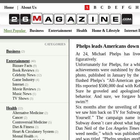
Home
|
About Us
A
B
C
D
E
F
G
H
Most Popular
Business
Entertainment
Health
Home & Lifestyle
Internet 
CATEGORIES
Phelps leads Americans down
Business
(2)
At 24, Michael Phelps has lived
figuratively.
Entertainment
(40)
Unfortunately for Phelps, for a wh
Bizzare Facts
(9)
achievements were outshined by t
Book Reviews
(6)
photo, published in January by the
Celebrity News
(12)
Game Industry
flushed Phelps’s “All-American g
(4)
Internet
(2)
His reported $500,000 deal with Kel
Movie Reviews
(3)
Sure he groveled and apologized 
Music News
(1)
behavior. And sure, we forgave 
TV Shows
(3)
swim?!
Six months after the unveiling of 
Health
(22)
we saw him back on TV for Subway 
Alternative Medicine
(2)
Yourself.” The campaign name is
Cancer
(2)
Controversial Medicine
Subway doesn’t care about what hap
(5)
Diet & Fitness
(3)
Dan Neil of the
Los Angeles Times
Heart & Circulatory System
(2)
weed needle,” which was published 
Mental Health
(4)
and was titled,
“Phelps smokes anoth