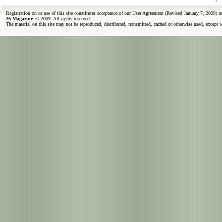
Registration on or use of this site constitutes acceptance of our User Agreement (Revised January 7, 2009) 
26 Magazine
© 2009. All rights reserved.
The material on this site may not be reproduced, distributed, transmitted, cached or otherwise used, except 