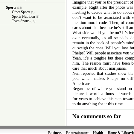
Imagine that you’re the president of
example. Right after the photo was
Sports
(18)
Other Sports
meeting to decide what to do about i
(1)
Sports Nutrition
(1)
don’t want to be associated with 
Team Sports
(16)
mention moral code. Then, of course
cares about that because he’s still 
What side would you be on? It’s ine
over eventually, as all scandals 
remain in the back of people’s mind
outweigh the cons. Will you lose bu
Phelps? Will people associate you wi
Yeah, it’s a toughie but these comp
him. The reason must have been be
care that much about marijuana.
Neil reported that studies show t
pot, which makes Phelps no diffe
Americans.
Regardless of where you stand on m
picture is worth a thousand words
for years to achieve this step towar
to do anything for it this time.
No comments so far
Business
Entertainment
Health
Home & Lifestyl