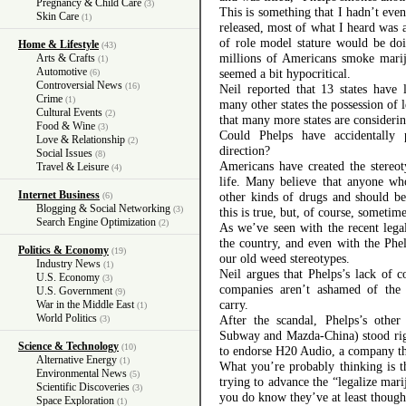
Pregnancy & Child Care
(3)
This is something that I hadn’t eve
Skin Care
(1)
released, most of what I heard was 
of role model stature would be do
Home & Lifestyle
(43)
millions of Americans smoke marijua
Arts & Crafts
(1)
Automotive
seemed a bit hypocritical.
(6)
Controversial News
(16)
Neil reported that 13 states have 
Crime
(1)
many other states the possession of 
Cultural Events
(2)
that many more states are considerin
Food & Wine
(3)
Could Phelps have accidentally
Love & Relationship
(2)
direction?
Social Issues
(8)
Americans have created the stereo
Travel & Leisure
(4)
life. Many believe that anyone wh
Internet Business
other kinds of drugs and should be
(6)
Blogging & Social Networking
(3)
this is true, but, of course, sometimes
Search Engine Optimization
(2)
As we’ve seen with the recent lega
the country, and even with the Phe
Politics & Economy
(19)
our old weed stereotypes.
Industry News
(1)
Neil argues that Phelps’s lack of 
U.S. Economy
(3)
companies aren’t ashamed of the 
U.S. Government
(9)
carry.
War in the Middle East
(1)
World Politics
After the scandal, Phelps’s othe
(3)
Subway and Mazda-China) stood rig
Science & Technology
(10)
to endorse H20 Audio, a company t
Alternative Energy
(1)
What you’re probably thinking is t
Environmental News
(5)
trying to advance the “legalize mari
Scientific Discoveries
(3)
you do know they’ve at least thought
Space Exploration
(1)