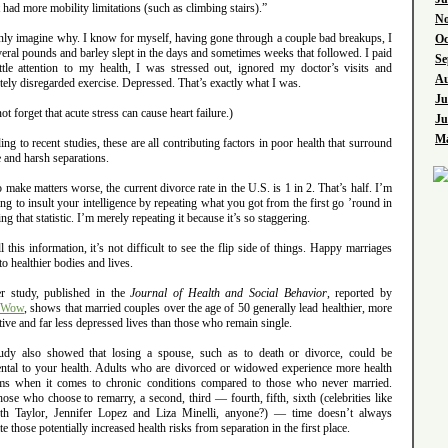
 had more mobility limitations (such as climbing stairs).”
No
only imagine why. I know for myself, having gone through a couple bad breakups, I
Oc
veral pounds and barley slept in the days and sometimes weeks that followed. I paid
Se
ittle attention to my health, I was stressed out, ignored my doctor’s visits and
Au
ely disregarded exercise. Depressed. That’s exactly what I was.
Ju
not forget that acute stress can cause heart failure.)
Ju
Ma
ng to recent studies, these are all contributing factors in poor health that surround
 and harsh separations.
 make matters worse, the current divorce rate in the U.S. is 1 in 2. That’s half. I’m
ing to insult your intelligence by repeating what you got from the first go ’round in
ing that statistic. I’m merely repeating it because it’s so staggering.
l this information, it’s not difficult to see the flip side of things. Happy marriages
to healthier bodies and lives.
r study, published in the
Journal of Health and Social Behavior
, reported by
Wow
, shows that married couples over the age of 50 generally lead healthier, more
ive and far less depressed lives than those who remain single.
udy also showed that losing a spouse, such as to death or divorce, could be
ental to your health. Adults who are divorced or widowed experience more health
ms when it comes to chronic conditions compared to those who never married.
ose who choose to remarry, a second, third — fourth, fifth, sixth (celebrities like
eth Taylor, Jennifer Lopez and Liza Minelli, anyone?) — time doesn’t always
te those potentially increased health risks from separation in the first place.