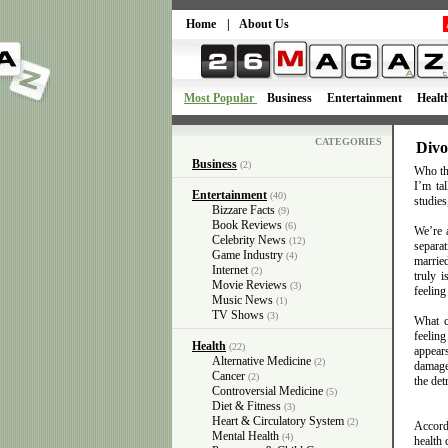
Home
|
About Us
Most Popular
Business
Entertainment
Healt
CATEGORIES
Divo
Business
(2)
Who tho
I’m tal
Entertainment
(40)
studies
Bizzare Facts
(9)
Book Reviews
(6)
We’re 
Celebrity News
(12)
separat
Game Industry
(4)
married
Internet
(2)
truly i
Movie Reviews
(3)
feeling
Music News
(1)
TV Shows
(3)
What c
feeling
Health
(22)
appears
Alternative Medicine
(2)
damage
Cancer
(2)
the det
Controversial Medicine
(5)
Diet & Fitness
(3)
Heart & Circulatory System
(2)
Accord
Mental Health
(4)
health 