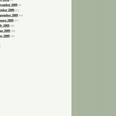
vember 2009
(4)
tober 2009
(11)
ptember 2009
(14)
gust 2009
(17)
ly 2009
(44)
ne 2009
(39)
y 2009
(26)