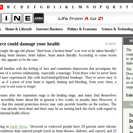
A
B
C
D
E
F
G
H
I
J
K
L
M
N
O
P
Q
R
S
T
h
Home & Lifestyle
Internet Business
Politics & Economy
Science & Technolog
Mi
rce could damage your health
02/08/09
The 
ught the age old phrase “died from a broken heart” was ever to be taken literally?
comp
king heart disease, heart failure, heart attack literally. According to some recent
to t
, this appears to be the case.
dial
all familiar with the feeling of loss and sometimes depression that accompany the
The 
ion of a serious relationship, especially a marriage. Even those who’ve never been
Doct
 have experienced this with boyfriend/girlfriend breakups. They’re never easy. It
the 
s as if a piece of your heart is ripped, beating and bleeding, from your chest, a
or o
 you’re not soon to forget.
supp
omes after the separation stage is the healing stage, and many find themselves
Edit
 incredibly better about life in general a few weeks or months later. However, it
 that this mental protection device may only provide benefits on the surface. The
Ar
 has already been done and there may be no turning back the clock with regard to
rimental health effects.
No
De
ing to
Daily News
, “divorced or widowed people have 20 percent more chronic
Au
conditions than married people (such as heart disease, diabetes, and cancer), and 23
Ju