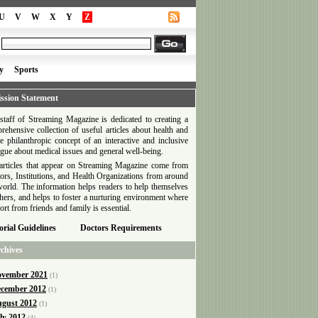
U
V
W
X
Y
Z
y
Sports
ssion Statement
staff of Streaming Magazine is dedicated to creating a
rehensive collection of useful articles about health and
he philanthropic concept of an interactive and inclusive
ogue about medical issues and general well-being.
articles that appear on Streaming Magazine come from
ors, Institutions, and Health Organizations from around
world. The information helps readers to help themselves
thers, and helps to foster a nurturing environment where
ort from friends and family is essential.
orial Guidelines
Doctors Requirements
chives
vember 2021
(1)
cember 2012
(1)
gust 2012
(1)
ly 2012
(4)