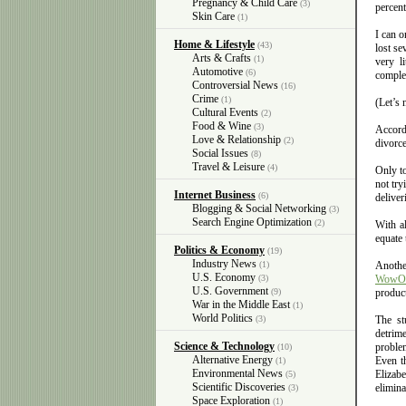
Pregnancy & Child Care
(3)
percent
Skin Care
(1)
I can 
Home & Lifestyle
(43)
lost se
Arts & Crafts
(1)
very l
Automotive
(6)
complet
Controversial News
(16)
Crime
(1)
(Let’s 
Cultural Events
(2)
Food & Wine
(3)
Accordi
Love & Relationship
(2)
divorce
Social Issues
(8)
Travel & Leisure
(4)
Only to
not try
Internet Business
(6)
deliver
Blogging & Social Networking
(3)
Search Engine Optimization
(2)
With al
equate 
Politics & Economy
(19)
Industry News
(1)
Anothe
U.S. Economy
(3)
WowO
U.S. Government
(9)
product
War in the Middle East
(1)
World Politics
(3)
The st
detrim
Science & Technology
proble
(10)
Alternative Energy
Even th
(1)
Environmental News
Elizab
(5)
Scientific Discoveries
elimina
(3)
Space Exploration
(1)