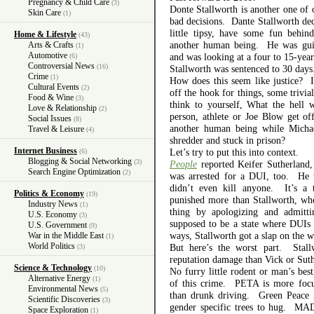
Pregnancy & Child Care
(3)
Donte Stallworth is another one of
Skin Care
(1)
bad decisions. Dante Stallworth de
little tipsy, have some fun behin
Home & Lifestyle
(43)
another human being. He was guil
Arts & Crafts
(1)
Automotive
and was looking at a four to 15-year
(6)
Controversial News
(16)
Stallworth was sentenced to 30 days
Crime
(1)
How does this seem like justice? I 
Cultural Events
(2)
off the hook for things, some trivia
Food & Wine
(3)
think to yourself, What the hell
Love & Relationship
(2)
person, athlete or Joe Blow get of
Social Issues
(8)
another human being while Michae
Travel & Leisure
(4)
shredder and stuck in prison?
Internet Business
Let’s try to put this into context.
(6)
Blogging & Social Networking
(3)
People
reported Keifer Sutherland
Search Engine Optimization
(2)
was arrested for a DUI, too. He 
didn’t even kill anyone. It’s a t
Politics & Economy
(19)
punished more than Stallworth, whe
Industry News
(1)
thing by apologizing and admitti
U.S. Economy
(3)
supposed to be a state where DUIs
U.S. Government
(9)
ways, Stallworth got a slap on the wr
War in the Middle East
(1)
World Politics
But here’s the worst part. Stall
(3)
reputation damage than Vick or Suth
Science & Technology
(10)
No furry little rodent or man’s bes
Alternative Energy
(1)
of this crime. PETA is more focus
Environmental News
(5)
than drunk driving. Green Peace is
Scientific Discoveries
(3)
gender specific trees to hug. MADD
Space Exploration
(1)