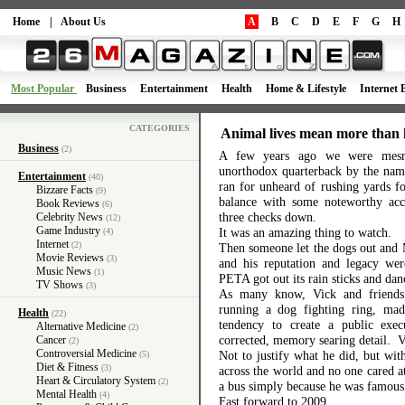
Home
|
About Us
A
B
C
D
E
F
G
H
Most Popular
Business
Entertainment
Health
Home & Lifestyle
Internet 
CATEGORIES
Animal lives mean more than 
Business
(2)
A few years ago we were mesme
unorthodox quarterback by the nam
Entertainment
(40)
ran for unheard of rushing yards f
Bizzare Facts
(9)
balance with some noteworthy accu
Book Reviews
(6)
three checks down.
Celebrity News
(12)
Game Industry
It was an amazing thing to watch.
(4)
Internet
(2)
Then someone let the dogs out and 
Movie Reviews
(3)
and his reputation and legacy wer
Music News
(1)
PETA got out its rain sticks and dan
TV Shows
(3)
As many know, Vick and friends
running a dog fighting ring, mad
Health
(22)
tendency to create a public exec
Alternative Medicine
(2)
corrected, memory searing detail. Vi
Cancer
(2)
Controversial Medicine
Not to justify what he did, but wit
(5)
Diet & Fitness
(3)
across the world and no one cared at
Heart & Circulatory System
(2)
a bus simply because he was famous
Mental Health
(4)
Fast forward to 2009.