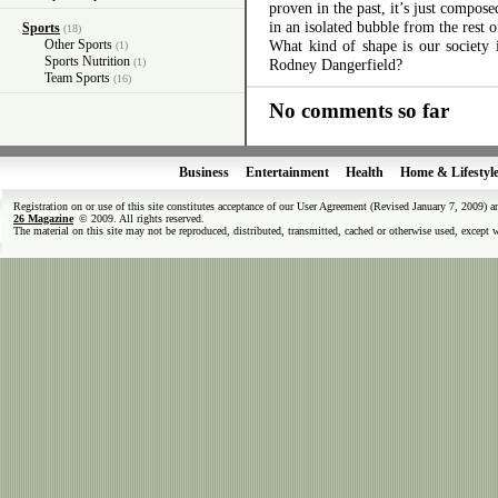
proven in the past, it’s just compos
in an isolated bubble from the rest o
Sports
(18)
Other Sports
What kind of shape is our society
(1)
Sports Nutrition
(1)
Rodney Dangerfield?
Team Sports
(16)
No comments so far
Business
Entertainment
Health
Home & Lifestyl
Registration on or use of this site constitutes acceptance of our User Agreement (Revised January 7, 2009) 
26 Magazine
© 2009. All rights reserved.
The material on this site may not be reproduced, distributed, transmitted, cached or otherwise used, except 