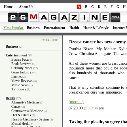
Home
|
About Us
A
B
C
D
E
F
G
H
Most Popular
Business
Entertainment
Health
Home & Lifestyle
Internet 
CATEGORIES
Breast cancer has new enemy
Business
(2)
Cynthia Nixon. My Mother. Kyli
Crow. Christina Applegate. The wom
Entertainment
(40)
Bizzare Facts
(9)
All of these women are breast cance
Book Reviews
(6)
thousands more that could be added
Celebrity News
(12)
Game Industry
also hundreds of thousands who d
(4)
Internet
(2)
cancer.
Movie Reviews
(3)
Music News
(1)
That is why scientists continue to 
TV Shows
(3)
breast cancer cure was announced.
Health
(22)
(more…)
Alternative Medicine
(2)
Cancer
(2)
07.29.09
@ 10:34 pm
Controversial Medicine
(5)
Diet & Fitness
(3)
Heart & Circulatory System
(2)
Taxing the plastic, surgery tha
Mental Health
(4)