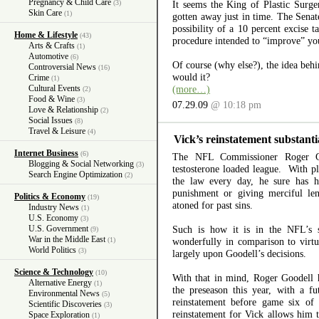
Pregnancy & Child Care
(3)
It seems the King of Plastic Surg
Skin Care
(1)
gotten away just in time. The Sena
possibility of a 10 percent excise t
Home & Lifestyle
(43)
procedure intended to “improve” you
Arts & Crafts
(1)
Automotive
(6)
Of course (why else?), the idea behin
Controversial News
(16)
would it?
Crime
(1)
Cultural Events
(more…)
(2)
Food & Wine
(3)
07.29.09
@ 10:18 pm
Love & Relationship
(2)
Social Issues
(8)
Travel & Leisure
(4)
Vick’s reinstatement substanti
Internet Business
(6)
The NFL Commissioner Roger Go
Blogging & Social Networking
(3)
testosterone loaded league. With pl
Search Engine Optimization
(2)
the law every day, he sure has h
punishment or giving merciful le
Politics & Economy
(19)
atoned for past sins.
Industry News
(1)
U.S. Economy
(3)
U.S. Government
Such is how it is in the NFL’s s
(9)
War in the Middle East
(1)
wonderfully in comparison to virtua
World Politics
(3)
largely upon Goodell’s decisions.
Science & Technology
(10)
With that in mind, Roger Goodell h
Alternative Energy
(1)
the preseason this year, with a f
Environmental News
(5)
reinstatement before game six of
Scientific Discoveries
(3)
reinstatement for Vick allows him t
Space Exploration
(1)