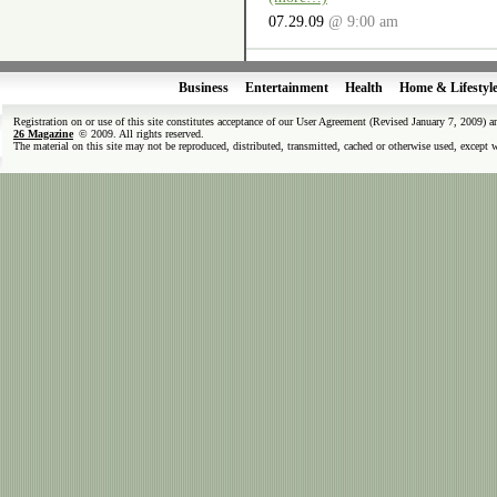
07.29.09
@ 9:00 am
Business
Entertainment
Health
Home & Lifestyl
Registration on or use of this site constitutes acceptance of our User Agreement (Revised January 7, 2009) 
26 Magazine
© 2009. All rights reserved.
The material on this site may not be reproduced, distributed, transmitted, cached or otherwise used, except 