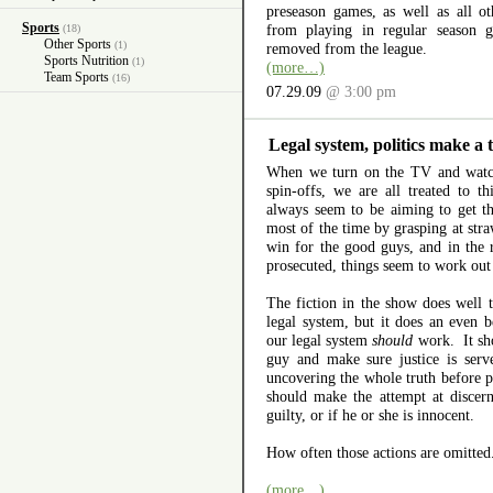
preseason games, as well as all o
Sports
from playing in regular season g
(18)
Other Sports
(1)
removed from the league.
Sports Nutrition
(1)
(more…)
Team Sports
(16)
07.29.09
@ 3:00 pm
Legal system, politics make a 
When we turn on the TV and wa
spin-offs, we are all treated to t
always seem to be aiming to get 
most of the time by grasping at stra
win for the good guys, and in the 
prosecuted, things seem to work out
The fiction in the show does well t
legal system, but it does an even b
our legal system
should
work. It sho
guy and make sure justice is ser
uncovering the whole truth before p
should make the attempt at discern
guilty, or if he or she is innocent.
How often those actions are omitted
(more…)