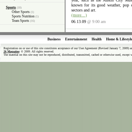
year, such as the Austin City Musi
known for its good weather, pop cu
Sports
(18)
sectors and art.
Other Sports
(1)
(more…)
Sports Nutrition
(1)
Team Sports
(16)
06.13.09
@ 9:00 am
Business
Entertainment
Health
Home & Lifestyl
Registration on or use of this site constitutes acceptance of our User Agreement (Revised January 7, 2009) 
26 Magazine
© 2009. All rights reserved.
The material on this site may not be reproduced, distributed, transmitted, cached or otherwise used, except 