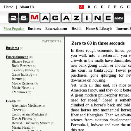
Home
|
About Us
A
B
C
D
E
F
G
H
Most Popular
Business
Entertainment
Health
Home & Lifestyle
Internet 
CATEGORIES
Zero to 60 in three seconds
Business
(2)
In these rough economic times, peo
you walk into a restaurant, you s
Entertainment
(40)
crowds in the malls have diminishe
Bizzare Facts
(9)
new bank going under, or another ca
Book Reviews
(6)
the court in bankruptcy. Fewer
Celebrity News
(12)
Game Industry
purchases, gone splurging for 
(4)
Internet
(2)
downsize on housing.
Movie Reviews
(3)
Yet, with all that said, it’s nice 
Music News
(1)
American fancy, and they do it bette
TV Shows
(3)
A great modern philosopher turned l
need for speed.” Speed is somet
Health
(22)
climbed on a horse’s back and told 
Alternative Medicine
(2)
those horses into mechanical horse
Cancer
(2)
Controversial Medicine
fiber and fiberglass. Then we advan
(5)
Diet & Fitness
(3)
science from aviation developmen
Heart & Circulatory System
(2)
Formula-1, Indycar and even the urb
Mental Health
(4)
this tree.