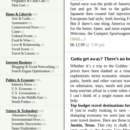
Pregnancy & Child Care
(3)
Speed once was the pride of Americ
Skin Care
(1)
fast and got 36 feet to the gall
Japanese then created fuel injectio
Home & Lifestyle
(43)
Europeans had style; both leaving 
Arts & Crafts
(1)
Automotive
But if there’s one thing America itse
(6)
Controversial News
(16)
for the better, faster, and most expe
Crime
(1)
Welcome, the Gumpert Sportwagenm
Cultural Events
(2)
(more…)
Food & Wine
(3)
06.13.09
@ 3:00 pm
Love & Relationship
(2)
Social Issues
(8)
Travel & Leisure
(4)
Gotta get away? There’s no b
Internet Business
(6)
Whether it’s a trip to the Golden
Blogging & Social Networking
(3)
prices have been slashed as a resu
Search Engine Optimization
(2)
euphemistic term) economic situat
Politics & Economy
parks, hotels and other various tra
(19)
Industry News
(1)
on admission, stays, meals and just
U.S. Economy
(3)
keep tourism afloat in a time when w
U.S. Government
(9)
I can’t think of a single reason not
War in the Middle East
(1)
help:
World Politics
(3)
Top budget travel destinations fo
If you’re really looking to save 
Science & Technology
(10)
slumping economy we were just talk
Alternative Energy
(1)
Environmental News
your travel desires. Here are those t
(5)
Scientific Discoveries
(3)
Austin, Texas.
This city is chalk f
Space Exploration
(1)