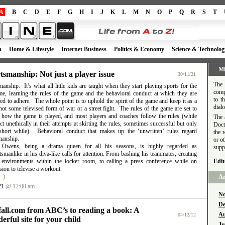
A
B
C
D
E
F
G
H
I
J
K
L
M
N
O
P
Q
R
S
T
h
Home & Lifestyle
Internet Business
Politics & Economy
Science & Technolog
Mi
tsmanship: Not just a player issue
30/11/21
The 
anship. It’s what all little kids are taught when they start playing sports for the
comp
time, learning the rules of the game and the behavioral conduct at which they are
to t
d to adhere. The whole point is to uphold the spirit of the game and keep it as a
dial
ot some televised form of war or a street fight. The rules of the game are set to
e how the game is played, and most players and coaches follow the rules (while
The 
t unethically in their attempts at skirting the rules, sometimes successful but only
Doct
short while). Behavioral conduct that makes up the ‘unwritten’ rules regard
the 
manship.
or o
l Owens, being a drama queen for all his seasons, is highly regarded as
supp
smanlike in his diva-like calls for attention. From bashing his teammates, creating
e environments within the locker room, to calling a press conference while on
Edit
ion to televise a workout.
…)
Ar
21
@ 12:00 am
No
De
fall.com from ABC’s to reading a book: A
Au
04/12/12
erful site for your child
Ju