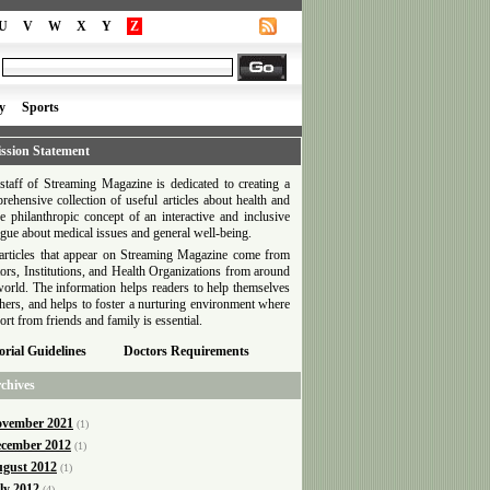
U
V
W
X
Y
Z
y
Sports
ssion Statement
staff of Streaming Magazine is dedicated to creating a
rehensive collection of useful articles about health and
he philanthropic concept of an interactive and inclusive
ogue about medical issues and general well-being.
articles that appear on Streaming Magazine come from
ors, Institutions, and Health Organizations from around
world. The information helps readers to help themselves
thers, and helps to foster a nurturing environment where
ort from friends and family is essential.
orial Guidelines
Doctors Requirements
chives
vember 2021
(1)
cember 2012
(1)
gust 2012
(1)
ly 2012
(4)