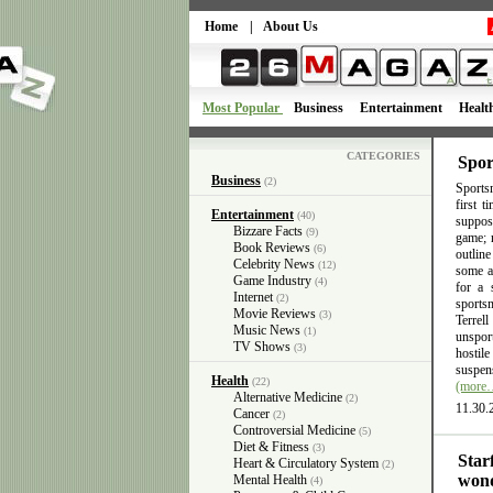
Home
|
About Us
Most Popular
Business
Entertainment
Healt
CATEGORIES
Spor
Business
(2)
Sportsm
first 
Entertainment
(40)
suppose
Bizzare Facts
(9)
game; n
Book Reviews
(6)
outlin
Celebrity News
(12)
some ac
Game Industry
(4)
for a 
Internet
(2)
sports
Movie Reviews
(3)
Terrel
Music News
(1)
unsport
TV Shows
(3)
hostil
suspens
Health
(22)
(more
Alternative Medicine
(2)
11.30.
Cancer
(2)
Controversial Medicine
(5)
Diet & Fitness
(3)
Star
Heart & Circulatory System
(2)
wond
Mental Health
(4)