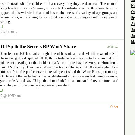
l is a fantastic site for children to learn everything they need to read. The colorful
No
iting levels use a child’s voice, so kids feel comfortable while they have fun. The
Oc
ng part of this website is that it addresses the needs of a variety of age groups and
requirements, while giving the kids (and parents) a nice ‘playground’ of enjoyment,
Se
earning.
Au
…)
Ju
12
@ 4:30 pm
Ju
Ma
 Oil Spill: the Secrets BP Won’t Share
09/08/12
 Petroleum or BP has had a tough time of it as of late, and with little wonder. Still
g from the gulf oil spill of 2010, the petroleum giant seems to be ensnared in a
 of secrets relating to the incident that’s been noted as the worst environmental
er in U.S. history. Their lack of swift action in the April 2010 catastrophe drew
criticism from the public, environmental agencies and the White House, prompting
ent Barack Obama to begin the establishment of an independent commission to
igate the leak and say “Plug the damn hole” in an unusual show of force and
ion on the part of the usually even keeled president.
…)
12
@ 10:59 am
Older