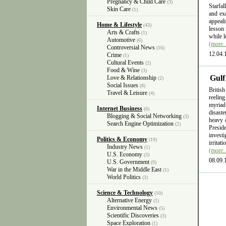
Pregnancy & Child Care
(3)
Starfal
Skin Care
(1)
and exc
appeali
Home & Lifestyle
(43)
lesson 
Arts & Crafts
(1)
while l
Automotive
(6)
(more
Controversial News
(16)
12.04.
Crime
(1)
Cultural Events
(2)
Food & Wine
(3)
Gulf
Love & Relationship
(2)
Social Issues
(8)
British
Travel & Leisure
(4)
reelin
myriad
Internet Business
(6)
disast
Blogging & Social Networking
(3)
heavy 
Search Engine Optimization
(2)
Presid
invest
Politics & Economy
(19)
irritat
Industry News
(1)
(more
U.S. Economy
(3)
08.09.
U.S. Government
(9)
War in the Middle East
(1)
World Politics
(3)
Science & Technology
(10)
Alternative Energy
(1)
Environmental News
(5)
Scientific Discoveries
(3)
Space Exploration
(1)