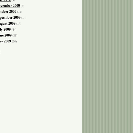
vember 2009
(4)
tober 2009
(11)
ptember 2009
(14)
gust 2009
(17)
ly 2009
(44)
ne 2009
(39)
y 2009
(26)