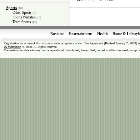
Sports
(18)
Other Sports
(1)
Sports Nutrition
(1)
Team Sports
(16)
Business
Entertainment
Health
Home & Lifestyl
Registration on or use of this site constitutes acceptance of our User Agreement (Revised January 7, 2009) 
26 Magazine
© 2009. All rights reserved.
The material on this site may not be reproduced, distributed, transmitted, cached or otherwise used, except 