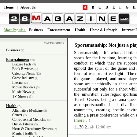
Home
|
About Us
A
B
C
D
E
F
G
H
Most Popular
Business
Entertainment
Health
Home & Lifestyle
Internet 
CATEGORIES
Sportsmanship: Not just a pla
Business
(2)
Sportsmanship. It’s what all little 
sports for the first time, learning 
Entertainment
(40)
conduct at which they are suppos
Bizzare Facts
(9)
uphold the spirit of the game and 
Book Reviews
(6)
form of war or a street fight. The r
Celebrity News
(12)
Game Industry
the game is played, and most playe
(4)
Internet
(2)
some act unethically in their atte
Movie Reviews
(3)
successful but only for a short wh
Music News
(1)
the ‘unwritten’ rules regard sports
TV Shows
(3)
Terrell Owens, being a drama queen 
as unsportsmanlike in his diva-like
Health
(22)
teammates, creating hostile envi
Alternative Medicine
(2)
calling a press conference while on 
Cancer
(2)
Controversial Medicine
(more…)
(5)
Diet & Fitness
(3)
11.30.21
@ 12:00 am
Heart & Circulatory System
(2)
Mental Health
(4)