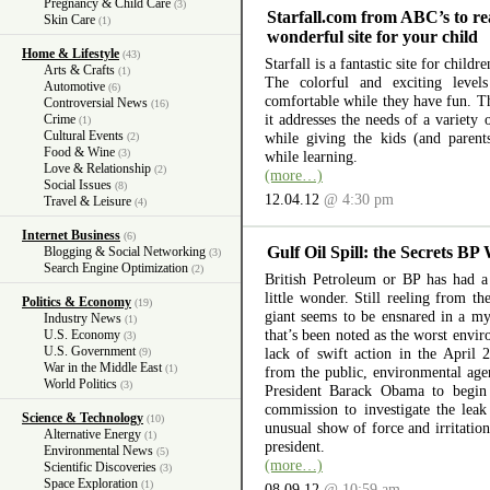
Pregnancy & Child Care
(3)
Starfall.com from ABC’s to re
Skin Care
(1)
wonderful site for your child
Home & Lifestyle
(43)
Starfall is a fantastic site for child
Arts & Crafts
(1)
The colorful and exciting level
Automotive
(6)
comfortable while they have fun. The
Controversial News
(16)
it addresses the needs of a variety
Crime
(1)
Cultural Events
while giving the kids (and parent
(2)
Food & Wine
(3)
while learning.
Love & Relationship
(2)
(more…)
Social Issues
(8)
12.04.12
@ 4:30 pm
Travel & Leisure
(4)
Internet Business
(6)
Gulf Oil Spill: the Secrets BP
Blogging & Social Networking
(3)
Search Engine Optimization
(2)
British Petroleum or BP has had a 
little wonder. Still reeling from th
Politics & Economy
(19)
giant seems to be ensnared in a myr
Industry News
(1)
that’s been noted as the worst envir
U.S. Economy
(3)
U.S. Government
lack of swift action in the April 
(9)
War in the Middle East
(1)
from the public, environmental ag
World Politics
(3)
President Barack Obama to begin 
commission to investigate the lea
Science & Technology
(10)
unusual show of force and irritation
Alternative Energy
(1)
president.
Environmental News
(5)
(more…)
Scientific Discoveries
(3)
Space Exploration
(1)
08.09.12
@ 10:59 am