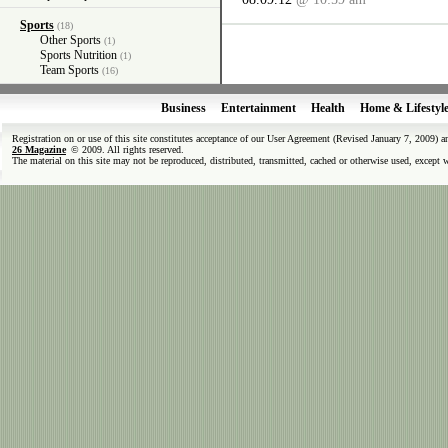
Sports
(18)
Other Sports
(1)
Sports Nutrition
(1)
Team Sports
(16)
Business
Entertainment
Health
Home & Lifestyl
Registration on or use of this site constitutes acceptance of our User Agreement (Revised January 7, 2009) 
26 Magazine
© 2009. All rights reserved.
The material on this site may not be reproduced, distributed, transmitted, cached or otherwise used, except 