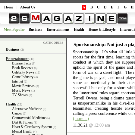
Home
|
About Us
A
B
C
D
E
F
G
H
Most Popular
Business
Entertainment
Health
Home & Lifestyle
Internet 
CATEGORIES
Sportsmanship: Not just a pla
Business
(2)
Sportsmanship. It’s what all little 
sports for the first time, learning 
Entertainment
(40)
conduct at which they are suppos
Bizzare Facts
(9)
uphold the spirit of the game and 
Book Reviews
(6)
form of war or a street fight. The r
Celebrity News
(12)
Game Industry
the game is played, and most playe
(4)
Internet
(2)
some act unethically in their atte
Movie Reviews
(3)
successful but only for a short wh
Music News
(1)
the ‘unwritten’ rules regard sports
TV Shows
(3)
Terrell Owens, being a drama queen 
as unsportsmanlike in his diva-like
Health
(22)
teammates, creating hostile envi
Alternative Medicine
(2)
calling a press conference while on 
Cancer
(2)
Controversial Medicine
(more…)
(5)
Diet & Fitness
(3)
11.30.21
@ 12:00 am
Heart & Circulatory System
(2)
Mental Health
(4)