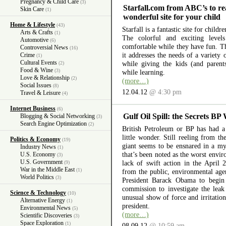
Pregnancy & Child Care
(3)
Starfall.com from ABC’s to re
Skin Care
(1)
wonderful site for your child
Home & Lifestyle
(43)
Starfall is a fantastic site for child
Arts & Crafts
(1)
The colorful and exciting level
Automotive
(6)
comfortable while they have fun. The
Controversial News
(16)
it addresses the needs of a variety
Crime
(1)
Cultural Events
while giving the kids (and parent
(2)
Food & Wine
(3)
while learning.
Love & Relationship
(2)
(more…)
Social Issues
(8)
12.04.12
@ 4:30 pm
Travel & Leisure
(4)
Internet Business
(6)
Gulf Oil Spill: the Secrets BP
Blogging & Social Networking
(3)
Search Engine Optimization
(2)
British Petroleum or BP has had a 
little wonder. Still reeling from th
Politics & Economy
(19)
giant seems to be ensnared in a myr
Industry News
(1)
that’s been noted as the worst envir
U.S. Economy
(3)
U.S. Government
lack of swift action in the April 
(9)
War in the Middle East
(1)
from the public, environmental ag
World Politics
(3)
President Barack Obama to begin 
commission to investigate the lea
Science & Technology
(10)
unusual show of force and irritation
Alternative Energy
(1)
president.
Environmental News
(5)
(more…)
Scientific Discoveries
(3)
Space Exploration
(1)
08.09.12
@ 10:59 am