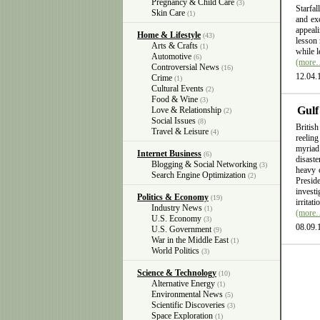
Pregnancy & Child Care
(3)
Starfal
Skin Care
(1)
and exc
appeali
Home & Lifestyle
(43)
lesson 
Arts & Crafts
(1)
while l
Automotive
(6)
(more
Controversial News
(16)
12.04.
Crime
(1)
Cultural Events
(2)
Food & Wine
(3)
Gulf
Love & Relationship
(2)
Social Issues
(8)
British
Travel & Leisure
(4)
reelin
myriad
Internet Business
(6)
disast
Blogging & Social Networking
(3)
heavy 
Search Engine Optimization
(2)
Presid
invest
Politics & Economy
(19)
irritat
Industry News
(1)
(more
U.S. Economy
(3)
08.09.
U.S. Government
(9)
War in the Middle East
(1)
World Politics
(3)
Science & Technology
(10)
Alternative Energy
(1)
Environmental News
(5)
Scientific Discoveries
(3)
Space Exploration
(1)