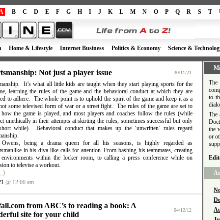
A
B
C
D
E
F
G
H
I
J
K
L
M
N
O
P
Q
R
S
T
h
Home & Lifestyle
Internet Business
Politics & Economy
Science & Technolog
Mi
tsmanship: Not just a player issue
30/11/21
The 
anship. It’s what all little kids are taught when they start playing sports for the
comp
time, learning the rules of the game and the behavioral conduct at which they are
to t
d to adhere. The whole point is to uphold the spirit of the game and keep it as a
dial
ot some televised form of war or a street fight. The rules of the game are set to
e how the game is played, and most players and coaches follow the rules (while
The 
t unethically in their attempts at skirting the rules, sometimes successful but only
Doct
short while). Behavioral conduct that makes up the ‘unwritten’ rules regard
the 
manship.
or o
l Owens, being a drama queen for all his seasons, is highly regarded as
supp
smanlike in his diva-like calls for attention. From bashing his teammates, creating
e environments within the locker room, to calling a press conference while on
Edit
ion to televise a workout.
…)
Ar
21
@ 12:00 am
No
De
fall.com from ABC’s to reading a book: A
Au
04/12/12
erful site for your child
Ju