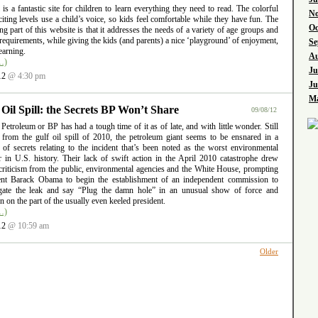
l is a fantastic site for children to learn everything they need to read. The colorful
No
iting levels use a child’s voice, so kids feel comfortable while they have fun. The
Oc
ng part of this website is that it addresses the needs of a variety of age groups and
requirements, while giving the kids (and parents) a nice ‘playground’ of enjoyment,
Se
earning.
Au
…)
Ju
12
@ 4:30 pm
Ju
Ma
 Oil Spill: the Secrets BP Won’t Share
09/08/12
 Petroleum or BP has had a tough time of it as of late, and with little wonder. Still
g from the gulf oil spill of 2010, the petroleum giant seems to be ensnared in a
 of secrets relating to the incident that’s been noted as the worst environmental
er in U.S. history. Their lack of swift action in the April 2010 catastrophe drew
criticism from the public, environmental agencies and the White House, prompting
ent Barack Obama to begin the establishment of an independent commission to
igate the leak and say “Plug the damn hole” in an unusual show of force and
ion on the part of the usually even keeled president.
…)
12
@ 10:59 am
Older