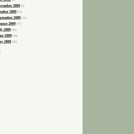
vember 2009
(4)
tober 2009
(11)
ptember 2009
(14)
gust 2009
(17)
ly 2009
(44)
ne 2009
(39)
y 2009
(26)