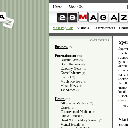
Home
|
About Us
Most Popular
Business
Entertainment
Healt
CATEGORIES
Spor
Business
(2)
Sportsm
first 
Entertainment
(40)
suppose
Bizzare Facts
(9)
game; n
Book Reviews
(6)
outlin
Celebrity News
(12)
some ac
Game Industry
(4)
for a 
Internet
(2)
sports
Movie Reviews
(3)
Terrel
Music News
(1)
unsport
TV Shows
(3)
hostil
suspens
Health
(22)
(more
Alternative Medicine
(2)
11.30.
Cancer
(2)
Controversial Medicine
(5)
Diet & Fitness
(3)
Star
Heart & Circulatory System
(2)
wond
Mental Health
(4)