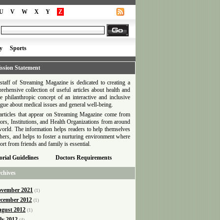
U
V
W
X
Y
Z
y
Sports
ssion Statement
staff of Streaming Magazine is dedicated to creating a
rehensive collection of useful articles about health and
he philanthropic concept of an interactive and inclusive
ogue about medical issues and general well-being.
articles that appear on Streaming Magazine come from
ors, Institutions, and Health Organizations from around
world. The information helps readers to help themselves
thers, and helps to foster a nurturing environment where
ort from friends and family is essential.
orial Guidelines
Doctors Requirements
chives
vember 2021
(1)
cember 2012
(1)
gust 2012
(1)
ly 2012
(4)