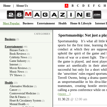
Home
|
About Us
A
B
C
D
E
F
G
H
Most Popular
Business
Entertainment
Health
Home & Lifestyle
Internet 
CATEGORIES
Sportsmanship: Not just a pla
Business
(2)
Sportsmanship. It’s what all little 
sports for the first time, learning 
Entertainment
(40)
conduct at which they are suppos
Bizzare Facts
(9)
uphold the spirit of the game and 
Book Reviews
(6)
form of war or a street fight. The r
Celebrity News
(12)
Game Industry
the game is played, and most playe
(4)
Internet
(2)
some act unethically in their atte
Movie Reviews
(3)
successful but only for a short wh
Music News
(1)
the ‘unwritten’ rules regard sports
TV Shows
(3)
Terrell Owens, being a drama queen 
as unsportsmanlike in his diva-like
Health
(22)
teammates, creating hostile envi
Alternative Medicine
(2)
calling a press conference while on 
Cancer
(2)
Controversial Medicine
(more…)
(5)
Diet & Fitness
(3)
11.30.21
@ 12:00 am
Heart & Circulatory System
(2)
Mental Health
(4)