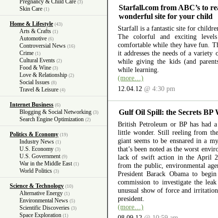
Pregnancy & Child Care
(3)
Starfall.com from ABC’s to re
Skin Care
(1)
wonderful site for your child
Home & Lifestyle
(43)
Starfall is a fantastic site for child
Arts & Crafts
(1)
The colorful and exciting level
Automotive
(6)
comfortable while they have fun. The
Controversial News
(16)
it addresses the needs of a variety
Crime
(1)
Cultural Events
while giving the kids (and parent
(2)
Food & Wine
(3)
while learning.
Love & Relationship
(2)
(more…)
Social Issues
(8)
12.04.12
@ 4:30 pm
Travel & Leisure
(4)
Internet Business
(6)
Gulf Oil Spill: the Secrets BP
Blogging & Social Networking
(3)
Search Engine Optimization
(2)
British Petroleum or BP has had a 
little wonder. Still reeling from th
Politics & Economy
(19)
giant seems to be ensnared in a myr
Industry News
(1)
that’s been noted as the worst envir
U.S. Economy
(3)
U.S. Government
lack of swift action in the April 
(9)
War in the Middle East
(1)
from the public, environmental ag
World Politics
(3)
President Barack Obama to begin 
commission to investigate the lea
Science & Technology
(10)
unusual show of force and irritation
Alternative Energy
(1)
president.
Environmental News
(5)
(more…)
Scientific Discoveries
(3)
Space Exploration
(1)
08.09.12
@ 10:59 am