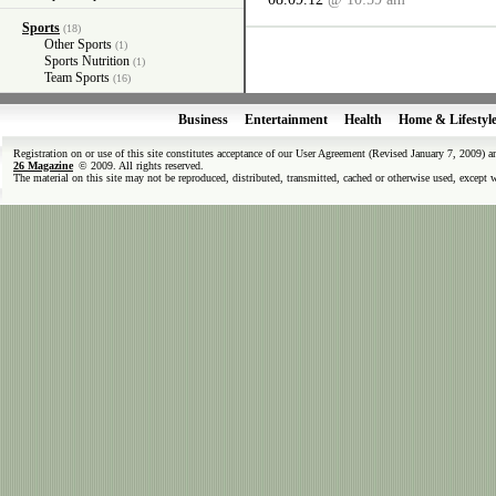
Sports
(18)
Other Sports
(1)
Sports Nutrition
(1)
Team Sports
(16)
Business
Entertainment
Health
Home & Lifestyl
Registration on or use of this site constitutes acceptance of our User Agreement (Revised January 7, 2009) 
26 Magazine
© 2009. All rights reserved.
The material on this site may not be reproduced, distributed, transmitted, cached or otherwise used, except 