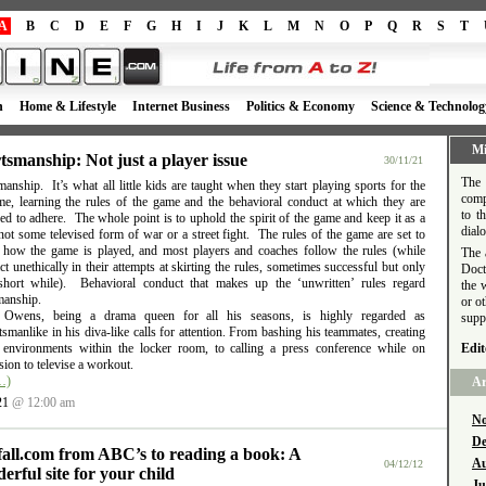
A
B
C
D
E
F
G
H
I
J
K
L
M
N
O
P
Q
R
S
T
h
Home & Lifestyle
Internet Business
Politics & Economy
Science & Technolog
Mi
tsmanship: Not just a player issue
30/11/21
The 
anship. It’s what all little kids are taught when they start playing sports for the
comp
time, learning the rules of the game and the behavioral conduct at which they are
to t
d to adhere. The whole point is to uphold the spirit of the game and keep it as a
dial
ot some televised form of war or a street fight. The rules of the game are set to
e how the game is played, and most players and coaches follow the rules (while
The 
t unethically in their attempts at skirting the rules, sometimes successful but only
Doct
short while). Behavioral conduct that makes up the ‘unwritten’ rules regard
the 
manship.
or o
l Owens, being a drama queen for all his seasons, is highly regarded as
supp
smanlike in his diva-like calls for attention. From bashing his teammates, creating
e environments within the locker room, to calling a press conference while on
Edit
ion to televise a workout.
…)
Ar
21
@ 12:00 am
No
De
fall.com from ABC’s to reading a book: A
Au
04/12/12
erful site for your child
Ju