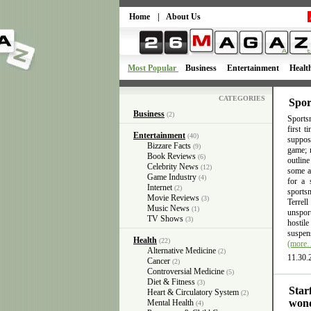
Home
|
About Us
Most Popular
Business
Entertainment
Healt
CATEGORIES
Spor
Business
(2)
Sportsm
first 
Entertainment
(40)
suppose
Bizzare Facts
(9)
game; n
Book Reviews
(6)
outlin
Celebrity News
(12)
some ac
Game Industry
(4)
for a 
Internet
(2)
sports
Movie Reviews
(3)
Terrel
Music News
(1)
unsport
TV Shows
(3)
hostil
suspens
Health
(22)
(more
Alternative Medicine
(2)
11.30.
Cancer
(2)
Controversial Medicine
(5)
Diet & Fitness
(3)
Star
Heart & Circulatory System
(2)
wond
Mental Health
(4)