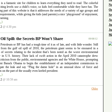
l is a fantastic site for children to learn everything they need to read. The colorful
No
iting levels use a child’s voice, so kids feel comfortable while they have fun. The
Oc
ng part of this website is that it addresses the needs of a variety of age groups and
requirements, while giving the kids (and parents) a nice ‘playground’ of enjoyment,
Se
earning.
Au
…)
Ju
12
@ 4:30 pm
Ju
Ma
 Oil Spill: the Secrets BP Won’t Share
09/08/12
 Petroleum or BP has had a tough time of it as of late, and with little wonder. Still
g from the gulf oil spill of 2010, the petroleum giant seems to be ensnared in a
 of secrets relating to the incident that’s been noted as the worst environmental
er in U.S. history. Their lack of swift action in the April 2010 catastrophe drew
criticism from the public, environmental agencies and the White House, prompting
ent Barack Obama to begin the establishment of an independent commission to
igate the leak and say “Plug the damn hole” in an unusual show of force and
ion on the part of the usually even keeled president.
…)
12
@ 10:59 am
Older