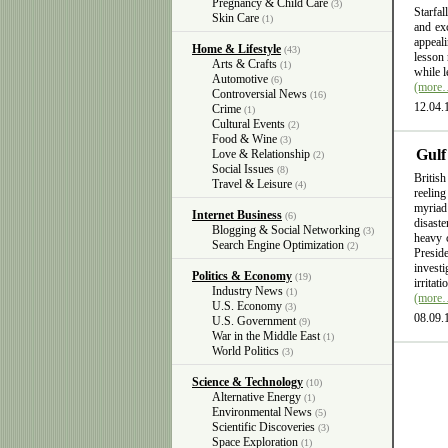
Pregnancy & Child Care
(3)
Starfal
Skin Care
(1)
and exc
appeali
Home & Lifestyle
(43)
lesson 
Arts & Crafts
(1)
while l
Automotive
(6)
(more
Controversial News
(16)
12.04.
Crime
(1)
Cultural Events
(2)
Food & Wine
(3)
Gulf
Love & Relationship
(2)
Social Issues
(8)
British
Travel & Leisure
(4)
reelin
myriad
Internet Business
(6)
disast
Blogging & Social Networking
(3)
heavy 
Search Engine Optimization
(2)
Presid
invest
Politics & Economy
(19)
irritat
Industry News
(1)
(more
U.S. Economy
(3)
08.09.
U.S. Government
(9)
War in the Middle East
(1)
World Politics
(3)
Science & Technology
(10)
Alternative Energy
(1)
Environmental News
(5)
Scientific Discoveries
(3)
Space Exploration
(1)