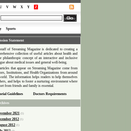
U
V
W
X
Y
Z
y
Sports
ssion Statement
staff of Streaming Magazine is dedicated to creating a
rehensive collection of useful articles about health and
he philanthropic concept of an interactive and inclusive
ogue about medical issues and general well-being.
articles that appear on Streaming Magazine come from
ors, Institutions, and Health Organizations from around
world. The information helps readers to help themselves
thers, and helps to foster a nurturing environment where
ort from friends and family is essential.
orial Guidelines
Doctors Requirements
chives
vember 2021
(1)
cember 2012
(1)
gust 2012
(1)
ly 2012
(4)