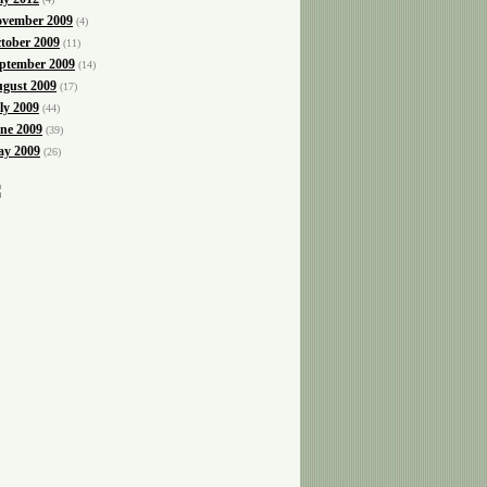
vember 2009
(4)
tober 2009
(11)
ptember 2009
(14)
gust 2009
(17)
ly 2009
(44)
ne 2009
(39)
y 2009
(26)