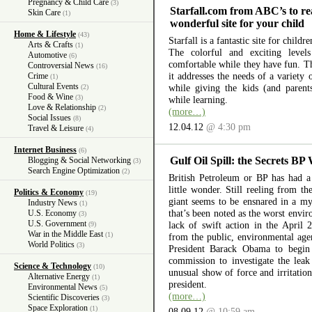
Pregnancy & Child Care
(3)
Starfall.com from ABC’s to re
Skin Care
(1)
wonderful site for your child
Home & Lifestyle
(43)
Starfall is a fantastic site for child
Arts & Crafts
(1)
The colorful and exciting level
Automotive
(6)
comfortable while they have fun. The
Controversial News
(16)
it addresses the needs of a variety
Crime
(1)
Cultural Events
while giving the kids (and parent
(2)
Food & Wine
(3)
while learning.
Love & Relationship
(2)
(more…)
Social Issues
(8)
12.04.12
@ 4:30 pm
Travel & Leisure
(4)
Internet Business
(6)
Gulf Oil Spill: the Secrets BP
Blogging & Social Networking
(3)
Search Engine Optimization
(2)
British Petroleum or BP has had a 
little wonder. Still reeling from th
Politics & Economy
(19)
giant seems to be ensnared in a myr
Industry News
(1)
that’s been noted as the worst envir
U.S. Economy
(3)
U.S. Government
lack of swift action in the April 
(9)
War in the Middle East
(1)
from the public, environmental ag
World Politics
(3)
President Barack Obama to begin 
commission to investigate the lea
Science & Technology
(10)
unusual show of force and irritation
Alternative Energy
(1)
president.
Environmental News
(5)
(more…)
Scientific Discoveries
(3)
Space Exploration
(1)
08.09.12
@ 10:59 am