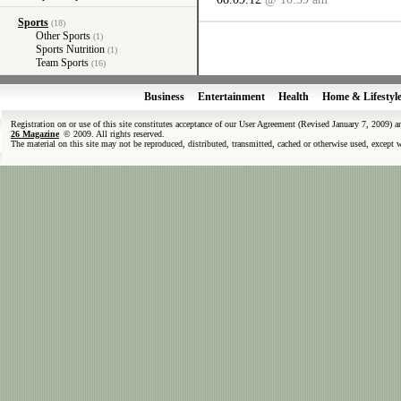
Sports
(18)
Other Sports
(1)
Sports Nutrition
(1)
Team Sports
(16)
Business
Entertainment
Health
Home & Lifestyl
Registration on or use of this site constitutes acceptance of our User Agreement (Revised January 7, 2009) 
26 Magazine
© 2009. All rights reserved.
The material on this site may not be reproduced, distributed, transmitted, cached or otherwise used, except 