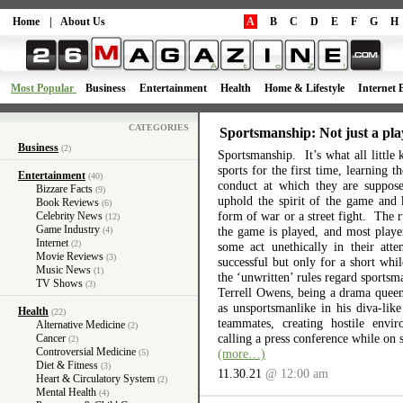
Home
|
About Us
A
B
C
D
E
F
G
H
Most Popular
Business
Entertainment
Health
Home & Lifestyle
Internet 
CATEGORIES
Sportsmanship: Not just a pla
Business
(2)
Sportsmanship. It’s what all little 
sports for the first time, learning 
Entertainment
(40)
conduct at which they are suppos
Bizzare Facts
(9)
uphold the spirit of the game and 
Book Reviews
(6)
form of war or a street fight. The r
Celebrity News
(12)
Game Industry
the game is played, and most playe
(4)
Internet
(2)
some act unethically in their atte
Movie Reviews
(3)
successful but only for a short wh
Music News
(1)
the ‘unwritten’ rules regard sports
TV Shows
(3)
Terrell Owens, being a drama queen 
as unsportsmanlike in his diva-like
Health
(22)
teammates, creating hostile envi
Alternative Medicine
(2)
calling a press conference while on 
Cancer
(2)
Controversial Medicine
(more…)
(5)
Diet & Fitness
(3)
11.30.21
@ 12:00 am
Heart & Circulatory System
(2)
Mental Health
(4)