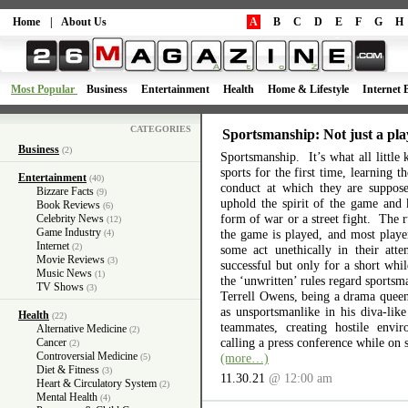
Home
|
About Us
A
B
C
D
E
F
G
H
Most Popular
Business
Entertainment
Health
Home & Lifestyle
Internet 
CATEGORIES
Sportsmanship: Not just a pla
Business
(2)
Sportsmanship. It’s what all little 
sports for the first time, learning 
Entertainment
(40)
conduct at which they are suppos
Bizzare Facts
(9)
uphold the spirit of the game and 
Book Reviews
(6)
form of war or a street fight. The r
Celebrity News
(12)
Game Industry
the game is played, and most playe
(4)
Internet
(2)
some act unethically in their atte
Movie Reviews
(3)
successful but only for a short wh
Music News
(1)
the ‘unwritten’ rules regard sports
TV Shows
(3)
Terrell Owens, being a drama queen 
as unsportsmanlike in his diva-like
Health
(22)
teammates, creating hostile envi
Alternative Medicine
(2)
calling a press conference while on 
Cancer
(2)
Controversial Medicine
(more…)
(5)
Diet & Fitness
(3)
11.30.21
@ 12:00 am
Heart & Circulatory System
(2)
Mental Health
(4)