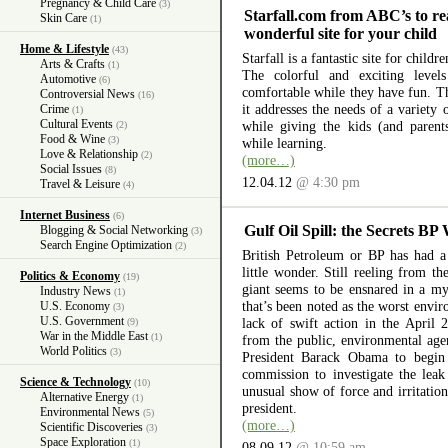
Pregnancy & Child Care
(3)
Starfall.com from ABC’s to re
Skin Care
(1)
wonderful site for your child
Home & Lifestyle
(43)
Starfall is a fantastic site for child
Arts & Crafts
(1)
The colorful and exciting level
Automotive
(6)
comfortable while they have fun. The
Controversial News
(16)
it addresses the needs of a variety
Crime
(1)
Cultural Events
while giving the kids (and parent
(2)
Food & Wine
(3)
while learning.
Love & Relationship
(2)
(more…)
Social Issues
(8)
12.04.12
@ 4:30 pm
Travel & Leisure
(4)
Internet Business
(6)
Gulf Oil Spill: the Secrets BP
Blogging & Social Networking
(3)
Search Engine Optimization
(2)
British Petroleum or BP has had a 
little wonder. Still reeling from th
Politics & Economy
(19)
giant seems to be ensnared in a myr
Industry News
(1)
that’s been noted as the worst envir
U.S. Economy
(3)
U.S. Government
lack of swift action in the April 
(9)
War in the Middle East
(1)
from the public, environmental ag
World Politics
(3)
President Barack Obama to begin 
commission to investigate the lea
Science & Technology
(10)
unusual show of force and irritation
Alternative Energy
(1)
president.
Environmental News
(5)
(more…)
Scientific Discoveries
(3)
Space Exploration
(1)
08.09.12
@ 10:59 am