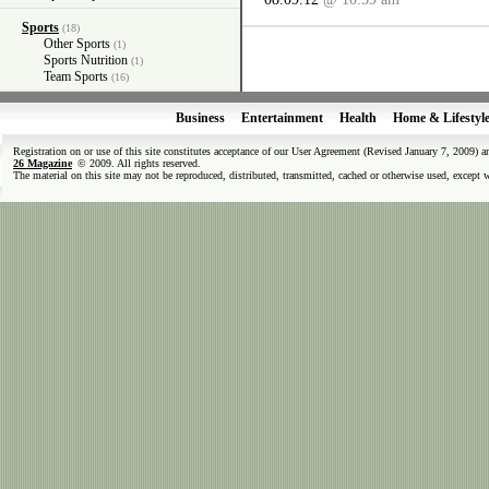
Sports
(18)
Other Sports
(1)
Sports Nutrition
(1)
Team Sports
(16)
Business
Entertainment
Health
Home & Lifestyl
Registration on or use of this site constitutes acceptance of our User Agreement (Revised January 7, 2009) 
26 Magazine
© 2009. All rights reserved.
The material on this site may not be reproduced, distributed, transmitted, cached or otherwise used, except 