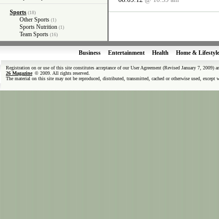
Sports
(18)
Other Sports
(1)
Sports Nutrition
(1)
Team Sports
(16)
Business
Entertainment
Health
Home & Lifestyl
Registration on or use of this site constitutes acceptance of our User Agreement (Revised January 7, 2009) 
26 Magazine
© 2009. All rights reserved.
The material on this site may not be reproduced, distributed, transmitted, cached or otherwise used, except 