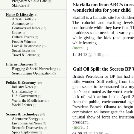
Pregnancy & Child Care
(3)
Starfall.com from ABC’s to re
Skin Care
(1)
wonderful site for your child
Home & Lifestyle
(43)
Starfall is a fantastic site for child
Arts & Crafts
(1)
The colorful and exciting level
Automotive
(6)
comfortable while they have fun. The
Controversial News
(16)
it addresses the needs of a variety
Crime
(1)
Cultural Events
while giving the kids (and parent
(2)
Food & Wine
(3)
while learning.
Love & Relationship
(2)
(more…)
Social Issues
(8)
12.04.12
@ 4:30 pm
Travel & Leisure
(4)
Internet Business
(6)
Gulf Oil Spill: the Secrets BP
Blogging & Social Networking
(3)
Search Engine Optimization
(2)
British Petroleum or BP has had a 
little wonder. Still reeling from th
Politics & Economy
(19)
giant seems to be ensnared in a myr
Industry News
(1)
that’s been noted as the worst envir
U.S. Economy
(3)
U.S. Government
lack of swift action in the April 
(9)
War in the Middle East
(1)
from the public, environmental ag
World Politics
(3)
President Barack Obama to begin 
commission to investigate the lea
Science & Technology
(10)
unusual show of force and irritation
Alternative Energy
(1)
president.
Environmental News
(5)
(more…)
Scientific Discoveries
(3)
Space Exploration
(1)
08.09.12
@ 10:59 am