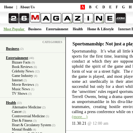
Home
|
About Us
A
B
C
D
E
F
G
H
Most Popular
Business
Entertainment
Health
Home & Lifestyle
Internet 
CATEGORIES
Sportsmanship: Not just a pla
Business
(2)
Sportsmanship. It’s what all little 
sports for the first time, learning 
Entertainment
(40)
conduct at which they are suppos
Bizzare Facts
(9)
uphold the spirit of the game and 
Book Reviews
(6)
form of war or a street fight. The r
Celebrity News
(12)
Game Industry
the game is played, and most playe
(4)
Internet
(2)
some act unethically in their atte
Movie Reviews
(3)
successful but only for a short wh
Music News
(1)
the ‘unwritten’ rules regard sports
TV Shows
(3)
Terrell Owens, being a drama queen 
as unsportsmanlike in his diva-like
Health
(22)
teammates, creating hostile envi
Alternative Medicine
(2)
calling a press conference while on 
Cancer
(2)
Controversial Medicine
(more…)
(5)
Diet & Fitness
(3)
11.30.21
@ 12:00 am
Heart & Circulatory System
(2)
Mental Health
(4)