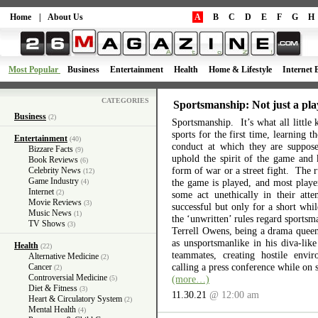
Home
|
About Us
A
B
C
D
E
F
G
H
Most Popular
Business
Entertainment
Health
Home & Lifestyle
Internet 
CATEGORIES
Sportsmanship: Not just a pla
Business
(2)
Sportsmanship. It’s what all little 
sports for the first time, learning 
Entertainment
(40)
conduct at which they are suppos
Bizzare Facts
(9)
uphold the spirit of the game and 
Book Reviews
(6)
form of war or a street fight. The r
Celebrity News
(12)
Game Industry
the game is played, and most playe
(4)
Internet
(2)
some act unethically in their atte
Movie Reviews
(3)
successful but only for a short wh
Music News
(1)
the ‘unwritten’ rules regard sports
TV Shows
(3)
Terrell Owens, being a drama queen 
as unsportsmanlike in his diva-like
Health
(22)
teammates, creating hostile envi
Alternative Medicine
(2)
calling a press conference while on 
Cancer
(2)
Controversial Medicine
(more…)
(5)
Diet & Fitness
(3)
11.30.21
@ 12:00 am
Heart & Circulatory System
(2)
Mental Health
(4)