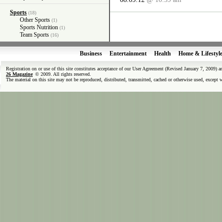
Sports
(18)
Other Sports
(1)
Sports Nutrition
(1)
Team Sports
(16)
Business
Entertainment
Health
Home & Lifestyl
Registration on or use of this site constitutes acceptance of our User Agreement (Revised January 7, 2009) 
26 Magazine
© 2009. All rights reserved.
The material on this site may not be reproduced, distributed, transmitted, cached or otherwise used, except 