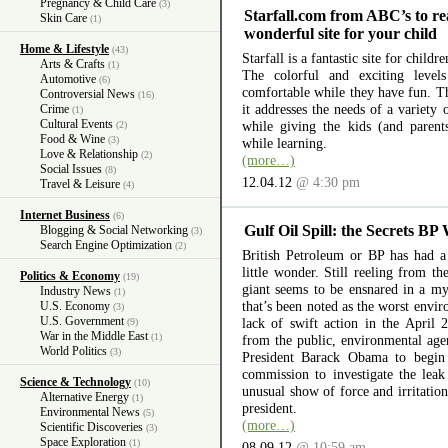
Pregnancy & Child Care
(3)
Starfall.com from ABC’s to re
Skin Care
(1)
wonderful site for your child
Home & Lifestyle
(43)
Starfall is a fantastic site for child
Arts & Crafts
(1)
The colorful and exciting level
Automotive
(6)
comfortable while they have fun. The
Controversial News
(16)
it addresses the needs of a variety
Crime
(1)
Cultural Events
while giving the kids (and parent
(2)
Food & Wine
(3)
while learning.
Love & Relationship
(2)
(more…)
Social Issues
(8)
12.04.12
@ 4:30 pm
Travel & Leisure
(4)
Internet Business
(6)
Gulf Oil Spill: the Secrets BP
Blogging & Social Networking
(3)
Search Engine Optimization
(2)
British Petroleum or BP has had a 
little wonder. Still reeling from th
Politics & Economy
(19)
giant seems to be ensnared in a myr
Industry News
(1)
that’s been noted as the worst envir
U.S. Economy
(3)
U.S. Government
lack of swift action in the April 
(9)
War in the Middle East
(1)
from the public, environmental ag
World Politics
(3)
President Barack Obama to begin 
commission to investigate the lea
Science & Technology
(10)
unusual show of force and irritation
Alternative Energy
(1)
president.
Environmental News
(5)
(more…)
Scientific Discoveries
(3)
Space Exploration
(1)
08.09.12
@ 10:59 am