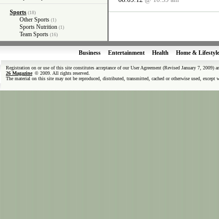
Sports
(18)
Other Sports
(1)
Sports Nutrition
(1)
Team Sports
(16)
Business
Entertainment
Health
Home & Lifestyl
Registration on or use of this site constitutes acceptance of our User Agreement (Revised January 7, 2009) 
26 Magazine
© 2009. All rights reserved.
The material on this site may not be reproduced, distributed, transmitted, cached or otherwise used, except 