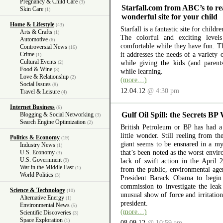
Pregnancy & Child Care
(3)
Starfall.com from ABC’s to re
Skin Care
(1)
wonderful site for your child
Home & Lifestyle
(43)
Starfall is a fantastic site for child
Arts & Crafts
(1)
The colorful and exciting level
Automotive
(6)
comfortable while they have fun. The
Controversial News
(16)
it addresses the needs of a variety
Crime
(1)
Cultural Events
while giving the kids (and parent
(2)
Food & Wine
(3)
while learning.
Love & Relationship
(2)
(more…)
Social Issues
(8)
12.04.12
@ 4:30 pm
Travel & Leisure
(4)
Internet Business
(6)
Gulf Oil Spill: the Secrets BP
Blogging & Social Networking
(3)
Search Engine Optimization
(2)
British Petroleum or BP has had a 
little wonder. Still reeling from th
Politics & Economy
(19)
giant seems to be ensnared in a myr
Industry News
(1)
that’s been noted as the worst envir
U.S. Economy
(3)
U.S. Government
lack of swift action in the April 
(9)
War in the Middle East
(1)
from the public, environmental ag
World Politics
(3)
President Barack Obama to begin 
commission to investigate the lea
Science & Technology
(10)
unusual show of force and irritation
Alternative Energy
(1)
president.
Environmental News
(5)
(more…)
Scientific Discoveries
(3)
Space Exploration
(1)
08.09.12
@ 10:59 am