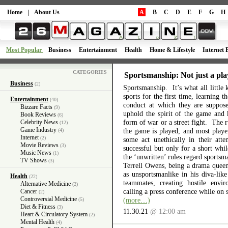
Home
|
About Us
A
B
C
D
E
F
G
H
Most Popular
Business
Entertainment
Health
Home & Lifestyle
Internet 
CATEGORIES
Sportsmanship: Not just a pla
Business
(2)
Sportsmanship. It’s what all little 
sports for the first time, learning 
Entertainment
(40)
conduct at which they are suppos
Bizzare Facts
(9)
uphold the spirit of the game and 
Book Reviews
(6)
form of war or a street fight. The r
Celebrity News
(12)
Game Industry
the game is played, and most playe
(4)
Internet
(2)
some act unethically in their atte
Movie Reviews
(3)
successful but only for a short wh
Music News
(1)
the ‘unwritten’ rules regard sports
TV Shows
(3)
Terrell Owens, being a drama queen 
as unsportsmanlike in his diva-like
Health
(22)
teammates, creating hostile envi
Alternative Medicine
(2)
calling a press conference while on 
Cancer
(2)
Controversial Medicine
(more…)
(5)
Diet & Fitness
(3)
11.30.21
@ 12:00 am
Heart & Circulatory System
(2)
Mental Health
(4)