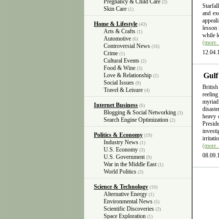
Pregnancy & Child Care
(3)
Starfal
Skin Care
(1)
and exc
appeali
Home & Lifestyle
(43)
lesson 
Arts & Crafts
(1)
while l
Automotive
(6)
(more
Controversial News
(16)
12.04.
Crime
(1)
Cultural Events
(2)
Food & Wine
(3)
Gulf
Love & Relationship
(2)
Social Issues
(8)
British
Travel & Leisure
(4)
reelin
myriad
Internet Business
(6)
disast
Blogging & Social Networking
(3)
heavy 
Search Engine Optimization
(2)
Presid
invest
Politics & Economy
(19)
irritat
Industry News
(1)
(more
U.S. Economy
(3)
08.09.
U.S. Government
(9)
War in the Middle East
(1)
World Politics
(3)
Science & Technology
(10)
Alternative Energy
(1)
Environmental News
(5)
Scientific Discoveries
(3)
Space Exploration
(1)