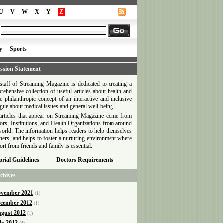
U
V
W
X
Y
Z
y
Sports
ssion Statement
staff of Streaming Magazine is dedicated to creating a
rehensive collection of useful articles about health and
he philanthropic concept of an interactive and inclusive
ogue about medical issues and general well-being.
articles that appear on Streaming Magazine come from
ors, Institutions, and Health Organizations from around
world. The information helps readers to help themselves
thers, and helps to foster a nurturing environment where
ort from friends and family is essential.
orial Guidelines
Doctors Requirements
chives
vember 2021
(1)
cember 2012
(1)
gust 2012
(1)
ly 2012
(4)