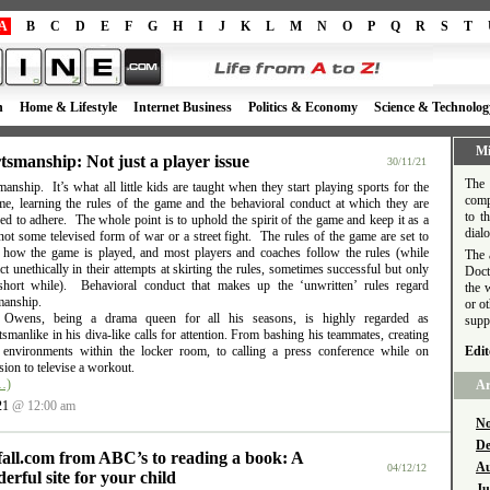
A
B
C
D
E
F
G
H
I
J
K
L
M
N
O
P
Q
R
S
T
h
Home & Lifestyle
Internet Business
Politics & Economy
Science & Technolog
Mi
tsmanship: Not just a player issue
30/11/21
The 
anship. It’s what all little kids are taught when they start playing sports for the
comp
time, learning the rules of the game and the behavioral conduct at which they are
to t
d to adhere. The whole point is to uphold the spirit of the game and keep it as a
dial
ot some televised form of war or a street fight. The rules of the game are set to
e how the game is played, and most players and coaches follow the rules (while
The 
t unethically in their attempts at skirting the rules, sometimes successful but only
Doct
short while). Behavioral conduct that makes up the ‘unwritten’ rules regard
the 
manship.
or o
l Owens, being a drama queen for all his seasons, is highly regarded as
supp
smanlike in his diva-like calls for attention. From bashing his teammates, creating
e environments within the locker room, to calling a press conference while on
Edit
ion to televise a workout.
…)
Ar
21
@ 12:00 am
No
De
fall.com from ABC’s to reading a book: A
Au
04/12/12
erful site for your child
Ju