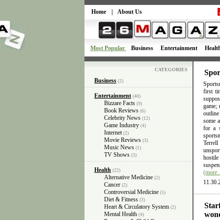
Home
|
About Us
Most Popular
Business
Entertainment
Healt
CATEGORIES
Spor
Business
(2)
Sportsm
first 
Entertainment
(40)
suppose
Bizzare Facts
(9)
game; n
Book Reviews
(6)
outlin
Celebrity News
(12)
some ac
Game Industry
(4)
for a 
Internet
(2)
sports
Movie Reviews
(3)
Terrel
Music News
(1)
unsport
TV Shows
(3)
hostil
suspens
Health
(22)
(more
Alternative Medicine
(2)
11.30.
Cancer
(2)
Controversial Medicine
(5)
Diet & Fitness
(3)
Star
Heart & Circulatory System
(2)
wond
Mental Health
(4)