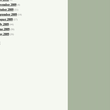
vember 2009
(4)
tober 2009
(11)
ptember 2009
(14)
gust 2009
(17)
ly 2009
(44)
ne 2009
(39)
y 2009
(26)