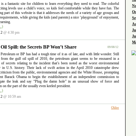
l is a fantastic site for children to learn everything they need to read. The colorful
No
iting levels use a child’s voice, so kids feel comfortable while they have fun. The
Oc
ng part of this website is that it addresses the needs of a variety of age groups and
requirements, while giving the kids (and parents) a nice ‘playground’ of enjoyment,
Se
earning.
Au
…)
Ju
12
@ 4:30 pm
Ju
Ma
 Oil Spill: the Secrets BP Won’t Share
09/08/12
 Petroleum or BP has had a tough time of it as of late, and with little wonder. Still
g from the gulf oil spill of 2010, the petroleum giant seems to be ensnared in a
 of secrets relating to the incident that’s been noted as the worst environmental
er in U.S. history. Their lack of swift action in the April 2010 catastrophe drew
criticism from the public, environmental agencies and the White House, prompting
ent Barack Obama to begin the establishment of an independent commission to
igate the leak and say “Plug the damn hole” in an unusual show of force and
ion on the part of the usually even keeled president.
…)
12
@ 10:59 am
Older