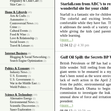
Pregnancy & Child Care
(3)
Starfall.com from ABC’s to re
Skin Care
(1)
wonderful site for your child
Home & Lifestyle
(43)
Starfall is a fantastic site for child
Arts & Crafts
(1)
The colorful and exciting level
Automotive
(6)
comfortable while they have fun. The
Controversial News
(16)
it addresses the needs of a variety
Crime
(1)
Cultural Events
while giving the kids (and parent
(2)
Food & Wine
(3)
while learning.
Love & Relationship
(2)
(more…)
Social Issues
(8)
12.04.12
@ 4:30 pm
Travel & Leisure
(4)
Internet Business
(6)
Gulf Oil Spill: the Secrets BP
Blogging & Social Networking
(3)
Search Engine Optimization
(2)
British Petroleum or BP has had a 
little wonder. Still reeling from th
Politics & Economy
(19)
giant seems to be ensnared in a myr
Industry News
(1)
that’s been noted as the worst envir
U.S. Economy
(3)
U.S. Government
lack of swift action in the April 
(9)
War in the Middle East
(1)
from the public, environmental ag
World Politics
(3)
President Barack Obama to begin 
commission to investigate the lea
Science & Technology
(10)
unusual show of force and irritation
Alternative Energy
(1)
president.
Environmental News
(5)
(more…)
Scientific Discoveries
(3)
Space Exploration
(1)
08.09.12
@ 10:59 am