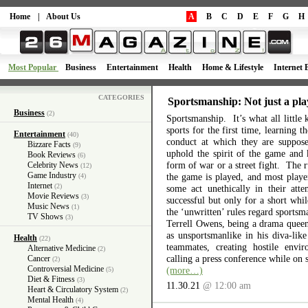
Home
|
About Us
A
B
C
D
E
F
G
H
Most Popular
Business
Entertainment
Health
Home & Lifestyle
Internet 
CATEGORIES
Sportsmanship: Not just a pla
Business
(2)
Sportsmanship. It’s what all little 
sports for the first time, learning 
Entertainment
(40)
conduct at which they are suppos
Bizzare Facts
(9)
uphold the spirit of the game and 
Book Reviews
(6)
form of war or a street fight. The r
Celebrity News
(12)
Game Industry
the game is played, and most playe
(4)
Internet
(2)
some act unethically in their atte
Movie Reviews
(3)
successful but only for a short wh
Music News
(1)
the ‘unwritten’ rules regard sports
TV Shows
(3)
Terrell Owens, being a drama queen 
as unsportsmanlike in his diva-like
Health
(22)
teammates, creating hostile envi
Alternative Medicine
(2)
calling a press conference while on 
Cancer
(2)
Controversial Medicine
(more…)
(5)
Diet & Fitness
(3)
11.30.21
@ 12:00 am
Heart & Circulatory System
(2)
Mental Health
(4)