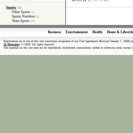
Sports
(18)
Other Sports
(1)
Sports Nutrition
(1)
Team Sports
(16)
Business
Entertainment
Health
Home & Lifestyl
Registration on or use of this site constitutes acceptance of our User Agreement (Revised January 7, 2009) 
26 Magazine
© 2009. All rights reserved.
The material on this site may not be reproduced, distributed, transmitted, cached or otherwise used, except 