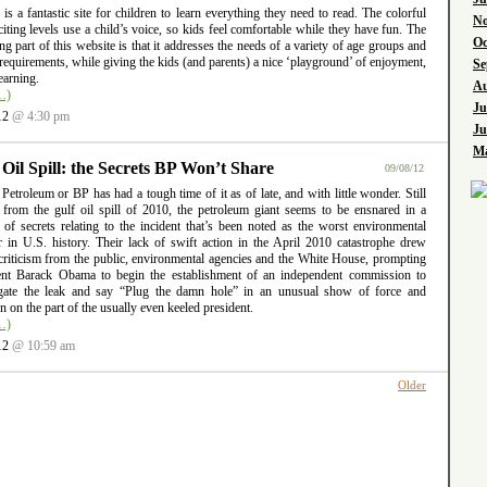
l is a fantastic site for children to learn everything they need to read. The colorful
No
iting levels use a child’s voice, so kids feel comfortable while they have fun. The
Oc
ng part of this website is that it addresses the needs of a variety of age groups and
requirements, while giving the kids (and parents) a nice ‘playground’ of enjoyment,
Se
earning.
Au
…)
Ju
12
@ 4:30 pm
Ju
Ma
 Oil Spill: the Secrets BP Won’t Share
09/08/12
 Petroleum or BP has had a tough time of it as of late, and with little wonder. Still
g from the gulf oil spill of 2010, the petroleum giant seems to be ensnared in a
 of secrets relating to the incident that’s been noted as the worst environmental
er in U.S. history. Their lack of swift action in the April 2010 catastrophe drew
criticism from the public, environmental agencies and the White House, prompting
ent Barack Obama to begin the establishment of an independent commission to
igate the leak and say “Plug the damn hole” in an unusual show of force and
ion on the part of the usually even keeled president.
…)
12
@ 10:59 am
Older