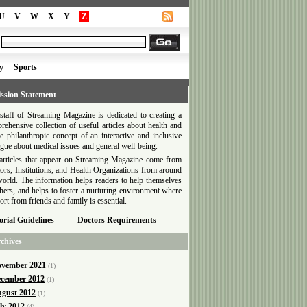
U
V
W
X
Y
Z
y
Sports
ssion Statement
staff of Streaming Magazine is dedicated to creating a
rehensive collection of useful articles about health and
he philanthropic concept of an interactive and inclusive
ogue about medical issues and general well-being.
articles that appear on Streaming Magazine come from
ors, Institutions, and Health Organizations from around
world. The information helps readers to help themselves
thers, and helps to foster a nurturing environment where
ort from friends and family is essential.
orial Guidelines
Doctors Requirements
chives
vember 2021
(1)
cember 2012
(1)
gust 2012
(1)
ly 2012
(4)