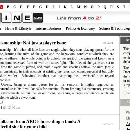
A
B
C
D
E
F
G
H
I
J
K
L
M
N
O
P
Q
R
S
T
h
Home & Lifestyle
Internet Business
Politics & Economy
Science & Technolog
Mi
tsmanship: Not just a player issue
30/11/21
The 
anship. It’s what all little kids are taught when they start playing sports for the
comp
time, learning the rules of the game and the behavioral conduct at which they are
to t
d to adhere. The whole point is to uphold the spirit of the game and keep it as a
dial
ot some televised form of war or a street fight. The rules of the game are set to
e how the game is played, and most players and coaches follow the rules (while
The 
t unethically in their attempts at skirting the rules, sometimes successful but only
Doct
short while). Behavioral conduct that makes up the ‘unwritten’ rules regard
the 
manship.
or o
l Owens, being a drama queen for all his seasons, is highly regarded as
supp
smanlike in his diva-like calls for attention. From bashing his teammates, creating
e environments within the locker room, to calling a press conference while on
Edit
ion to televise a workout.
…)
Ar
21
@ 12:00 am
No
De
fall.com from ABC’s to reading a book: A
Au
04/12/12
erful site for your child
Ju