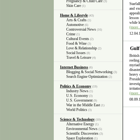
Pregnancy & Child Care
(3)
Starfal
Skin Care
(1)
and exc
appeali
Home & Lifestyle
(43)
lesson 
Arts & Crafts
(1)
while l
Automotive
(6)
(more
Controversial News
(16)
12.04.
Crime
(1)
Cultural Events
(2)
Food & Wine
(3)
Gulf
Love & Relationship
(2)
Social Issues
(8)
British
Travel & Leisure
(4)
reelin
myriad
Internet Business
(6)
disast
Blogging & Social Networking
(3)
heavy 
Search Engine Optimization
(2)
Presid
invest
Politics & Economy
(19)
irritat
Industry News
(1)
(more
U.S. Economy
(3)
08.09.
U.S. Government
(9)
War in the Middle East
(1)
World Politics
(3)
Science & Technology
(10)
Alternative Energy
(1)
Environmental News
(5)
Scientific Discoveries
(3)
Space Exploration
(1)