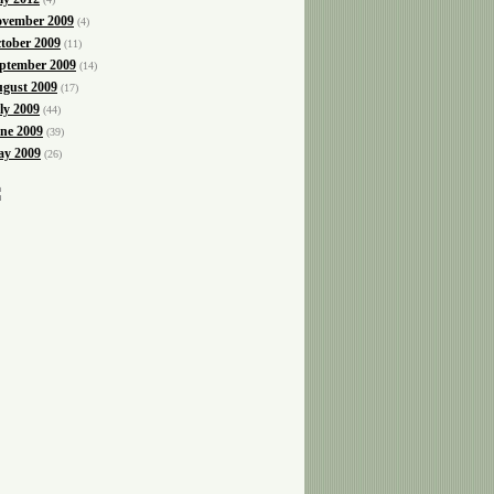
vember 2009
(4)
tober 2009
(11)
ptember 2009
(14)
gust 2009
(17)
ly 2009
(44)
ne 2009
(39)
y 2009
(26)