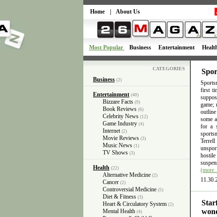
Home
|
About Us
Most Popular
Business
Entertainment
Healt
CATEGORIES
Spor
Business
(2)
Sportsm
first 
Entertainment
(40)
suppose
Bizzare Facts
(9)
game; n
Book Reviews
(6)
outlin
Celebrity News
(12)
some ac
Game Industry
(4)
for a 
Internet
(2)
sports
Movie Reviews
(3)
Terrel
Music News
(1)
unsport
TV Shows
(3)
hostil
suspens
Health
(22)
(more
Alternative Medicine
(2)
11.30.
Cancer
(2)
Controversial Medicine
(5)
Diet & Fitness
(3)
Star
Heart & Circulatory System
(2)
wond
Mental Health
(4)