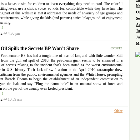
l is a fantastic site for children to learn everything they need to read. The colorful
No
iting levels use a child’s voice, so kids feel comfortable while they have fun. The
Oc
ng part of this website is that it addresses the needs of a variety of age groups and
requirements, while giving the kids (and parents) a nice ‘playground’ of enjoyment,
Se
earning.
Au
…)
Ju
12
@ 4:30 pm
Ju
Ma
 Oil Spill: the Secrets BP Won’t Share
09/08/12
 Petroleum or BP has had a tough time of it as of late, and with little wonder. Still
g from the gulf oil spill of 2010, the petroleum giant seems to be ensnared in a
 of secrets relating to the incident that’s been noted as the worst environmental
er in U.S. history. Their lack of swift action in the April 2010 catastrophe drew
criticism from the public, environmental agencies and the White House, prompting
ent Barack Obama to begin the establishment of an independent commission to
igate the leak and say “Plug the damn hole” in an unusual show of force and
ion on the part of the usually even keeled president.
…)
12
@ 10:59 am
Older