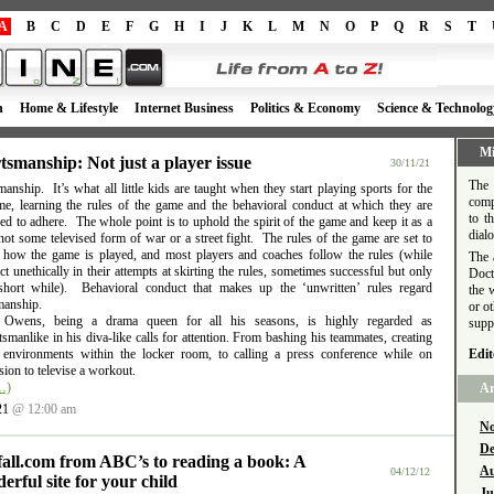
A
B
C
D
E
F
G
H
I
J
K
L
M
N
O
P
Q
R
S
T
h
Home & Lifestyle
Internet Business
Politics & Economy
Science & Technolog
Mi
tsmanship: Not just a player issue
30/11/21
The 
anship. It’s what all little kids are taught when they start playing sports for the
comp
time, learning the rules of the game and the behavioral conduct at which they are
to t
d to adhere. The whole point is to uphold the spirit of the game and keep it as a
dial
ot some televised form of war or a street fight. The rules of the game are set to
e how the game is played, and most players and coaches follow the rules (while
The 
t unethically in their attempts at skirting the rules, sometimes successful but only
Doct
short while). Behavioral conduct that makes up the ‘unwritten’ rules regard
the 
manship.
or o
l Owens, being a drama queen for all his seasons, is highly regarded as
supp
smanlike in his diva-like calls for attention. From bashing his teammates, creating
e environments within the locker room, to calling a press conference while on
Edit
ion to televise a workout.
…)
Ar
21
@ 12:00 am
No
De
fall.com from ABC’s to reading a book: A
Au
04/12/12
erful site for your child
Ju