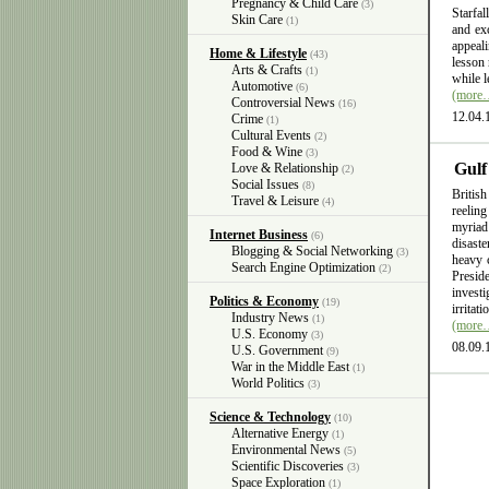
Pregnancy & Child Care
(3)
Starfal
Skin Care
(1)
and exc
appeali
Home & Lifestyle
(43)
lesson 
Arts & Crafts
(1)
while l
Automotive
(6)
(more
Controversial News
(16)
12.04.
Crime
(1)
Cultural Events
(2)
Food & Wine
(3)
Gulf
Love & Relationship
(2)
Social Issues
(8)
British
Travel & Leisure
(4)
reelin
myriad
Internet Business
(6)
disast
Blogging & Social Networking
(3)
heavy 
Search Engine Optimization
(2)
Presid
invest
Politics & Economy
(19)
irritat
Industry News
(1)
(more
U.S. Economy
(3)
08.09.
U.S. Government
(9)
War in the Middle East
(1)
World Politics
(3)
Science & Technology
(10)
Alternative Energy
(1)
Environmental News
(5)
Scientific Discoveries
(3)
Space Exploration
(1)