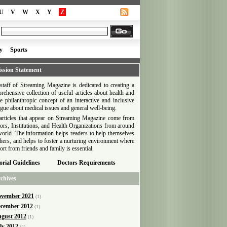
U
V
W
X
Y
Z
y
Sports
ssion Statement
staff of Streaming Magazine is dedicated to creating a
rehensive collection of useful articles about health and
he philanthropic concept of an interactive and inclusive
ogue about medical issues and general well-being.
articles that appear on Streaming Magazine come from
ors, Institutions, and Health Organizations from around
world. The information helps readers to help themselves
thers, and helps to foster a nurturing environment where
ort from friends and family is essential.
orial Guidelines
Doctors Requirements
chives
vember 2021
(1)
cember 2012
(1)
gust 2012
(1)
ly 2012
(4)