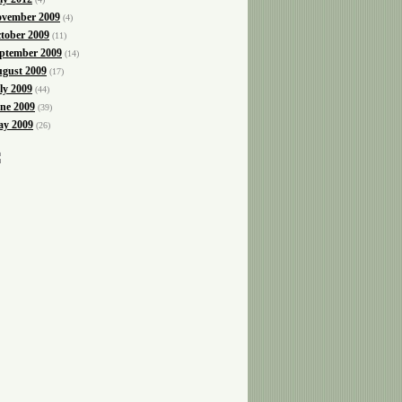
vember 2009
(4)
tober 2009
(11)
ptember 2009
(14)
gust 2009
(17)
ly 2009
(44)
ne 2009
(39)
y 2009
(26)