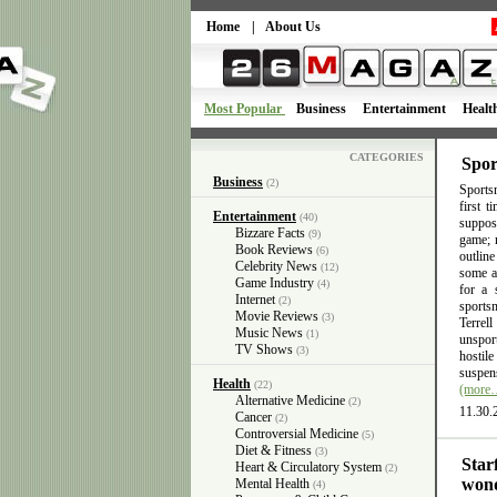
Home
|
About Us
Most Popular
Business
Entertainment
Healt
CATEGORIES
Spor
Business
(2)
Sportsm
first 
Entertainment
(40)
suppose
Bizzare Facts
(9)
game; n
Book Reviews
(6)
outlin
Celebrity News
(12)
some ac
Game Industry
(4)
for a 
Internet
(2)
sports
Movie Reviews
(3)
Terrel
Music News
(1)
unsport
TV Shows
(3)
hostil
suspens
Health
(22)
(more
Alternative Medicine
(2)
11.30.
Cancer
(2)
Controversial Medicine
(5)
Diet & Fitness
(3)
Star
Heart & Circulatory System
(2)
wond
Mental Health
(4)