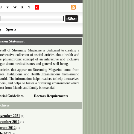
U
V
W
X
Y
Z
y
Sports
ssion Statement
staff of Streaming Magazine is dedicated to creating a
rehensive collection of useful articles about health and
he philanthropic concept of an interactive and inclusive
ogue about medical issues and general well-being.
articles that appear on Streaming Magazine come from
ors, Institutions, and Health Organizations from around
world. The information helps readers to help themselves
thers, and helps to foster a nurturing environment where
ort from friends and family is essential.
orial Guidelines
Doctors Requirements
chives
vember 2021
(1)
cember 2012
(1)
gust 2012
(1)
ly 2012
(4)