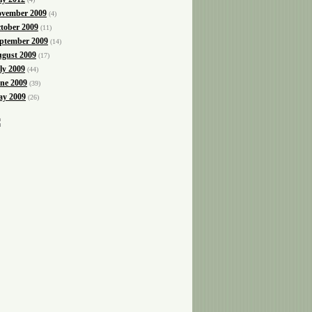
vember 2009
(4)
tober 2009
(11)
ptember 2009
(14)
gust 2009
(17)
ly 2009
(44)
ne 2009
(39)
y 2009
(26)