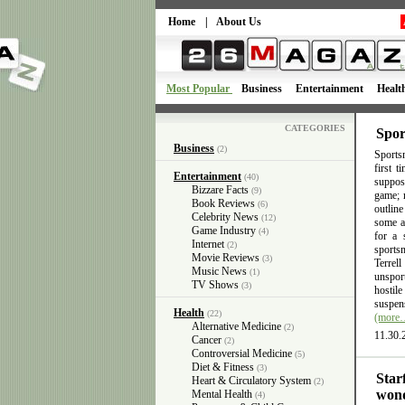
Home
|
About Us
Most Popular
Business
Entertainment
Healt
CATEGORIES
Spor
Business
(2)
Sportsm
first 
Entertainment
(40)
suppose
Bizzare Facts
(9)
game; n
Book Reviews
(6)
outlin
Celebrity News
(12)
some ac
Game Industry
(4)
for a 
Internet
(2)
sports
Movie Reviews
(3)
Terrel
Music News
(1)
unsport
TV Shows
(3)
hostil
suspens
Health
(22)
(more
Alternative Medicine
(2)
11.30.
Cancer
(2)
Controversial Medicine
(5)
Diet & Fitness
(3)
Star
Heart & Circulatory System
(2)
wond
Mental Health
(4)