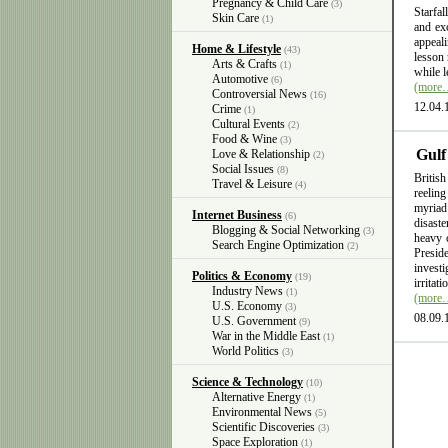
Pregnancy & Child Care
(3)
Starfal
Skin Care
(1)
and exc
appeali
Home & Lifestyle
(43)
lesson 
Arts & Crafts
(1)
while l
Automotive
(6)
(more
Controversial News
(16)
12.04.
Crime
(1)
Cultural Events
(2)
Food & Wine
(3)
Gulf
Love & Relationship
(2)
Social Issues
(8)
British
Travel & Leisure
(4)
reelin
myriad
Internet Business
(6)
disast
Blogging & Social Networking
(3)
heavy 
Search Engine Optimization
(2)
Presid
invest
Politics & Economy
(19)
irritat
Industry News
(1)
(more
U.S. Economy
(3)
08.09.
U.S. Government
(9)
War in the Middle East
(1)
World Politics
(3)
Science & Technology
(10)
Alternative Energy
(1)
Environmental News
(5)
Scientific Discoveries
(3)
Space Exploration
(1)