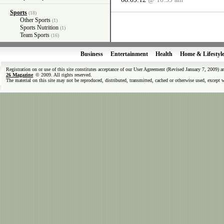
Sports
(18)
Other Sports
(1)
Sports Nutrition
(1)
Team Sports
(16)
Business
Entertainment
Health
Home & Lifestyl
Registration on or use of this site constitutes acceptance of our User Agreement (Revised January 7, 2009) 
26 Magazine
© 2009. All rights reserved.
The material on this site may not be reproduced, distributed, transmitted, cached or otherwise used, except 