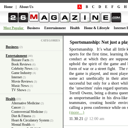
Home
|
About Us
A
B
C
D
E
F
G
H
Most Popular
Business
Entertainment
Health
Home & Lifestyle
Internet 
CATEGORIES
Sportsmanship: Not just a pla
Business
(2)
Sportsmanship. It’s what all little 
sports for the first time, learning 
Entertainment
(40)
conduct at which they are suppos
Bizzare Facts
(9)
uphold the spirit of the game and 
Book Reviews
(6)
form of war or a street fight. The r
Celebrity News
(12)
Game Industry
the game is played, and most playe
(4)
Internet
(2)
some act unethically in their atte
Movie Reviews
(3)
successful but only for a short wh
Music News
(1)
the ‘unwritten’ rules regard sports
TV Shows
(3)
Terrell Owens, being a drama queen 
as unsportsmanlike in his diva-like
Health
(22)
teammates, creating hostile envi
Alternative Medicine
(2)
calling a press conference while on 
Cancer
(2)
Controversial Medicine
(more…)
(5)
Diet & Fitness
(3)
11.30.21
@ 12:00 am
Heart & Circulatory System
(2)
Mental Health
(4)