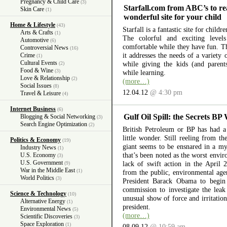
Pregnancy & Child Care
(3)
Starfall.com from ABC’s to re
Skin Care
(1)
wonderful site for your child
Home & Lifestyle
(43)
Starfall is a fantastic site for child
Arts & Crafts
(1)
The colorful and exciting level
Automotive
(6)
comfortable while they have fun. The
Controversial News
(16)
it addresses the needs of a variety
Crime
(1)
Cultural Events
while giving the kids (and parent
(2)
Food & Wine
(3)
while learning.
Love & Relationship
(2)
(more…)
Social Issues
(8)
12.04.12
@ 4:30 pm
Travel & Leisure
(4)
Internet Business
(6)
Gulf Oil Spill: the Secrets BP
Blogging & Social Networking
(3)
Search Engine Optimization
(2)
British Petroleum or BP has had a 
little wonder. Still reeling from th
Politics & Economy
(19)
giant seems to be ensnared in a myr
Industry News
(1)
that’s been noted as the worst envir
U.S. Economy
(3)
U.S. Government
lack of swift action in the April 
(9)
War in the Middle East
(1)
from the public, environmental ag
World Politics
(3)
President Barack Obama to begin 
commission to investigate the lea
Science & Technology
(10)
unusual show of force and irritation
Alternative Energy
(1)
president.
Environmental News
(5)
(more…)
Scientific Discoveries
(3)
Space Exploration
(1)
08.09.12
@ 10:59 am