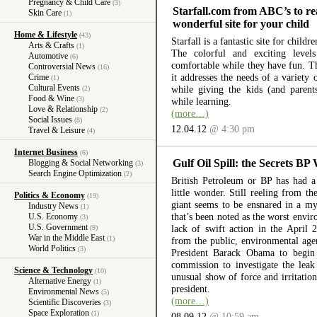
Pregnancy & Child Care
(3)
Starfall.com from ABC’s to re
Skin Care
(1)
wonderful site for your child
Home & Lifestyle
(43)
Starfall is a fantastic site for child
Arts & Crafts
(1)
The colorful and exciting level
Automotive
(6)
comfortable while they have fun. The
Controversial News
(16)
it addresses the needs of a variety
Crime
(1)
Cultural Events
while giving the kids (and parent
(2)
Food & Wine
(3)
while learning.
Love & Relationship
(2)
(more…)
Social Issues
(8)
12.04.12
@ 4:30 pm
Travel & Leisure
(4)
Internet Business
(6)
Gulf Oil Spill: the Secrets BP
Blogging & Social Networking
(3)
Search Engine Optimization
(2)
British Petroleum or BP has had a 
little wonder. Still reeling from th
Politics & Economy
(19)
giant seems to be ensnared in a myr
Industry News
(1)
that’s been noted as the worst envir
U.S. Economy
(3)
U.S. Government
lack of swift action in the April 
(9)
War in the Middle East
(1)
from the public, environmental ag
World Politics
(3)
President Barack Obama to begin 
commission to investigate the lea
Science & Technology
(10)
unusual show of force and irritation
Alternative Energy
(1)
president.
Environmental News
(5)
(more…)
Scientific Discoveries
(3)
Space Exploration
(1)
08.09.12
@ 10:59 am