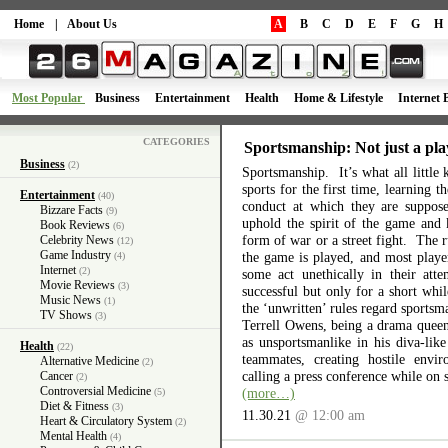
Home
|
About Us
A
B
C
D
E
F
G
H
Most Popular
Business
Entertainment
Health
Home & Lifestyle
Internet 
CATEGORIES
Sportsmanship: Not just a pla
Business
(2)
Sportsmanship. It’s what all little 
sports for the first time, learning 
Entertainment
(40)
conduct at which they are suppos
Bizzare Facts
(9)
uphold the spirit of the game and 
Book Reviews
(6)
form of war or a street fight. The r
Celebrity News
(12)
Game Industry
the game is played, and most playe
(4)
Internet
(2)
some act unethically in their atte
Movie Reviews
(3)
successful but only for a short wh
Music News
(1)
the ‘unwritten’ rules regard sports
TV Shows
(3)
Terrell Owens, being a drama queen 
as unsportsmanlike in his diva-like
Health
(22)
teammates, creating hostile envi
Alternative Medicine
(2)
calling a press conference while on 
Cancer
(2)
Controversial Medicine
(more…)
(5)
Diet & Fitness
(3)
11.30.21
@ 12:00 am
Heart & Circulatory System
(2)
Mental Health
(4)