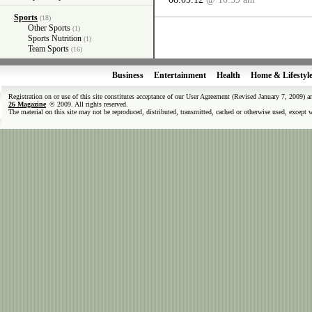
Sports
(18)
Other Sports
(1)
Sports Nutrition
(1)
Team Sports
(16)
Business
Entertainment
Health
Home & Lifestyl
Registration on or use of this site constitutes acceptance of our User Agreement (Revised January 7, 2009) 
26 Magazine
© 2009. All rights reserved.
The material on this site may not be reproduced, distributed, transmitted, cached or otherwise used, except 