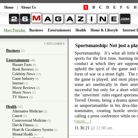
Home
|
About Us
A
B
C
D
E
F
G
H
Most Popular
Business
Entertainment
Health
Home & Lifestyle
Internet 
CATEGORIES
Sportsmanship: Not just a pla
Business
(2)
Sportsmanship. It’s what all little 
sports for the first time, learning 
Entertainment
(40)
conduct at which they are suppos
Bizzare Facts
(9)
uphold the spirit of the game and 
Book Reviews
(6)
form of war or a street fight. The r
Celebrity News
(12)
Game Industry
the game is played, and most playe
(4)
Internet
(2)
some act unethically in their atte
Movie Reviews
(3)
successful but only for a short wh
Music News
(1)
the ‘unwritten’ rules regard sports
TV Shows
(3)
Terrell Owens, being a drama queen 
as unsportsmanlike in his diva-like
Health
(22)
teammates, creating hostile envi
Alternative Medicine
(2)
calling a press conference while on 
Cancer
(2)
Controversial Medicine
(more…)
(5)
Diet & Fitness
(3)
11.30.21
@ 12:00 am
Heart & Circulatory System
(2)
Mental Health
(4)