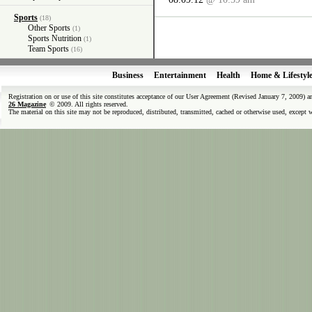
Sports
(18)
Other Sports
(1)
Sports Nutrition
(1)
Team Sports
(16)
Business
Entertainment
Health
Home & Lifestyl
Registration on or use of this site constitutes acceptance of our User Agreement (Revised January 7, 2009) 
26 Magazine
© 2009. All rights reserved.
The material on this site may not be reproduced, distributed, transmitted, cached or otherwise used, except 