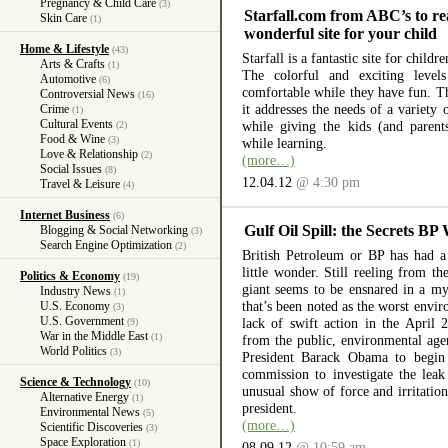
Pregnancy & Child Care
(3)
Starfall.com from ABC’s to re
Skin Care
(1)
wonderful site for your child
Home & Lifestyle
(43)
Starfall is a fantastic site for child
Arts & Crafts
(1)
The colorful and exciting level
Automotive
(6)
comfortable while they have fun. The
Controversial News
(16)
it addresses the needs of a variety
Crime
(1)
Cultural Events
while giving the kids (and parent
(2)
Food & Wine
(3)
while learning.
Love & Relationship
(2)
(more…)
Social Issues
(8)
12.04.12
@ 4:30 pm
Travel & Leisure
(4)
Internet Business
(6)
Gulf Oil Spill: the Secrets BP
Blogging & Social Networking
(3)
Search Engine Optimization
(2)
British Petroleum or BP has had a 
little wonder. Still reeling from th
Politics & Economy
(19)
giant seems to be ensnared in a myr
Industry News
(1)
that’s been noted as the worst envir
U.S. Economy
(3)
U.S. Government
lack of swift action in the April 
(9)
War in the Middle East
(1)
from the public, environmental ag
World Politics
(3)
President Barack Obama to begin 
commission to investigate the lea
Science & Technology
(10)
unusual show of force and irritation
Alternative Energy
(1)
president.
Environmental News
(5)
(more…)
Scientific Discoveries
(3)
Space Exploration
(1)
08.09.12
@ 10:59 am