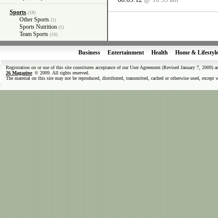
Sports
(18)
Other Sports
(1)
Sports Nutrition
(1)
Team Sports
(16)
Business
Entertainment
Health
Home & Lifestyl
Registration on or use of this site constitutes acceptance of our User Agreement (Revised January 7, 2009) 
26 Magazine
© 2009. All rights reserved.
The material on this site may not be reproduced, distributed, transmitted, cached or otherwise used, except 