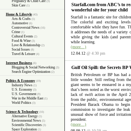
Pregnancy & Child Care
(3)
Starfall.com from ABC’s to re
Skin Care
(1)
wonderful site for your child
Home & Lifestyle
(43)
Starfall is a fantastic site for child
Arts & Crafts
(1)
The colorful and exciting level
Automotive
(6)
comfortable while they have fun. The
Controversial News
(16)
it addresses the needs of a variety
Crime
(1)
Cultural Events
while giving the kids (and parent
(2)
Food & Wine
(3)
while learning.
Love & Relationship
(2)
(more…)
Social Issues
(8)
12.04.12
@ 4:30 pm
Travel & Leisure
(4)
Internet Business
(6)
Gulf Oil Spill: the Secrets BP
Blogging & Social Networking
(3)
Search Engine Optimization
(2)
British Petroleum or BP has had a 
little wonder. Still reeling from th
Politics & Economy
(19)
giant seems to be ensnared in a myr
Industry News
(1)
that’s been noted as the worst envir
U.S. Economy
(3)
U.S. Government
lack of swift action in the April 
(9)
War in the Middle East
(1)
from the public, environmental ag
World Politics
(3)
President Barack Obama to begin 
commission to investigate the lea
Science & Technology
(10)
unusual show of force and irritation
Alternative Energy
(1)
president.
Environmental News
(5)
(more…)
Scientific Discoveries
(3)
Space Exploration
(1)
08.09.12
@ 10:59 am