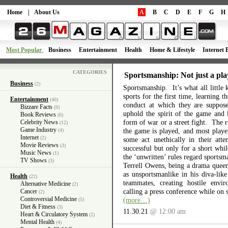
Home
|
About Us
A
B
C
D
E
F
G
H
Most Popular
Business
Entertainment
Health
Home & Lifestyle
Internet 
CATEGORIES
Sportsmanship: Not just a pla
Business
(2)
Sportsmanship. It’s what all little 
sports for the first time, learning 
Entertainment
(40)
conduct at which they are suppos
Bizzare Facts
(9)
uphold the spirit of the game and 
Book Reviews
(6)
form of war or a street fight. The r
Celebrity News
(12)
Game Industry
the game is played, and most playe
(4)
Internet
(2)
some act unethically in their atte
Movie Reviews
(3)
successful but only for a short wh
Music News
(1)
the ‘unwritten’ rules regard sports
TV Shows
(3)
Terrell Owens, being a drama queen 
as unsportsmanlike in his diva-like
Health
(22)
teammates, creating hostile envi
Alternative Medicine
(2)
calling a press conference while on 
Cancer
(2)
Controversial Medicine
(more…)
(5)
Diet & Fitness
(3)
11.30.21
@ 12:00 am
Heart & Circulatory System
(2)
Mental Health
(4)