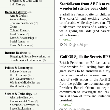
Pregnancy & Child Care
(3)
Starfall.com from ABC’s to re
Skin Care
(1)
wonderful site for your child
Home & Lifestyle
(43)
Starfall is a fantastic site for child
Arts & Crafts
(1)
The colorful and exciting level
Automotive
(6)
comfortable while they have fun. The
Controversial News
(16)
it addresses the needs of a variety
Crime
(1)
Cultural Events
while giving the kids (and parent
(2)
Food & Wine
(3)
while learning.
Love & Relationship
(2)
(more…)
Social Issues
(8)
12.04.12
@ 4:30 pm
Travel & Leisure
(4)
Internet Business
(6)
Gulf Oil Spill: the Secrets BP
Blogging & Social Networking
(3)
Search Engine Optimization
(2)
British Petroleum or BP has had a 
little wonder. Still reeling from th
Politics & Economy
(19)
giant seems to be ensnared in a myr
Industry News
(1)
that’s been noted as the worst envir
U.S. Economy
(3)
U.S. Government
lack of swift action in the April 
(9)
War in the Middle East
(1)
from the public, environmental ag
World Politics
(3)
President Barack Obama to begin 
commission to investigate the lea
Science & Technology
(10)
unusual show of force and irritation
Alternative Energy
(1)
president.
Environmental News
(5)
(more…)
Scientific Discoveries
(3)
Space Exploration
(1)
08.09.12
@ 10:59 am