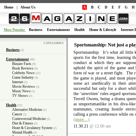
Home
|
About Us
A
B
C
D
E
F
G
H
Most Popular
Business
Entertainment
Health
Home & Lifestyle
Internet 
CATEGORIES
Sportsmanship: Not just a pla
Business
(2)
Sportsmanship. It’s what all little 
sports for the first time, learning 
Entertainment
(40)
conduct at which they are suppos
Bizzare Facts
(9)
uphold the spirit of the game and 
Book Reviews
(6)
form of war or a street fight. The r
Celebrity News
(12)
Game Industry
the game is played, and most playe
(4)
Internet
(2)
some act unethically in their atte
Movie Reviews
(3)
successful but only for a short wh
Music News
(1)
the ‘unwritten’ rules regard sports
TV Shows
(3)
Terrell Owens, being a drama queen 
as unsportsmanlike in his diva-like
Health
(22)
teammates, creating hostile envi
Alternative Medicine
(2)
calling a press conference while on 
Cancer
(2)
Controversial Medicine
(more…)
(5)
Diet & Fitness
(3)
11.30.21
@ 12:00 am
Heart & Circulatory System
(2)
Mental Health
(4)