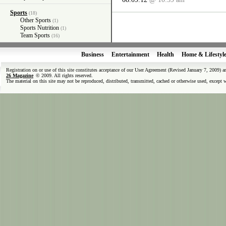
Sports
(18)
Other Sports
(1)
Sports Nutrition
(1)
Team Sports
(16)
Business
Entertainment
Health
Home & Lifestyl
Registration on or use of this site constitutes acceptance of our User Agreement (Revised January 7, 2009) 
26 Magazine
© 2009. All rights reserved.
The material on this site may not be reproduced, distributed, transmitted, cached or otherwise used, except 