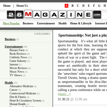
Home
|
About Us
A
B
C
D
E
F
G
H
Most Popular
Business
Entertainment
Health
Home & Lifestyle
Internet 
CATEGORIES
Sportsmanship: Not just a pla
Business
(2)
Sportsmanship. It’s what all little 
sports for the first time, learning 
Entertainment
(40)
conduct at which they are suppos
Bizzare Facts
(9)
uphold the spirit of the game and 
Book Reviews
(6)
form of war or a street fight. The r
Celebrity News
(12)
Game Industry
the game is played, and most playe
(4)
Internet
(2)
some act unethically in their atte
Movie Reviews
(3)
successful but only for a short wh
Music News
(1)
the ‘unwritten’ rules regard sports
TV Shows
(3)
Terrell Owens, being a drama queen 
as unsportsmanlike in his diva-like
Health
(22)
teammates, creating hostile envi
Alternative Medicine
(2)
calling a press conference while on 
Cancer
(2)
Controversial Medicine
(more…)
(5)
Diet & Fitness
(3)
11.30.21
@ 12:00 am
Heart & Circulatory System
(2)
Mental Health
(4)