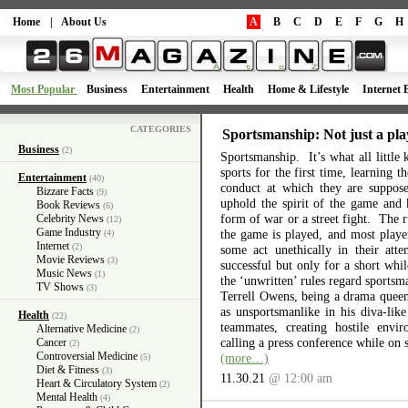
Home
|
About Us
A
B
C
D
E
F
G
H
Most Popular
Business
Entertainment
Health
Home & Lifestyle
Internet 
CATEGORIES
Sportsmanship: Not just a pla
Business
(2)
Sportsmanship. It’s what all little 
sports for the first time, learning 
Entertainment
(40)
conduct at which they are suppos
Bizzare Facts
(9)
uphold the spirit of the game and 
Book Reviews
(6)
form of war or a street fight. The r
Celebrity News
(12)
Game Industry
the game is played, and most playe
(4)
Internet
(2)
some act unethically in their atte
Movie Reviews
(3)
successful but only for a short wh
Music News
(1)
the ‘unwritten’ rules regard sports
TV Shows
(3)
Terrell Owens, being a drama queen 
as unsportsmanlike in his diva-like
Health
(22)
teammates, creating hostile envi
Alternative Medicine
(2)
calling a press conference while on 
Cancer
(2)
Controversial Medicine
(more…)
(5)
Diet & Fitness
(3)
11.30.21
@ 12:00 am
Heart & Circulatory System
(2)
Mental Health
(4)