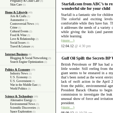
Pregnancy & Child Care
(3)
Starfall.com from ABC’s to re
Skin Care
(1)
wonderful site for your child
Home & Lifestyle
(43)
Starfall is a fantastic site for child
Arts & Crafts
(1)
The colorful and exciting level
Automotive
(6)
comfortable while they have fun. The
Controversial News
(16)
it addresses the needs of a variety
Crime
(1)
Cultural Events
while giving the kids (and parent
(2)
Food & Wine
(3)
while learning.
Love & Relationship
(2)
(more…)
Social Issues
(8)
12.04.12
@ 4:30 pm
Travel & Leisure
(4)
Internet Business
(6)
Gulf Oil Spill: the Secrets BP
Blogging & Social Networking
(3)
Search Engine Optimization
(2)
British Petroleum or BP has had a 
little wonder. Still reeling from th
Politics & Economy
(19)
giant seems to be ensnared in a myr
Industry News
(1)
that’s been noted as the worst envir
U.S. Economy
(3)
U.S. Government
lack of swift action in the April 
(9)
War in the Middle East
(1)
from the public, environmental ag
World Politics
(3)
President Barack Obama to begin 
commission to investigate the lea
Science & Technology
(10)
unusual show of force and irritation
Alternative Energy
(1)
president.
Environmental News
(5)
(more…)
Scientific Discoveries
(3)
Space Exploration
(1)
08.09.12
@ 10:59 am