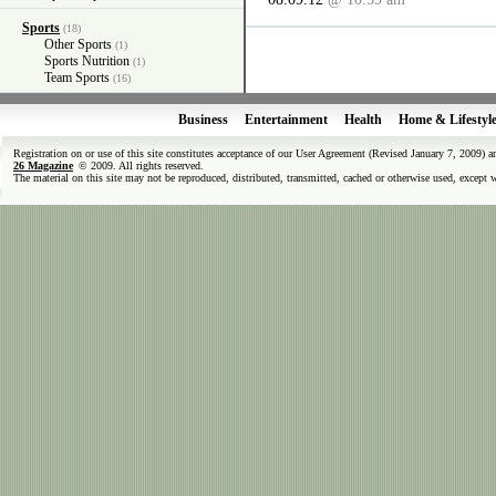
Sports
(18)
Other Sports
(1)
Sports Nutrition
(1)
Team Sports
(16)
Business
Entertainment
Health
Home & Lifestyl
Registration on or use of this site constitutes acceptance of our User Agreement (Revised January 7, 2009) 
26 Magazine
© 2009. All rights reserved.
The material on this site may not be reproduced, distributed, transmitted, cached or otherwise used, except 