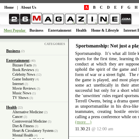
Home
|
About Us
A
B
C
D
E
F
G
H
Most Popular
Business
Entertainment
Health
Home & Lifestyle
Internet 
CATEGORIES
Sportsmanship: Not just a pla
Business
(2)
Sportsmanship. It’s what all little 
sports for the first time, learning 
Entertainment
(40)
conduct at which they are suppos
Bizzare Facts
(9)
uphold the spirit of the game and 
Book Reviews
(6)
form of war or a street fight. The r
Celebrity News
(12)
Game Industry
the game is played, and most playe
(4)
Internet
(2)
some act unethically in their atte
Movie Reviews
(3)
successful but only for a short wh
Music News
(1)
the ‘unwritten’ rules regard sports
TV Shows
(3)
Terrell Owens, being a drama queen 
as unsportsmanlike in his diva-like
Health
(22)
teammates, creating hostile envi
Alternative Medicine
(2)
calling a press conference while on 
Cancer
(2)
Controversial Medicine
(more…)
(5)
Diet & Fitness
(3)
11.30.21
@ 12:00 am
Heart & Circulatory System
(2)
Mental Health
(4)