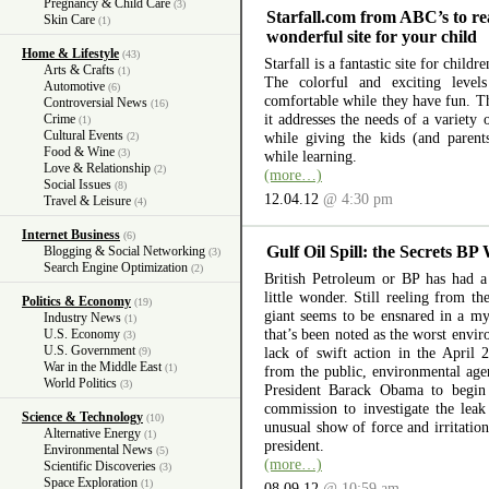
Pregnancy & Child Care
(3)
Starfall.com from ABC’s to re
Skin Care
(1)
wonderful site for your child
Home & Lifestyle
(43)
Starfall is a fantastic site for child
Arts & Crafts
(1)
The colorful and exciting level
Automotive
(6)
comfortable while they have fun. The
Controversial News
(16)
it addresses the needs of a variety
Crime
(1)
Cultural Events
while giving the kids (and parent
(2)
Food & Wine
(3)
while learning.
Love & Relationship
(2)
(more…)
Social Issues
(8)
12.04.12
@ 4:30 pm
Travel & Leisure
(4)
Internet Business
(6)
Gulf Oil Spill: the Secrets BP
Blogging & Social Networking
(3)
Search Engine Optimization
(2)
British Petroleum or BP has had a 
little wonder. Still reeling from th
Politics & Economy
(19)
giant seems to be ensnared in a myr
Industry News
(1)
that’s been noted as the worst envir
U.S. Economy
(3)
U.S. Government
lack of swift action in the April 
(9)
War in the Middle East
(1)
from the public, environmental ag
World Politics
(3)
President Barack Obama to begin 
commission to investigate the lea
Science & Technology
(10)
unusual show of force and irritation
Alternative Energy
(1)
president.
Environmental News
(5)
(more…)
Scientific Discoveries
(3)
Space Exploration
(1)
08.09.12
@ 10:59 am