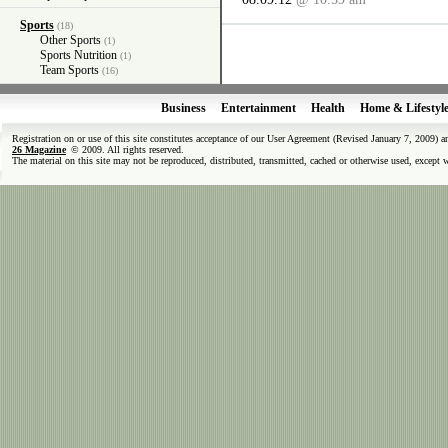
Sports
(18)
Other Sports
(1)
Sports Nutrition
(1)
Team Sports
(16)
Business
Entertainment
Health
Home & Lifestyl
Registration on or use of this site constitutes acceptance of our User Agreement (Revised January 7, 2009) 
26 Magazine
© 2009. All rights reserved.
The material on this site may not be reproduced, distributed, transmitted, cached or otherwise used, except 