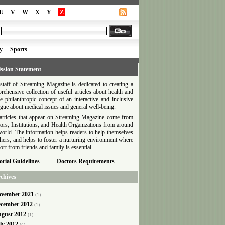
U
V
W
X
Y
Z
y
Sports
ssion Statement
staff of Streaming Magazine is dedicated to creating a
rehensive collection of useful articles about health and
he philanthropic concept of an interactive and inclusive
ogue about medical issues and general well-being.
articles that appear on Streaming Magazine come from
ors, Institutions, and Health Organizations from around
world. The information helps readers to help themselves
thers, and helps to foster a nurturing environment where
ort from friends and family is essential.
orial Guidelines
Doctors Requirements
chives
vember 2021
(1)
cember 2012
(1)
gust 2012
(1)
ly 2012
(4)