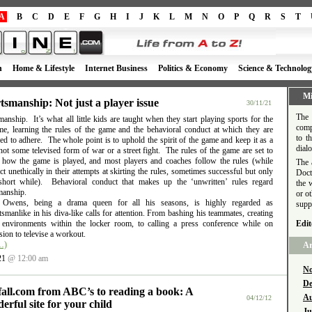
A
B
C
D
E
F
G
H
I
J
K
L
M
N
O
P
Q
R
S
T
h
Home & Lifestyle
Internet Business
Politics & Economy
Science & Technolog
Mi
tsmanship: Not just a player issue
30/11/21
The 
anship. It’s what all little kids are taught when they start playing sports for the
comp
time, learning the rules of the game and the behavioral conduct at which they are
to t
d to adhere. The whole point is to uphold the spirit of the game and keep it as a
dial
ot some televised form of war or a street fight. The rules of the game are set to
e how the game is played, and most players and coaches follow the rules (while
The 
t unethically in their attempts at skirting the rules, sometimes successful but only
Doct
short while). Behavioral conduct that makes up the ‘unwritten’ rules regard
the 
manship.
or o
l Owens, being a drama queen for all his seasons, is highly regarded as
supp
smanlike in his diva-like calls for attention. From bashing his teammates, creating
e environments within the locker room, to calling a press conference while on
Edit
ion to televise a workout.
…)
Ar
21
@ 12:00 am
No
De
fall.com from ABC’s to reading a book: A
Au
04/12/12
erful site for your child
Ju