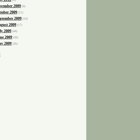
vember 2009
(4)
tober 2009
(11)
ptember 2009
(14)
gust 2009
(17)
ly 2009
(44)
ne 2009
(39)
y 2009
(26)