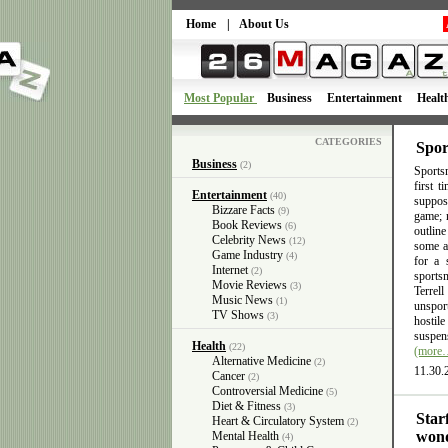
Home
|
About Us
Most Popular
Business
Entertainment
Healt
CATEGORIES
Spor
Business
(2)
Sportsm
first 
Entertainment
(40)
suppose
Bizzare Facts
(9)
game; n
Book Reviews
(6)
outlin
Celebrity News
(12)
some ac
Game Industry
(4)
for a 
Internet
(2)
sports
Movie Reviews
(3)
Terrel
Music News
(1)
unsport
TV Shows
(3)
hostil
suspens
Health
(22)
(more
Alternative Medicine
(2)
11.30.
Cancer
(2)
Controversial Medicine
(5)
Diet & Fitness
(3)
Star
Heart & Circulatory System
(2)
wond
Mental Health
(4)