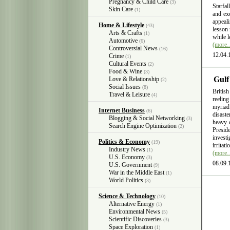
Pregnancy & Child Care
(3)
Starfal
Skin Care
(1)
and exc
appeali
Home & Lifestyle
(43)
lesson 
Arts & Crafts
(1)
while l
Automotive
(6)
(more
Controversial News
(16)
12.04.
Crime
(1)
Cultural Events
(2)
Food & Wine
(3)
Gulf
Love & Relationship
(2)
Social Issues
(8)
British
Travel & Leisure
(4)
reelin
myriad
Internet Business
(6)
disast
Blogging & Social Networking
(3)
heavy 
Search Engine Optimization
(2)
Presid
invest
Politics & Economy
(19)
irritat
Industry News
(1)
(more
U.S. Economy
(3)
08.09.
U.S. Government
(9)
War in the Middle East
(1)
World Politics
(3)
Science & Technology
(10)
Alternative Energy
(1)
Environmental News
(5)
Scientific Discoveries
(3)
Space Exploration
(1)