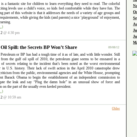
l is a fantastic site for children to learn everything they need to read. The colorful
No
iting levels use a child’s voice, so kids feel comfortable while they have fun. The
Oc
ng part of this website is that it addresses the needs of a variety of age groups and
requirements, while giving the kids (and parents) a nice ‘playground’ of enjoyment,
Se
earning.
Au
…)
Ju
12
@ 4:30 pm
Ju
Ma
 Oil Spill: the Secrets BP Won’t Share
09/08/12
 Petroleum or BP has had a tough time of it as of late, and with little wonder. Still
g from the gulf oil spill of 2010, the petroleum giant seems to be ensnared in a
 of secrets relating to the incident that’s been noted as the worst environmental
er in U.S. history. Their lack of swift action in the April 2010 catastrophe drew
criticism from the public, environmental agencies and the White House, prompting
ent Barack Obama to begin the establishment of an independent commission to
igate the leak and say “Plug the damn hole” in an unusual show of force and
ion on the part of the usually even keeled president.
…)
12
@ 10:59 am
Older