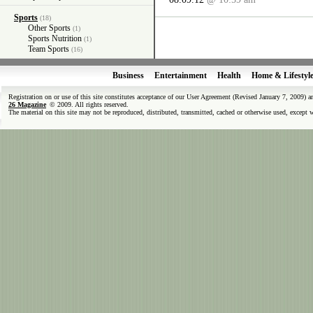
Sports
(18)
Other Sports
(1)
Sports Nutrition
(1)
Team Sports
(16)
Business
Entertainment
Health
Home & Lifestyl
Registration on or use of this site constitutes acceptance of our User Agreement (Revised January 7, 2009) 
26 Magazine
© 2009. All rights reserved.
The material on this site may not be reproduced, distributed, transmitted, cached or otherwise used, except 