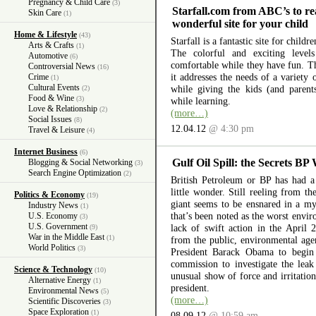
Pregnancy & Child Care
(3)
Starfall.com from ABC’s to re
Skin Care
(1)
wonderful site for your child
Home & Lifestyle
(43)
Starfall is a fantastic site for child
Arts & Crafts
(1)
The colorful and exciting level
Automotive
(6)
comfortable while they have fun. The
Controversial News
(16)
it addresses the needs of a variety
Crime
(1)
Cultural Events
while giving the kids (and parent
(2)
Food & Wine
(3)
while learning.
Love & Relationship
(2)
(more…)
Social Issues
(8)
12.04.12
@ 4:30 pm
Travel & Leisure
(4)
Internet Business
(6)
Gulf Oil Spill: the Secrets BP
Blogging & Social Networking
(3)
Search Engine Optimization
(2)
British Petroleum or BP has had a 
little wonder. Still reeling from th
Politics & Economy
(19)
giant seems to be ensnared in a myr
Industry News
(1)
that’s been noted as the worst envir
U.S. Economy
(3)
U.S. Government
lack of swift action in the April 
(9)
War in the Middle East
(1)
from the public, environmental ag
World Politics
(3)
President Barack Obama to begin 
commission to investigate the lea
Science & Technology
(10)
unusual show of force and irritation
Alternative Energy
(1)
president.
Environmental News
(5)
(more…)
Scientific Discoveries
(3)
Space Exploration
(1)
08.09.12
@ 10:59 am