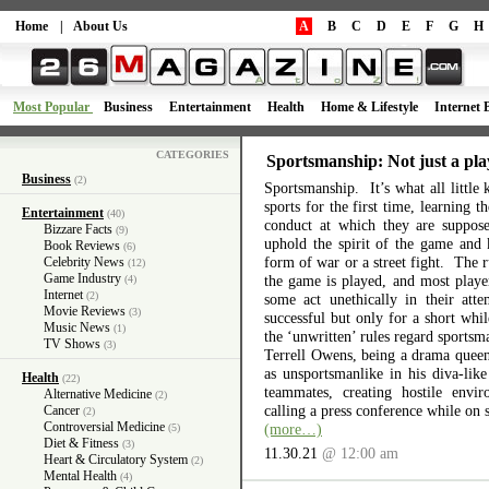
Home
|
About Us
A
B
C
D
E
F
G
H
Most Popular
Business
Entertainment
Health
Home & Lifestyle
Internet 
CATEGORIES
Sportsmanship: Not just a pla
Business
(2)
Sportsmanship. It’s what all little 
sports for the first time, learning 
Entertainment
(40)
conduct at which they are suppos
Bizzare Facts
(9)
uphold the spirit of the game and 
Book Reviews
(6)
form of war or a street fight. The r
Celebrity News
(12)
Game Industry
the game is played, and most playe
(4)
Internet
(2)
some act unethically in their atte
Movie Reviews
(3)
successful but only for a short wh
Music News
(1)
the ‘unwritten’ rules regard sports
TV Shows
(3)
Terrell Owens, being a drama queen 
as unsportsmanlike in his diva-like
Health
(22)
teammates, creating hostile envi
Alternative Medicine
(2)
calling a press conference while on 
Cancer
(2)
Controversial Medicine
(more…)
(5)
Diet & Fitness
(3)
11.30.21
@ 12:00 am
Heart & Circulatory System
(2)
Mental Health
(4)