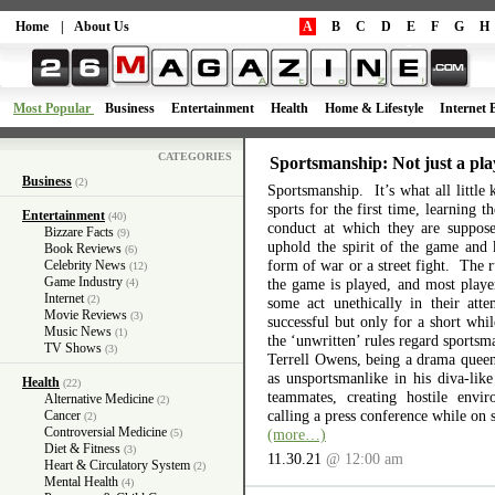
Home
|
About Us
A
B
C
D
E
F
G
H
Most Popular
Business
Entertainment
Health
Home & Lifestyle
Internet 
CATEGORIES
Sportsmanship: Not just a pla
Business
(2)
Sportsmanship. It’s what all little 
sports for the first time, learning 
Entertainment
(40)
conduct at which they are suppos
Bizzare Facts
(9)
uphold the spirit of the game and 
Book Reviews
(6)
form of war or a street fight. The r
Celebrity News
(12)
Game Industry
the game is played, and most playe
(4)
Internet
(2)
some act unethically in their atte
Movie Reviews
(3)
successful but only for a short wh
Music News
(1)
the ‘unwritten’ rules regard sports
TV Shows
(3)
Terrell Owens, being a drama queen 
as unsportsmanlike in his diva-like
Health
(22)
teammates, creating hostile envi
Alternative Medicine
(2)
calling a press conference while on 
Cancer
(2)
Controversial Medicine
(more…)
(5)
Diet & Fitness
(3)
11.30.21
@ 12:00 am
Heart & Circulatory System
(2)
Mental Health
(4)