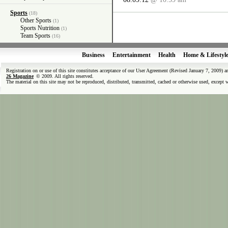
Sports
(18)
Other Sports
(1)
Sports Nutrition
(1)
Team Sports
(16)
Business
Entertainment
Health
Home & Lifestyl
Registration on or use of this site constitutes acceptance of our User Agreement (Revised January 7, 2009) 
26 Magazine
© 2009. All rights reserved.
The material on this site may not be reproduced, distributed, transmitted, cached or otherwise used, except 