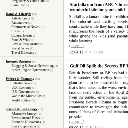
Pregnancy & Child Care
(3)
Starfall.com from ABC’s to re
Skin Care
(1)
wonderful site for your child
Home & Lifestyle
(43)
Starfall is a fantastic site for child
Arts & Crafts
(1)
The colorful and exciting level
Automotive
(6)
comfortable while they have fun. The
Controversial News
(16)
it addresses the needs of a variety
Crime
(1)
Cultural Events
while giving the kids (and parent
(2)
Food & Wine
(3)
while learning.
Love & Relationship
(2)
(more…)
Social Issues
(8)
12.04.12
@ 4:30 pm
Travel & Leisure
(4)
Internet Business
(6)
Gulf Oil Spill: the Secrets BP
Blogging & Social Networking
(3)
Search Engine Optimization
(2)
British Petroleum or BP has had a 
little wonder. Still reeling from th
Politics & Economy
(19)
giant seems to be ensnared in a myr
Industry News
(1)
that’s been noted as the worst envir
U.S. Economy
(3)
U.S. Government
lack of swift action in the April 
(9)
War in the Middle East
(1)
from the public, environmental ag
World Politics
(3)
President Barack Obama to begin 
commission to investigate the lea
Science & Technology
(10)
unusual show of force and irritation
Alternative Energy
(1)
president.
Environmental News
(5)
(more…)
Scientific Discoveries
(3)
Space Exploration
(1)
08.09.12
@ 10:59 am