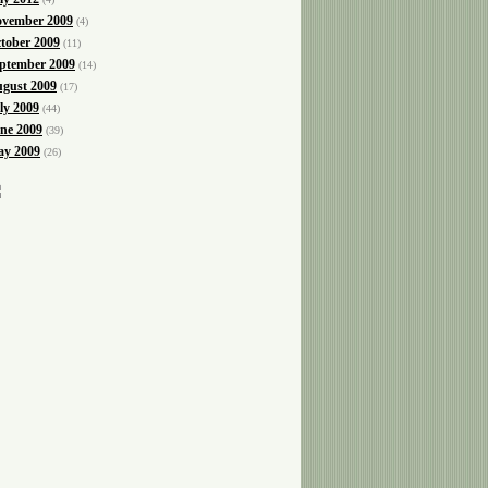
vember 2009
(4)
tober 2009
(11)
ptember 2009
(14)
gust 2009
(17)
ly 2009
(44)
ne 2009
(39)
y 2009
(26)