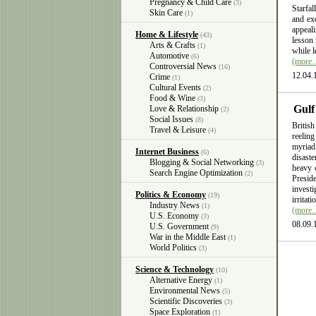
Pregnancy & Child Care
(3)
Starfal
Skin Care
(1)
and exc
appeali
Home & Lifestyle
(43)
lesson 
Arts & Crafts
(1)
while l
Automotive
(6)
(more
Controversial News
(16)
12.04.
Crime
(1)
Cultural Events
(2)
Food & Wine
(3)
Gulf
Love & Relationship
(2)
Social Issues
(8)
British
Travel & Leisure
(4)
reelin
myriad
Internet Business
(6)
disast
Blogging & Social Networking
(3)
heavy 
Search Engine Optimization
(2)
Presid
invest
Politics & Economy
(19)
irritat
Industry News
(1)
(more
U.S. Economy
(3)
08.09.
U.S. Government
(9)
War in the Middle East
(1)
World Politics
(3)
Science & Technology
(10)
Alternative Energy
(1)
Environmental News
(5)
Scientific Discoveries
(3)
Space Exploration
(1)