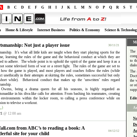
A
B
C
D
E
F
G
H
I
J
K
L
M
N
O
P
Q
R
S
T
h
Home & Lifestyle
Internet Business
Politics & Economy
Science & Technolog
Mi
tsmanship: Not just a player issue
30/11/21
The 
anship. It’s what all little kids are taught when they start playing sports for the
comp
time, learning the rules of the game and the behavioral conduct at which they are
to t
d to adhere. The whole point is to uphold the spirit of the game and keep it as a
dial
ot some televised form of war or a street fight. The rules of the game are set to
e how the game is played, and most players and coaches follow the rules (while
The 
t unethically in their attempts at skirting the rules, sometimes successful but only
Doct
short while). Behavioral conduct that makes up the ‘unwritten’ rules regard
the 
manship.
or o
l Owens, being a drama queen for all his seasons, is highly regarded as
supp
smanlike in his diva-like calls for attention. From bashing his teammates, creating
e environments within the locker room, to calling a press conference while on
Edit
ion to televise a workout.
…)
Ar
21
@ 12:00 am
No
De
fall.com from ABC’s to reading a book: A
Au
04/12/12
erful site for your child
Ju