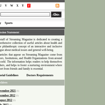
U
V
W
X
Y
Z
y
Sports
ssion Statement
staff of Streaming Magazine is dedicated to creating a
rehensive collection of useful articles about health and
he philanthropic concept of an interactive and inclusive
ogue about medical issues and general well-being.
articles that appear on Streaming Magazine come from
ors, Institutions, and Health Organizations from around
world. The information helps readers to help themselves
thers, and helps to foster a nurturing environment where
ort from friends and family is essential.
orial Guidelines
Doctors Requirements
chives
vember 2021
(1)
cember 2012
(1)
gust 2012
(1)
ly 2012
(4)