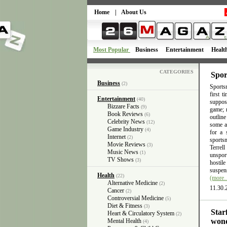
Home
|
About Us
Most Popular
Business
Entertainment
Healt
CATEGORIES
Spor
Business
(2)
Sportsm
first 
Entertainment
(40)
suppose
Bizzare Facts
(9)
game; n
Book Reviews
(6)
outlin
Celebrity News
(12)
some ac
Game Industry
(4)
for a 
Internet
(2)
sports
Movie Reviews
(3)
Terrel
Music News
(1)
unsport
TV Shows
(3)
hostil
suspens
Health
(22)
(more
Alternative Medicine
(2)
11.30.
Cancer
(2)
Controversial Medicine
(5)
Diet & Fitness
(3)
Star
Heart & Circulatory System
(2)
wond
Mental Health
(4)