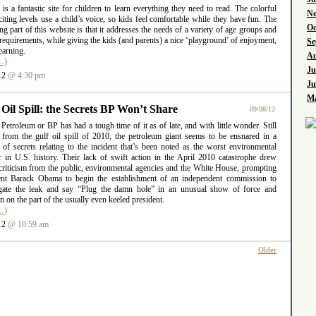
l is a fantastic site for children to learn everything they need to read. The colorful
No
iting levels use a child’s voice, so kids feel comfortable while they have fun. The
Oc
ng part of this website is that it addresses the needs of a variety of age groups and
requirements, while giving the kids (and parents) a nice ‘playground’ of enjoyment,
Se
earning.
Au
…)
Ju
12
@ 4:30 pm
Ju
Ma
 Oil Spill: the Secrets BP Won’t Share
09/08/12
 Petroleum or BP has had a tough time of it as of late, and with little wonder. Still
g from the gulf oil spill of 2010, the petroleum giant seems to be ensnared in a
 of secrets relating to the incident that’s been noted as the worst environmental
er in U.S. history. Their lack of swift action in the April 2010 catastrophe drew
criticism from the public, environmental agencies and the White House, prompting
ent Barack Obama to begin the establishment of an independent commission to
igate the leak and say “Plug the damn hole” in an unusual show of force and
ion on the part of the usually even keeled president.
…)
12
@ 10:59 am
Older