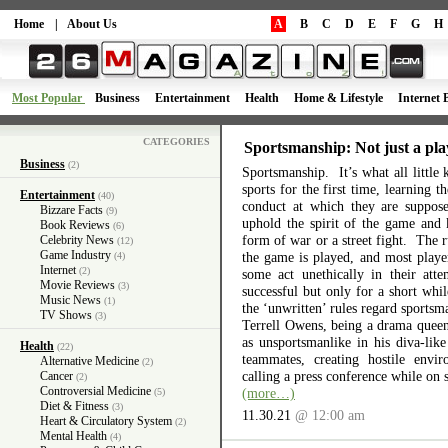
Home
|
About Us
A
B
C
D
E
F
G
H
Most Popular
Business
Entertainment
Health
Home & Lifestyle
Internet 
CATEGORIES
Sportsmanship: Not just a pla
Business
(2)
Sportsmanship. It’s what all little 
sports for the first time, learning 
Entertainment
(40)
conduct at which they are suppos
Bizzare Facts
(9)
uphold the spirit of the game and 
Book Reviews
(6)
form of war or a street fight. The r
Celebrity News
(12)
Game Industry
the game is played, and most playe
(4)
Internet
(2)
some act unethically in their atte
Movie Reviews
(3)
successful but only for a short wh
Music News
(1)
the ‘unwritten’ rules regard sports
TV Shows
(3)
Terrell Owens, being a drama queen 
as unsportsmanlike in his diva-like
Health
(22)
teammates, creating hostile envi
Alternative Medicine
(2)
calling a press conference while on 
Cancer
(2)
Controversial Medicine
(more…)
(5)
Diet & Fitness
(3)
11.30.21
@ 12:00 am
Heart & Circulatory System
(2)
Mental Health
(4)