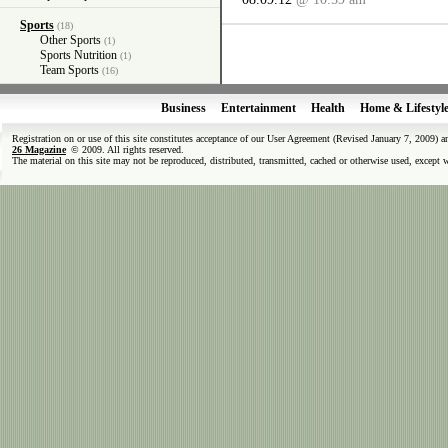
Sports
(18)
Other Sports
(1)
Sports Nutrition
(1)
Team Sports
(16)
Business
Entertainment
Health
Home & Lifestyl
Registration on or use of this site constitutes acceptance of our User Agreement (Revised January 7, 2009) 
26 Magazine
© 2009. All rights reserved.
The material on this site may not be reproduced, distributed, transmitted, cached or otherwise used, except 