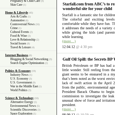
Pregnancy & Child Care
(3)
Starfall.com from ABC’s to re
Skin Care
(1)
wonderful site for your child
Home & Lifestyle
(43)
Starfall is a fantastic site for child
Arts & Crafts
(1)
The colorful and exciting level
Automotive
(6)
comfortable while they have fun. The
Controversial News
(16)
it addresses the needs of a variety
Crime
(1)
Cultural Events
while giving the kids (and parent
(2)
Food & Wine
(3)
while learning.
Love & Relationship
(2)
(more…)
Social Issues
(8)
12.04.12
@ 4:30 pm
Travel & Leisure
(4)
Internet Business
(6)
Gulf Oil Spill: the Secrets BP
Blogging & Social Networking
(3)
Search Engine Optimization
(2)
British Petroleum or BP has had a 
little wonder. Still reeling from th
Politics & Economy
(19)
giant seems to be ensnared in a myr
Industry News
(1)
that’s been noted as the worst envir
U.S. Economy
(3)
U.S. Government
lack of swift action in the April 
(9)
War in the Middle East
(1)
from the public, environmental ag
World Politics
(3)
President Barack Obama to begin 
commission to investigate the lea
Science & Technology
(10)
unusual show of force and irritation
Alternative Energy
(1)
president.
Environmental News
(5)
(more…)
Scientific Discoveries
(3)
Space Exploration
(1)
08.09.12
@ 10:59 am