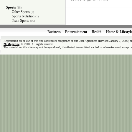
Sports
(18)
Other Sports
(1)
Sports Nutrition
(1)
Team Sports
(16)
Business
Entertainment
Health
Home & Lifestyl
Registration on or use of this site constitutes acceptance of our User Agreement (Revised January 7, 2009) 
26 Magazine
© 2009. All rights reserved.
The material on this site may not be reproduced, distributed, transmitted, cached or otherwise used, except 