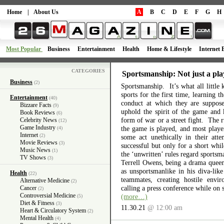
Home
|
About Us
A
B
C
D
E
F
G
H
Most Popular
Business
Entertainment
Health
Home & Lifestyle
Internet 
CATEGORIES
Sportsmanship: Not just a pla
Business
(2)
Sportsmanship. It’s what all little 
sports for the first time, learning 
Entertainment
(40)
conduct at which they are suppos
Bizzare Facts
(9)
uphold the spirit of the game and 
Book Reviews
(6)
form of war or a street fight. The r
Celebrity News
(12)
Game Industry
the game is played, and most playe
(4)
Internet
(2)
some act unethically in their atte
Movie Reviews
(3)
successful but only for a short wh
Music News
(1)
the ‘unwritten’ rules regard sports
TV Shows
(3)
Terrell Owens, being a drama queen 
as unsportsmanlike in his diva-like
Health
(22)
teammates, creating hostile envi
Alternative Medicine
(2)
calling a press conference while on 
Cancer
(2)
Controversial Medicine
(more…)
(5)
Diet & Fitness
(3)
11.30.21
@ 12:00 am
Heart & Circulatory System
(2)
Mental Health
(4)