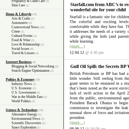
Pregnancy & Child Care
(3)
Starfall.com from ABC’s to re
Skin Care
(1)
wonderful site for your child
Home & Lifestyle
(43)
Starfall is a fantastic site for child
Arts & Crafts
(1)
The colorful and exciting level
Automotive
(6)
comfortable while they have fun. The
Controversial News
(16)
it addresses the needs of a variety
Crime
(1)
Cultural Events
while giving the kids (and parent
(2)
Food & Wine
(3)
while learning.
Love & Relationship
(2)
(more…)
Social Issues
(8)
12.04.12
@ 4:30 pm
Travel & Leisure
(4)
Internet Business
(6)
Gulf Oil Spill: the Secrets BP
Blogging & Social Networking
(3)
Search Engine Optimization
(2)
British Petroleum or BP has had a 
little wonder. Still reeling from th
Politics & Economy
(19)
giant seems to be ensnared in a myr
Industry News
(1)
that’s been noted as the worst envir
U.S. Economy
(3)
U.S. Government
lack of swift action in the April 
(9)
War in the Middle East
(1)
from the public, environmental ag
World Politics
(3)
President Barack Obama to begin 
commission to investigate the lea
Science & Technology
(10)
unusual show of force and irritation
Alternative Energy
(1)
president.
Environmental News
(5)
(more…)
Scientific Discoveries
(3)
Space Exploration
(1)
08.09.12
@ 10:59 am