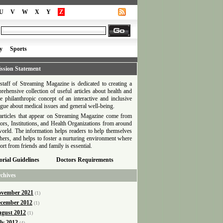
U
V
W
X
Y
Z
y
Sports
ssion Statement
staff of Streaming Magazine is dedicated to creating a
rehensive collection of useful articles about health and
he philanthropic concept of an interactive and inclusive
ogue about medical issues and general well-being.
articles that appear on Streaming Magazine come from
ors, Institutions, and Health Organizations from around
world. The information helps readers to help themselves
thers, and helps to foster a nurturing environment where
ort from friends and family is essential.
orial Guidelines
Doctors Requirements
chives
vember 2021
(1)
cember 2012
(1)
gust 2012
(1)
ly 2012
(4)