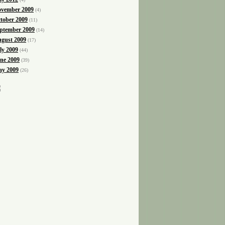
vember 2009
(4)
tober 2009
(11)
ptember 2009
(14)
gust 2009
(17)
ly 2009
(44)
ne 2009
(39)
y 2009
(26)