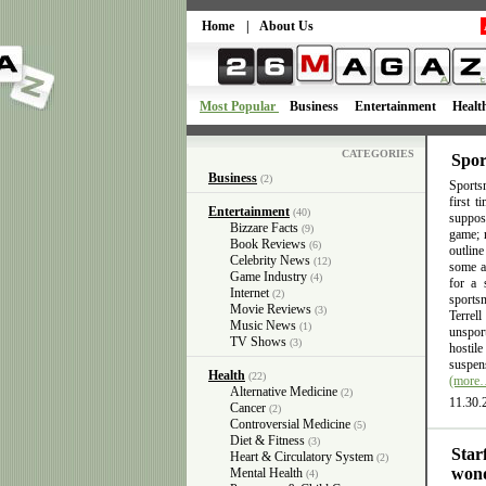
Home
|
About Us
Most Popular
Business
Entertainment
Healt
CATEGORIES
Spor
Business
(2)
Sportsm
first 
Entertainment
(40)
suppose
Bizzare Facts
(9)
game; n
Book Reviews
(6)
outlin
Celebrity News
(12)
some ac
Game Industry
(4)
for a 
Internet
(2)
sports
Movie Reviews
(3)
Terrel
Music News
(1)
unsport
TV Shows
(3)
hostil
suspens
Health
(22)
(more
Alternative Medicine
(2)
11.30.
Cancer
(2)
Controversial Medicine
(5)
Diet & Fitness
(3)
Star
Heart & Circulatory System
(2)
wond
Mental Health
(4)