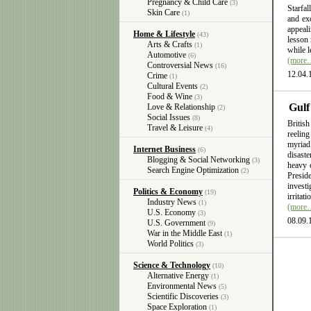
Pregnancy & Child Care
(3)
Starfal
Skin Care
(1)
and exc
appeali
Home & Lifestyle
(43)
lesson 
Arts & Crafts
(1)
while l
Automotive
(6)
(more
Controversial News
(16)
12.04.
Crime
(1)
Cultural Events
(2)
Food & Wine
(3)
Gulf
Love & Relationship
(2)
Social Issues
(8)
British
Travel & Leisure
(4)
reelin
myriad
Internet Business
(6)
disast
Blogging & Social Networking
(3)
heavy 
Search Engine Optimization
(2)
Presid
invest
Politics & Economy
(19)
irritat
Industry News
(1)
(more
U.S. Economy
(3)
08.09.
U.S. Government
(9)
War in the Middle East
(1)
World Politics
(3)
Science & Technology
(10)
Alternative Energy
(1)
Environmental News
(5)
Scientific Discoveries
(3)
Space Exploration
(1)