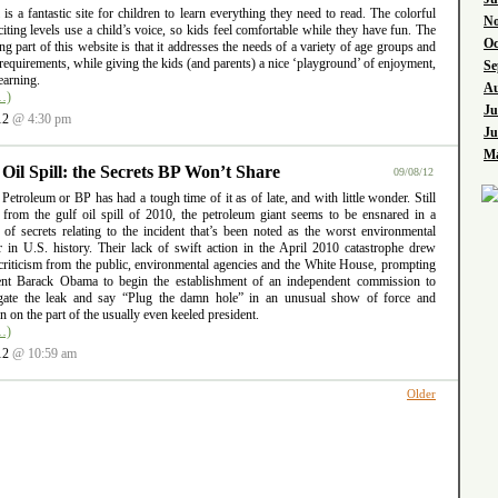
l is a fantastic site for children to learn everything they need to read. The colorful
No
iting levels use a child’s voice, so kids feel comfortable while they have fun. The
Oc
ng part of this website is that it addresses the needs of a variety of age groups and
requirements, while giving the kids (and parents) a nice ‘playground’ of enjoyment,
Se
earning.
Au
…)
Ju
12
@ 4:30 pm
Ju
Ma
 Oil Spill: the Secrets BP Won’t Share
09/08/12
 Petroleum or BP has had a tough time of it as of late, and with little wonder. Still
g from the gulf oil spill of 2010, the petroleum giant seems to be ensnared in a
 of secrets relating to the incident that’s been noted as the worst environmental
er in U.S. history. Their lack of swift action in the April 2010 catastrophe drew
criticism from the public, environmental agencies and the White House, prompting
ent Barack Obama to begin the establishment of an independent commission to
igate the leak and say “Plug the damn hole” in an unusual show of force and
ion on the part of the usually even keeled president.
…)
12
@ 10:59 am
Older