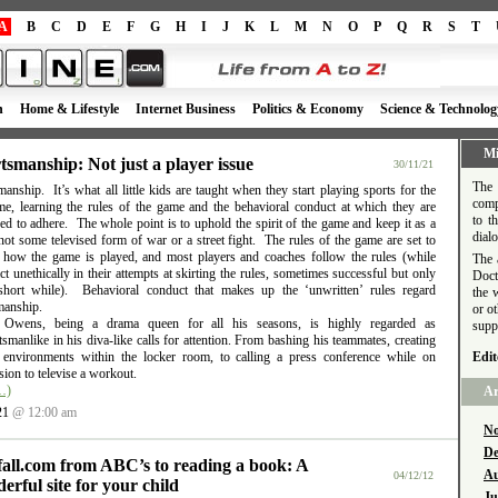
A
B
C
D
E
F
G
H
I
J
K
L
M
N
O
P
Q
R
S
T
h
Home & Lifestyle
Internet Business
Politics & Economy
Science & Technolog
Mi
tsmanship: Not just a player issue
30/11/21
The 
anship. It’s what all little kids are taught when they start playing sports for the
comp
time, learning the rules of the game and the behavioral conduct at which they are
to t
d to adhere. The whole point is to uphold the spirit of the game and keep it as a
dial
ot some televised form of war or a street fight. The rules of the game are set to
e how the game is played, and most players and coaches follow the rules (while
The 
t unethically in their attempts at skirting the rules, sometimes successful but only
Doct
short while). Behavioral conduct that makes up the ‘unwritten’ rules regard
the 
manship.
or o
l Owens, being a drama queen for all his seasons, is highly regarded as
supp
smanlike in his diva-like calls for attention. From bashing his teammates, creating
e environments within the locker room, to calling a press conference while on
Edit
ion to televise a workout.
…)
Ar
21
@ 12:00 am
No
De
fall.com from ABC’s to reading a book: A
Au
04/12/12
erful site for your child
Ju