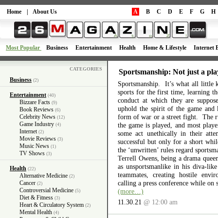
Home
|
About Us
A
B
C
D
E
F
G
H
Most Popular
Business
Entertainment
Health
Home & Lifestyle
Internet 
CATEGORIES
Sportsmanship: Not just a pla
Business
(2)
Sportsmanship. It’s what all little 
sports for the first time, learning 
Entertainment
(40)
conduct at which they are suppos
Bizzare Facts
(9)
uphold the spirit of the game and 
Book Reviews
(6)
form of war or a street fight. The r
Celebrity News
(12)
Game Industry
the game is played, and most playe
(4)
Internet
(2)
some act unethically in their atte
Movie Reviews
(3)
successful but only for a short wh
Music News
(1)
the ‘unwritten’ rules regard sports
TV Shows
(3)
Terrell Owens, being a drama queen 
as unsportsmanlike in his diva-like
Health
(22)
teammates, creating hostile envi
Alternative Medicine
(2)
calling a press conference while on 
Cancer
(2)
Controversial Medicine
(more…)
(5)
Diet & Fitness
(3)
11.30.21
@ 12:00 am
Heart & Circulatory System
(2)
Mental Health
(4)