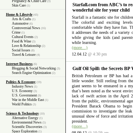
Pregnancy & Child Care
(3)
Starfall.com from ABC’s to re
Skin Care
(1)
wonderful site for your child
Home & Lifestyle
(43)
Starfall is a fantastic site for child
Arts & Crafts
(1)
The colorful and exciting level
Automotive
(6)
comfortable while they have fun. The
Controversial News
(16)
it addresses the needs of a variety
Crime
(1)
Cultural Events
while giving the kids (and parent
(2)
Food & Wine
(3)
while learning.
Love & Relationship
(2)
(more…)
Social Issues
(8)
12.04.12
@ 4:30 pm
Travel & Leisure
(4)
Internet Business
(6)
Gulf Oil Spill: the Secrets BP
Blogging & Social Networking
(3)
Search Engine Optimization
(2)
British Petroleum or BP has had a 
little wonder. Still reeling from th
Politics & Economy
(19)
giant seems to be ensnared in a myr
Industry News
(1)
that’s been noted as the worst envir
U.S. Economy
(3)
U.S. Government
lack of swift action in the April 
(9)
War in the Middle East
(1)
from the public, environmental ag
World Politics
(3)
President Barack Obama to begin 
commission to investigate the lea
Science & Technology
(10)
unusual show of force and irritation
Alternative Energy
(1)
president.
Environmental News
(5)
(more…)
Scientific Discoveries
(3)
Space Exploration
(1)
08.09.12
@ 10:59 am