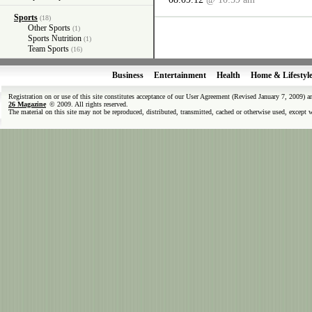
Sports
(18)
Other Sports
(1)
Sports Nutrition
(1)
Team Sports
(16)
Business
Entertainment
Health
Home & Lifestyl
Registration on or use of this site constitutes acceptance of our User Agreement (Revised January 7, 2009) 
26 Magazine
© 2009. All rights reserved.
The material on this site may not be reproduced, distributed, transmitted, cached or otherwise used, except 