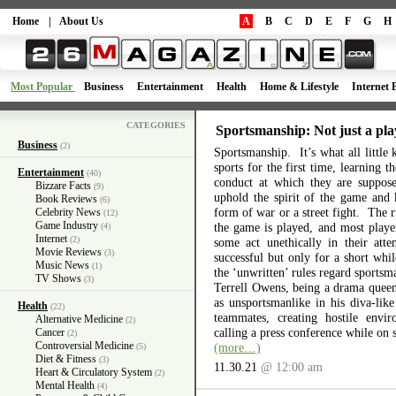
Home
|
About Us
A
B
C
D
E
F
G
H
Most Popular
Business
Entertainment
Health
Home & Lifestyle
Internet 
CATEGORIES
Sportsmanship: Not just a pla
Business
(2)
Sportsmanship. It’s what all little 
sports for the first time, learning 
Entertainment
(40)
conduct at which they are suppos
Bizzare Facts
(9)
uphold the spirit of the game and 
Book Reviews
(6)
form of war or a street fight. The r
Celebrity News
(12)
Game Industry
the game is played, and most playe
(4)
Internet
(2)
some act unethically in their atte
Movie Reviews
(3)
successful but only for a short wh
Music News
(1)
the ‘unwritten’ rules regard sports
TV Shows
(3)
Terrell Owens, being a drama queen 
as unsportsmanlike in his diva-like
Health
(22)
teammates, creating hostile envi
Alternative Medicine
(2)
calling a press conference while on 
Cancer
(2)
Controversial Medicine
(more…)
(5)
Diet & Fitness
(3)
11.30.21
@ 12:00 am
Heart & Circulatory System
(2)
Mental Health
(4)