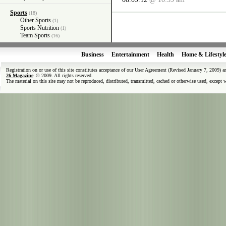
Sports
(18)
Other Sports
(1)
Sports Nutrition
(1)
Team Sports
(16)
Business
Entertainment
Health
Home & Lifestyl
Registration on or use of this site constitutes acceptance of our User Agreement (Revised January 7, 2009) 
26 Magazine
© 2009. All rights reserved.
The material on this site may not be reproduced, distributed, transmitted, cached or otherwise used, except 