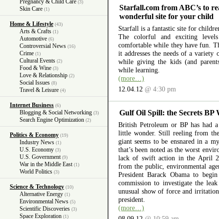
Pregnancy & Child Care
(3)
Starfall.com from ABC’s to re
Skin Care
(1)
wonderful site for your child
Home & Lifestyle
(43)
Starfall is a fantastic site for child
Arts & Crafts
(1)
The colorful and exciting level
Automotive
(6)
comfortable while they have fun. The
Controversial News
(16)
it addresses the needs of a variety
Crime
(1)
Cultural Events
while giving the kids (and parent
(2)
Food & Wine
(3)
while learning.
Love & Relationship
(2)
(more…)
Social Issues
(8)
12.04.12
@ 4:30 pm
Travel & Leisure
(4)
Internet Business
(6)
Gulf Oil Spill: the Secrets BP
Blogging & Social Networking
(3)
Search Engine Optimization
(2)
British Petroleum or BP has had a 
little wonder. Still reeling from th
Politics & Economy
(19)
giant seems to be ensnared in a myr
Industry News
(1)
that’s been noted as the worst envir
U.S. Economy
(3)
U.S. Government
lack of swift action in the April 
(9)
War in the Middle East
(1)
from the public, environmental ag
World Politics
(3)
President Barack Obama to begin 
commission to investigate the lea
Science & Technology
(10)
unusual show of force and irritation
Alternative Energy
(1)
president.
Environmental News
(5)
(more…)
Scientific Discoveries
(3)
Space Exploration
(1)
08.09.12
@ 10:59 am