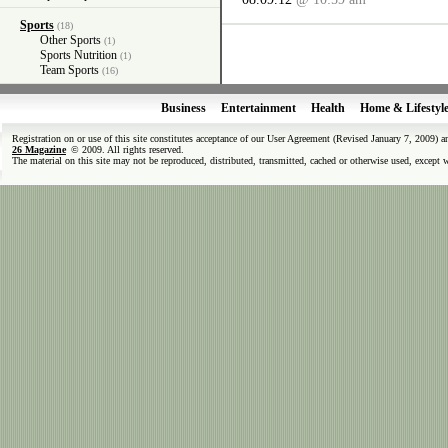
Sports
(18)
Other Sports
(1)
Sports Nutrition
(1)
Team Sports
(16)
Business
Entertainment
Health
Home & Lifestyl
Registration on or use of this site constitutes acceptance of our User Agreement (Revised January 7, 2009) 
26 Magazine
© 2009. All rights reserved.
The material on this site may not be reproduced, distributed, transmitted, cached or otherwise used, except 