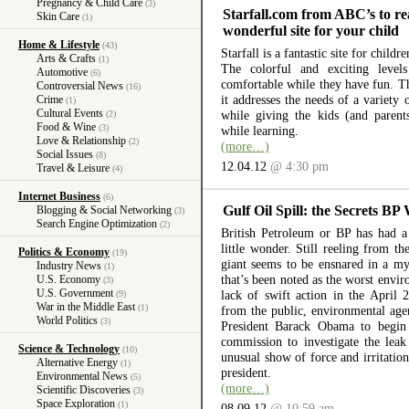
Pregnancy & Child Care
(3)
Starfall.com from ABC’s to re
Skin Care
(1)
wonderful site for your child
Home & Lifestyle
(43)
Starfall is a fantastic site for child
Arts & Crafts
(1)
The colorful and exciting level
Automotive
(6)
comfortable while they have fun. The
Controversial News
(16)
it addresses the needs of a variety
Crime
(1)
Cultural Events
while giving the kids (and parent
(2)
Food & Wine
(3)
while learning.
Love & Relationship
(2)
(more…)
Social Issues
(8)
12.04.12
@ 4:30 pm
Travel & Leisure
(4)
Internet Business
(6)
Gulf Oil Spill: the Secrets BP
Blogging & Social Networking
(3)
Search Engine Optimization
(2)
British Petroleum or BP has had a 
little wonder. Still reeling from th
Politics & Economy
(19)
giant seems to be ensnared in a myr
Industry News
(1)
that’s been noted as the worst envir
U.S. Economy
(3)
U.S. Government
lack of swift action in the April 
(9)
War in the Middle East
(1)
from the public, environmental ag
World Politics
(3)
President Barack Obama to begin 
commission to investigate the lea
Science & Technology
(10)
unusual show of force and irritation
Alternative Energy
(1)
president.
Environmental News
(5)
(more…)
Scientific Discoveries
(3)
Space Exploration
(1)
08.09.12
@ 10:59 am