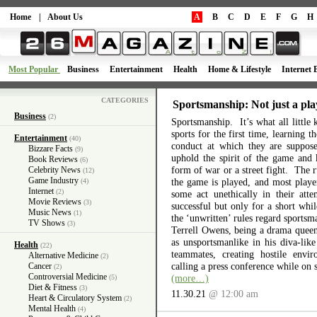
Home
|
About Us
A
B
C
D
E
F
G
H
Most Popular
Business
Entertainment
Health
Home & Lifestyle
Internet 
CATEGORIES
Sportsmanship: Not just a pla
Business
(2)
Sportsmanship. It’s what all little 
sports for the first time, learning 
Entertainment
(40)
conduct at which they are suppos
Bizzare Facts
(9)
uphold the spirit of the game and 
Book Reviews
(6)
form of war or a street fight. The r
Celebrity News
(12)
Game Industry
the game is played, and most playe
(4)
Internet
(2)
some act unethically in their atte
Movie Reviews
(3)
successful but only for a short wh
Music News
(1)
the ‘unwritten’ rules regard sports
TV Shows
(3)
Terrell Owens, being a drama queen 
as unsportsmanlike in his diva-like
Health
(22)
teammates, creating hostile envi
Alternative Medicine
(2)
calling a press conference while on 
Cancer
(2)
Controversial Medicine
(more…)
(5)
Diet & Fitness
(3)
11.30.21
@ 12:00 am
Heart & Circulatory System
(2)
Mental Health
(4)