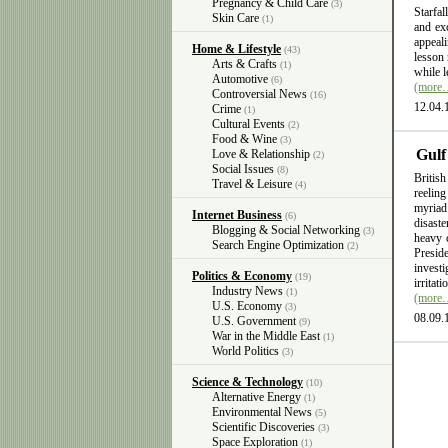
Pregnancy & Child Care
(3)
Starfal
Skin Care
(1)
and exc
appeali
Home & Lifestyle
(43)
lesson 
Arts & Crafts
(1)
while l
Automotive
(6)
(more
Controversial News
(16)
12.04.
Crime
(1)
Cultural Events
(2)
Food & Wine
(3)
Gulf
Love & Relationship
(2)
Social Issues
(8)
British
Travel & Leisure
(4)
reelin
myriad
Internet Business
(6)
disast
Blogging & Social Networking
(3)
heavy 
Search Engine Optimization
(2)
Presid
invest
Politics & Economy
(19)
irritat
Industry News
(1)
(more
U.S. Economy
(3)
08.09.
U.S. Government
(9)
War in the Middle East
(1)
World Politics
(3)
Science & Technology
(10)
Alternative Energy
(1)
Environmental News
(5)
Scientific Discoveries
(3)
Space Exploration
(1)