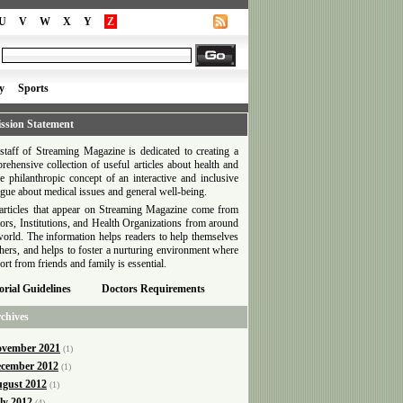
U
V
W
X
Y
Z
y
Sports
ssion Statement
staff of Streaming Magazine is dedicated to creating a
rehensive collection of useful articles about health and
he philanthropic concept of an interactive and inclusive
ogue about medical issues and general well-being.
articles that appear on Streaming Magazine come from
ors, Institutions, and Health Organizations from around
world. The information helps readers to help themselves
thers, and helps to foster a nurturing environment where
ort from friends and family is essential.
orial Guidelines
Doctors Requirements
chives
vember 2021
(1)
cember 2012
(1)
gust 2012
(1)
ly 2012
(4)