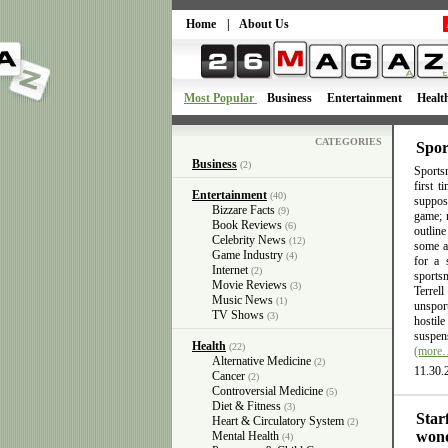
Home
|
About Us
Most Popular
Business
Entertainment
Healt
CATEGORIES
Spor
Business
(2)
Sportsm
first 
Entertainment
(40)
suppose
Bizzare Facts
(9)
game; n
Book Reviews
(6)
outlin
Celebrity News
(12)
some ac
Game Industry
(4)
for a 
Internet
(2)
sports
Movie Reviews
(3)
Terrel
Music News
(1)
unsport
TV Shows
(3)
hostil
suspens
Health
(22)
(more
Alternative Medicine
(2)
11.30.
Cancer
(2)
Controversial Medicine
(5)
Diet & Fitness
(3)
Star
Heart & Circulatory System
(2)
wond
Mental Health
(4)