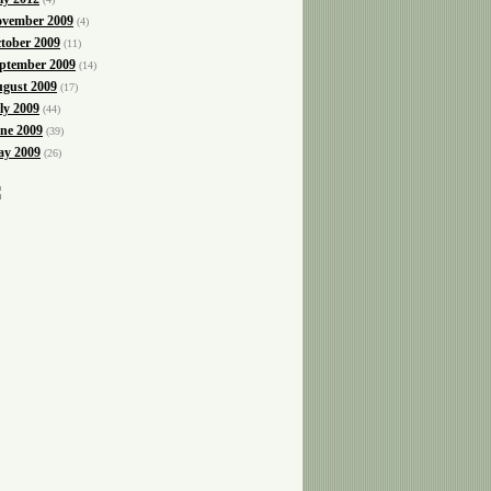
vember 2009
(4)
tober 2009
(11)
ptember 2009
(14)
gust 2009
(17)
ly 2009
(44)
ne 2009
(39)
y 2009
(26)