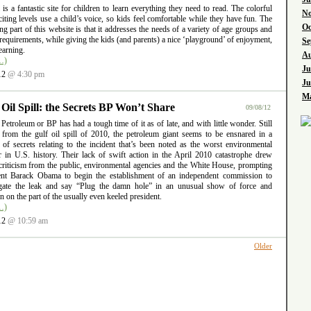
l is a fantastic site for children to learn everything they need to read. The colorful
No
iting levels use a child’s voice, so kids feel comfortable while they have fun. The
Oc
ng part of this website is that it addresses the needs of a variety of age groups and
requirements, while giving the kids (and parents) a nice ‘playground’ of enjoyment,
Se
earning.
Au
…)
Ju
12
@ 4:30 pm
Ju
Ma
 Oil Spill: the Secrets BP Won’t Share
09/08/12
 Petroleum or BP has had a tough time of it as of late, and with little wonder. Still
g from the gulf oil spill of 2010, the petroleum giant seems to be ensnared in a
 of secrets relating to the incident that’s been noted as the worst environmental
er in U.S. history. Their lack of swift action in the April 2010 catastrophe drew
criticism from the public, environmental agencies and the White House, prompting
ent Barack Obama to begin the establishment of an independent commission to
igate the leak and say “Plug the damn hole” in an unusual show of force and
ion on the part of the usually even keeled president.
…)
12
@ 10:59 am
Older