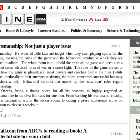
A
B
C
D
E
F
G
H
I
J
K
L
M
N
O
P
Q
R
S
T
h
Home & Lifestyle
Internet Business
Politics & Economy
Science & Technolog
Mi
tsmanship: Not just a player issue
30/11/21
The 
anship. It’s what all little kids are taught when they start playing sports for the
comp
time, learning the rules of the game and the behavioral conduct at which they are
to t
d to adhere. The whole point is to uphold the spirit of the game and keep it as a
dial
ot some televised form of war or a street fight. The rules of the game are set to
e how the game is played, and most players and coaches follow the rules (while
The 
t unethically in their attempts at skirting the rules, sometimes successful but only
Doct
short while). Behavioral conduct that makes up the ‘unwritten’ rules regard
the 
manship.
or o
l Owens, being a drama queen for all his seasons, is highly regarded as
supp
smanlike in his diva-like calls for attention. From bashing his teammates, creating
e environments within the locker room, to calling a press conference while on
Edit
ion to televise a workout.
…)
Ar
21
@ 12:00 am
No
De
fall.com from ABC’s to reading a book: A
Au
04/12/12
erful site for your child
Ju