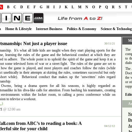
A
B
C
D
E
F
G
H
I
J
K
L
M
N
O
P
Q
R
S
T
h
Home & Lifestyle
Internet Business
Politics & Economy
Science & Technolog
Mi
tsmanship: Not just a player issue
30/11/21
The 
anship. It’s what all little kids are taught when they start playing sports for the
comp
time, learning the rules of the game and the behavioral conduct at which they are
to t
d to adhere. The whole point is to uphold the spirit of the game and keep it as a
dial
ot some televised form of war or a street fight. The rules of the game are set to
e how the game is played, and most players and coaches follow the rules (while
The 
t unethically in their attempts at skirting the rules, sometimes successful but only
Doct
short while). Behavioral conduct that makes up the ‘unwritten’ rules regard
the 
manship.
or o
l Owens, being a drama queen for all his seasons, is highly regarded as
supp
smanlike in his diva-like calls for attention. From bashing his teammates, creating
e environments within the locker room, to calling a press conference while on
Edit
ion to televise a workout.
…)
Ar
21
@ 12:00 am
No
De
fall.com from ABC’s to reading a book: A
Au
04/12/12
erful site for your child
Ju