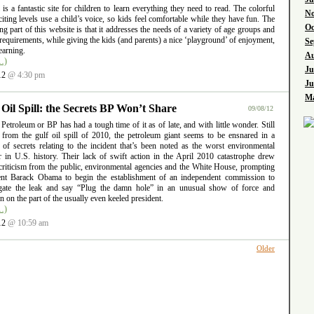
l is a fantastic site for children to learn everything they need to read. The colorful
No
iting levels use a child’s voice, so kids feel comfortable while they have fun. The
Oc
ng part of this website is that it addresses the needs of a variety of age groups and
requirements, while giving the kids (and parents) a nice ‘playground’ of enjoyment,
Se
earning.
Au
…)
Ju
12
@ 4:30 pm
Ju
Ma
 Oil Spill: the Secrets BP Won’t Share
09/08/12
 Petroleum or BP has had a tough time of it as of late, and with little wonder. Still
g from the gulf oil spill of 2010, the petroleum giant seems to be ensnared in a
 of secrets relating to the incident that’s been noted as the worst environmental
er in U.S. history. Their lack of swift action in the April 2010 catastrophe drew
criticism from the public, environmental agencies and the White House, prompting
ent Barack Obama to begin the establishment of an independent commission to
igate the leak and say “Plug the damn hole” in an unusual show of force and
ion on the part of the usually even keeled president.
…)
12
@ 10:59 am
Older