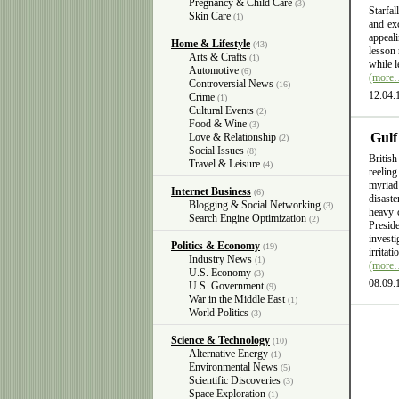
Pregnancy & Child Care
(3)
Starfal
Skin Care
(1)
and exc
appeali
Home & Lifestyle
(43)
lesson 
Arts & Crafts
(1)
while l
Automotive
(6)
(more
Controversial News
(16)
12.04.
Crime
(1)
Cultural Events
(2)
Food & Wine
(3)
Gulf
Love & Relationship
(2)
Social Issues
(8)
British
Travel & Leisure
(4)
reelin
myriad
Internet Business
(6)
disast
Blogging & Social Networking
(3)
heavy 
Search Engine Optimization
(2)
Presid
invest
Politics & Economy
(19)
irritat
Industry News
(1)
(more
U.S. Economy
(3)
08.09.
U.S. Government
(9)
War in the Middle East
(1)
World Politics
(3)
Science & Technology
(10)
Alternative Energy
(1)
Environmental News
(5)
Scientific Discoveries
(3)
Space Exploration
(1)