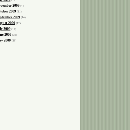
vember 2009
(4)
tober 2009
(11)
ptember 2009
(14)
gust 2009
(17)
ly 2009
(44)
ne 2009
(39)
y 2009
(26)