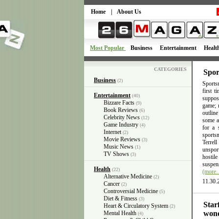
Home
|
About Us
Most Popular
Business
Entertainment
Healt
CATEGORIES
Spor
Business
(2)
Sportsm
first 
Entertainment
(40)
suppose
Bizzare Facts
(9)
game; n
Book Reviews
(6)
outlin
Celebrity News
(12)
some ac
Game Industry
(4)
for a 
Internet
(2)
sports
Movie Reviews
(3)
Terrel
Music News
(1)
unsport
TV Shows
(3)
hostil
suspens
Health
(22)
(more
Alternative Medicine
(2)
11.30.
Cancer
(2)
Controversial Medicine
(5)
Diet & Fitness
(3)
Star
Heart & Circulatory System
(2)
wond
Mental Health
(4)