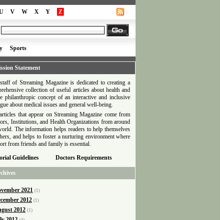
U
V
W
X
Y
Z
y
Sports
ssion Statement
staff of Streaming Magazine is dedicated to creating a
rehensive collection of useful articles about health and
he philanthropic concept of an interactive and inclusive
ogue about medical issues and general well-being.
articles that appear on Streaming Magazine come from
ors, Institutions, and Health Organizations from around
world. The information helps readers to help themselves
thers, and helps to foster a nurturing environment where
ort from friends and family is essential.
orial Guidelines
Doctors Requirements
chives
vember 2021
(1)
cember 2012
(1)
gust 2012
(1)
ly 2012
(4)